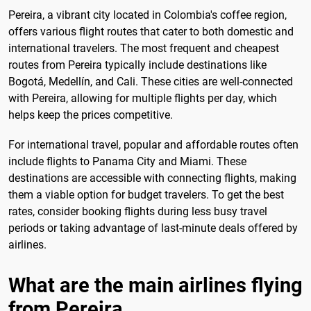
Pereira, a vibrant city located in Colombia's coffee region,
offers various flight routes that cater to both domestic and
international travelers. The most frequent and cheapest
routes from Pereira typically include destinations like
Bogotá, Medellín, and Cali. These cities are well-connected
with Pereira, allowing for multiple flights per day, which
helps keep the prices competitive.
For international travel, popular and affordable routes often
include flights to Panama City and Miami. These
destinations are accessible with connecting flights, making
them a viable option for budget travelers. To get the best
rates, consider booking flights during less busy travel
periods or taking advantage of last-minute deals offered by
airlines.
What are the main airlines flying
from Pereira