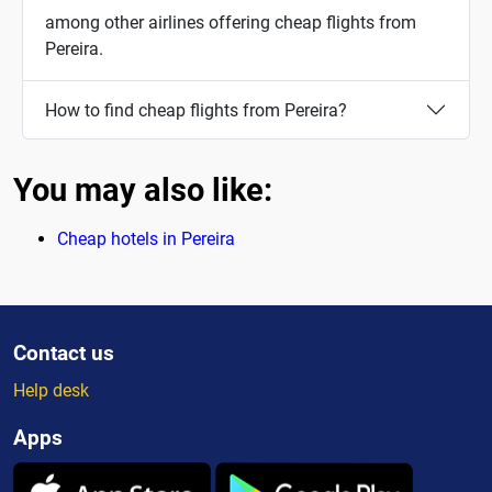
among other airlines offering cheap flights from
Pereira.
How to find cheap flights from Pereira?
You may also like:
Cheap hotels in Pereira
Contact us
Help desk
Apps