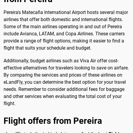
Pereira's Matecaña International Airport hosts several major
airlines that offer both domestic and international flights.
Some of the main airlines operating in and out of Pereira
include Avianca, LATAM, and Copa Airlines. These carriers
provide a range of flight options, making it easier to find a
flight that suits your schedule and budget.
Additionally, budget airlines such as Viva Air offer cost-
effective alternatives for travelers looking to save on airfare.
By comparing the services and prices of these airlines on
eLandFly, you can determine the best option for your travel
needs. Remember to consider additional fees for baggage
and other services when evaluating the total cost of your
flight.
Flight offers from Pereira