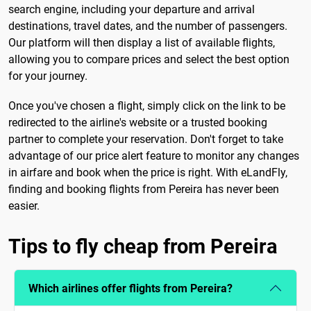
search engine, including your departure and arrival
destinations, travel dates, and the number of passengers.
Our platform will then display a list of available flights,
allowing you to compare prices and select the best option
for your journey.
Once you've chosen a flight, simply click on the link to be
redirected to the airline's website or a trusted booking
partner to complete your reservation. Don't forget to take
advantage of our price alert feature to monitor any changes
in airfare and book when the price is right. With eLandFly,
finding and booking flights from Pereira has never been
easier.
Tips to fly cheap from Pereira
Which airlines offer flights from Pereira?