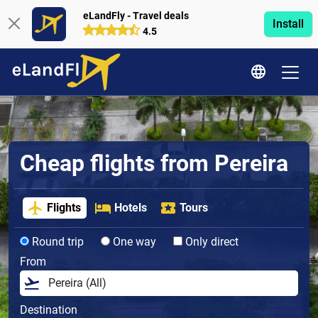
eLandFly - Travel deals
Install
4.5
Cheap flights from Pereira
Flights
Hotels
Tours
Round trip
One way
Only direct
From
Destination