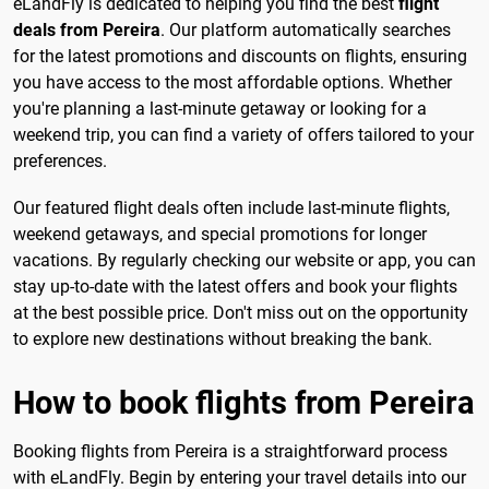
eLandFly is dedicated to helping you find the best
flight
deals from Pereira
. Our platform automatically searches
for the latest promotions and discounts on flights, ensuring
you have access to the most affordable options. Whether
you're planning a last-minute getaway or looking for a
weekend trip, you can find a variety of offers tailored to your
preferences.
Our featured flight deals often include last-minute flights,
weekend getaways, and special promotions for longer
vacations. By regularly checking our website or app, you can
stay up-to-date with the latest offers and book your flights
at the best possible price. Don't miss out on the opportunity
to explore new destinations without breaking the bank.
How to book flights from Pereira
Booking flights from Pereira is a straightforward process
with eLandFly. Begin by entering your travel details into our