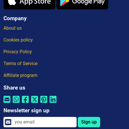
Company
About us
Cookies policy
Privacy Policy
Terms of Service
Affiliate program
Share us
Newsletter sign up
Sign up