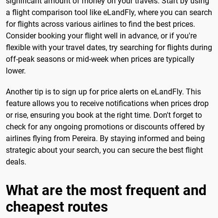
significant amount of money on your travels. Start by using
a flight comparison tool like eLandFly, where you can search
for flights across various airlines to find the best prices.
Consider booking your flight well in advance, or if you're
flexible with your travel dates, try searching for flights during
off-peak seasons or mid-week when prices are typically
lower.
Another tip is to sign up for price alerts on eLandFly. This
feature allows you to receive notifications when prices drop
or rise, ensuring you book at the right time. Don't forget to
check for any ongoing promotions or discounts offered by
airlines flying from Pereira. By staying informed and being
strategic about your search, you can secure the best flight
deals.
What are the most frequent and
cheapest routes