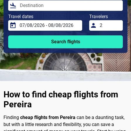
Travel dates
Travelers
Search flights
How to find cheap flights from
Pereira
Finding
cheap flights from Pereira
can be a daunting task,
but with a little research and flexibility, you can save a