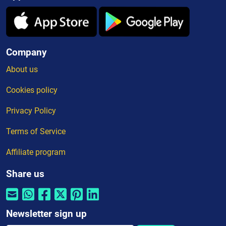
Company
About us
Cookies policy
Privacy Policy
Terms of Service
Affiliate program
Share us
Newsletter sign up