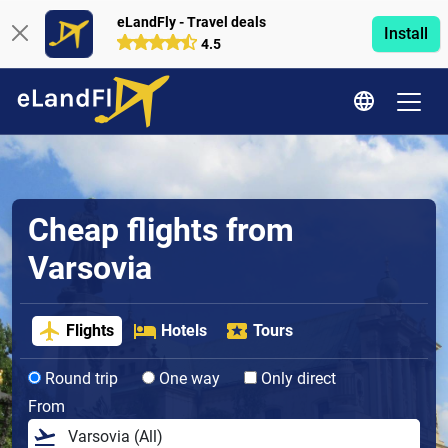
eLandFly - Travel deals
Install
4.5
Cheap flights from
Varsovia
Flights
Hotels
Tours
Round trip
One way
Only direct
From