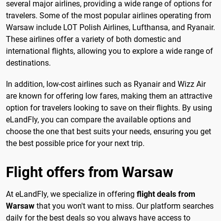
several major airlines, providing a wide range of options for
travelers. Some of the most popular airlines operating from
Warsaw include LOT Polish Airlines, Lufthansa, and Ryanair.
These airlines offer a variety of both domestic and
international flights, allowing you to explore a wide range of
destinations.
In addition, low-cost airlines such as Ryanair and Wizz Air
are known for offering low fares, making them an attractive
option for travelers looking to save on their flights. By using
eLandFly, you can compare the available options and
choose the one that best suits your needs, ensuring you get
the best possible price for your next trip.
Flight offers from Warsaw
At eLandFly, we specialize in offering
flight deals from
Warsaw
that you won't want to miss. Our platform searches
daily for the best deals so you always have access to