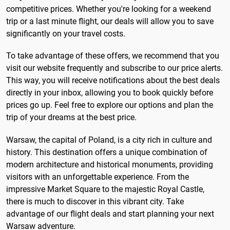
competitive prices. Whether you're looking for a weekend
trip or a last minute flight, our deals will allow you to save
significantly on your travel costs.
To take advantage of these offers, we recommend that you
visit our website frequently and subscribe to our price alerts.
This way, you will receive notifications about the best deals
directly in your inbox, allowing you to book quickly before
prices go up. Feel free to explore our options and plan the
trip of your dreams at the best price.
Warsaw, the capital of Poland, is a city rich in culture and
history. This destination offers a unique combination of
modern architecture and historical monuments, providing
visitors with an unforgettable experience. From the
impressive Market Square to the majestic Royal Castle,
there is much to discover in this vibrant city. Take
advantage of our flight deals and start planning your next
Warsaw adventure.