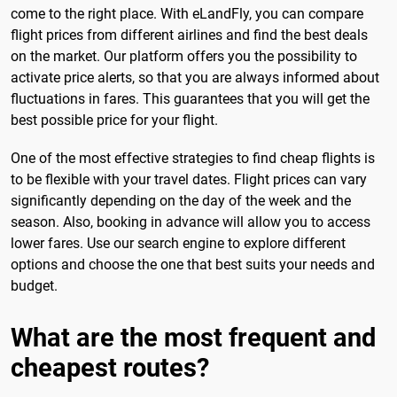
come to the right place. With eLandFly, you can compare
flight prices from different airlines and find the best deals
on the market. Our platform offers you the possibility to
activate price alerts, so that you are always informed about
fluctuations in fares. This guarantees that you will get the
best possible price for your flight.
One of the most effective strategies to find cheap flights is
to be flexible with your travel dates. Flight prices can vary
significantly depending on the day of the week and the
season. Also, booking in advance will allow you to access
lower fares. Use our search engine to explore different
options and choose the one that best suits your needs and
budget.
What are the most frequent and
cheapest routes?