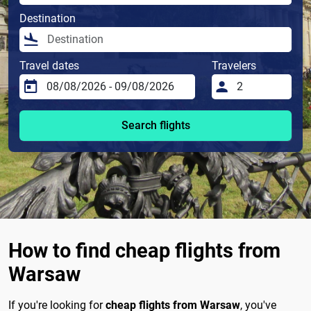
Destination
Travel dates
Travelers
Search flights
How to find cheap flights from
Warsaw
If you're looking for
cheap flights from Warsaw
, you've