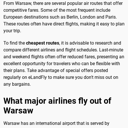
From Warsaw, there are several popular air routes that offer
competitive fares. Some of the most frequent include
European destinations such as Berlin, London and Paris.
These routes often have direct flights, making it easy to plan
your trip.
To find the
cheapest routes
, it is advisable to research and
compare different airlines and flight schedules. Last-minute
and weekend flights often offer reduced fares, presenting an
excellent opportunity for travelers who can be flexible with
their plans. Take advantage of special offers posted
regularly on eLandFly to make sure you don't miss out on
any bargains.
What major airlines fly out of
Warsaw
Warsaw has an international airport that is served by