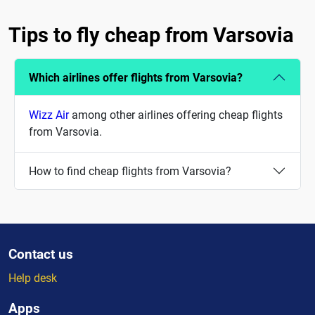
Tips to fly cheap from Varsovia
Which airlines offer flights from Varsovia?
Wizz Air
among other airlines offering cheap flights
from Varsovia.
How to find cheap flights from Varsovia?
Contact us
Help desk
Apps