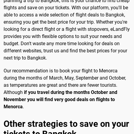
planning a trip to Bangkok, this is your chance to find cheap
flights and save on your tickets. With our platform, you'll be
able to access a wide selection of flight deals to Bangkok,
ensuring you get the best price for your trip. Whether you're
looking for a direct flight or a flight with stopovers, eLandFly
provides you with flexible options to suit your needs and
budget. Don't waste any more time looking for deals on
different websites, trust us and find the best prices for your
next trip to Bangkok.
Our recommendation is to book your flight to Menorca
during the months of March, May, September and October,
as temperatures are great and there are fewer tourists.
Although
if you travel during the months October and
November you will find very good deals on flights to
Menorca
.
Other strategies to save on your