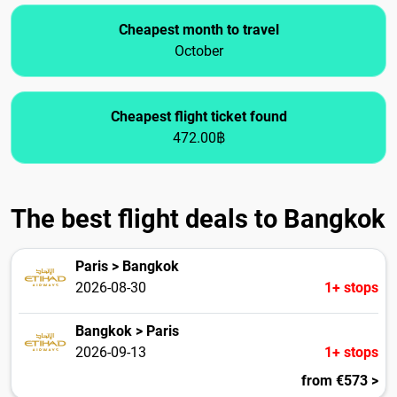
Cheapest month to travel
October
Cheapest flight ticket found
472.00฿
The best flight deals to Bangkok
Paris > Bangkok
2026-08-30
1+ stops
Bangkok > Paris
2026-09-13
1+ stops
from €573 >