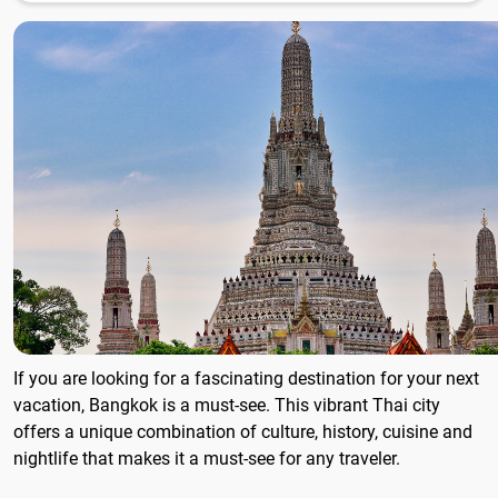
If you are looking for a fascinating destination for your next
vacation, Bangkok is a must-see. This vibrant Thai city
offers a unique combination of culture, history, cuisine and
nightlife that makes it a must-see for any traveler.