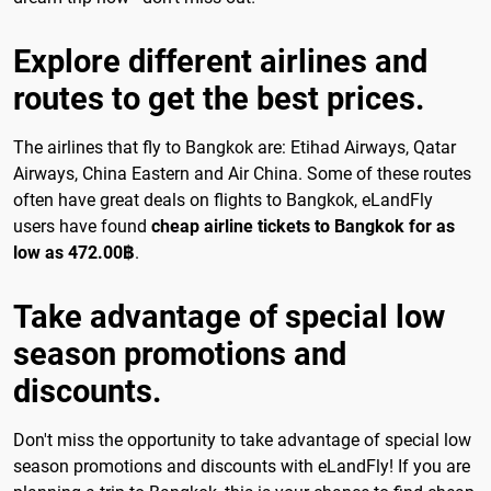
Explore different airlines and
routes to get the best prices.
The airlines that fly to Bangkok are: Etihad Airways, Qatar
Airways, China Eastern and Air China. Some of these routes
often have great deals on flights to Bangkok, eLandFly
users have found
cheap airline tickets to Bangkok for as
low as 472.00฿
.
Take advantage of special low
season promotions and
discounts.
Don't miss the opportunity to take advantage of special low
season promotions and discounts with eLandFly! If you are