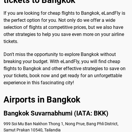
tickets to Bangkok
If you are looking for cheap flights to Bangkok, eLandFly is
the perfect option for you. Not only do we offer a wide
selection of flights at competitive prices, but we also have
other strategies to help you save even more on your airline
tickets.
Don't miss the opportunity to explore Bangkok without
breaking your budget. With eLandFly, you will find cheap
flights to Bangkok and other effective strategies to save on
your tickets, book now and get ready for an unforgettable
experience in this fascinating city!
Airports in Bangkok
Bangkok Suvarnabhumi (IATA: BKK)
999 Soi Mu Ban Nakhon Thong 1, Nong Prue, Bang Phli District,
Samut Prakan 10540, Tailandia