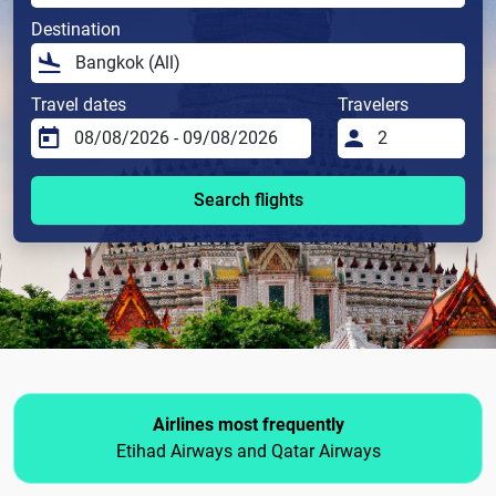
Destination
Travel dates
Travelers
Search flights
Airlines most frequently
Etihad Airways and Qatar Airways