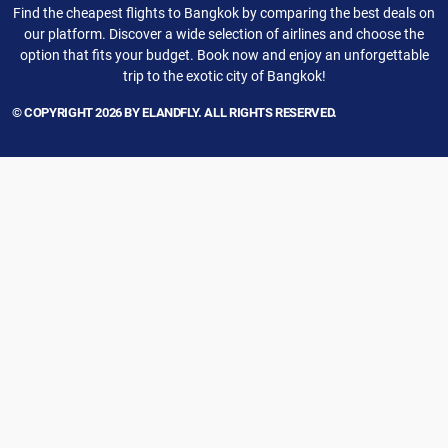
Find the cheapest flights to Bangkok by comparing the best deals on
our platform. Discover a wide selection of airlines and choose the
option that fits your budget. Book now and enjoy an unforgettable
trip to the exotic city of Bangkok!
© COPYRIGHT 2026 BY ELANDFLY. ALL RIGHTS RESERVED.