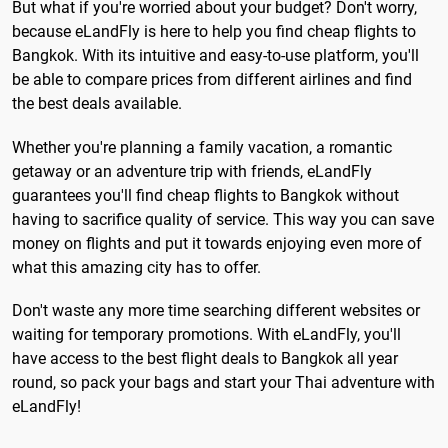
But what if you're worried about your budget? Don't worry,
because eLandFly is here to help you find cheap flights to
Bangkok. With its intuitive and easy-to-use platform, you'll
be able to compare prices from different airlines and find
the best deals available.
Whether you're planning a family vacation, a romantic
getaway or an adventure trip with friends, eLandFly
guarantees you'll find cheap flights to Bangkok without
having to sacrifice quality of service. This way you can save
money on flights and put it towards enjoying even more of
what this amazing city has to offer.
Don't waste any more time searching different websites or
waiting for temporary promotions. With eLandFly, you'll
have access to the best flight deals to Bangkok all year
round, so pack your bags and start your Thai adventure with
eLandFly!