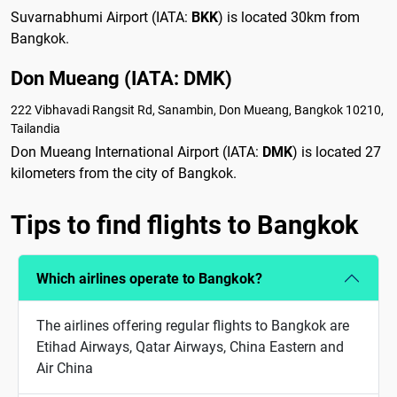
Suvarnabhumi Airport (IATA:
BKK
) is located 30km from
Bangkok.
Don Mueang (IATA: DMK)
222 Vibhavadi Rangsit Rd, Sanambin, Don Mueang, Bangkok 10210,
Tailandia
Don Mueang International Airport (IATA:
DMK
) is located 27
kilometers from the city of Bangkok.
Tips to find flights to Bangkok
Which airlines operate to Bangkok?
The airlines offering regular flights to Bangkok are
Etihad Airways, Qatar Airways, China Eastern and
Air China