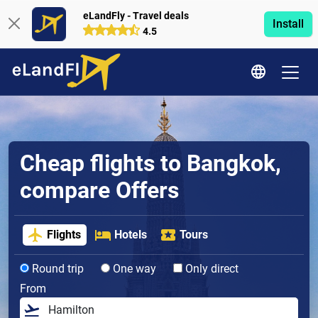
eLandFly - Travel deals
Install
4.5
Cheap flights to Bangkok,
compare Offers
Flights
Hotels
Tours
Round trip
One way
Only direct
From