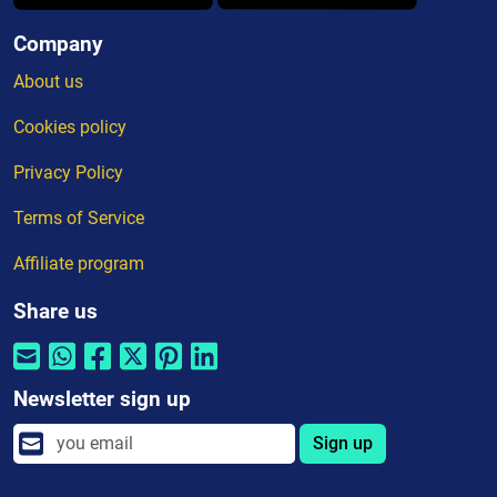
Company
About us
Cookies policy
Privacy Policy
Terms of Service
Affiliate program
Share us
Newsletter sign up
Sign up