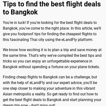
Tips to find the best flight deals
to Bangkok
You're in luck! If you're looking for the best flight deals to
Bangkok, you've come to the right place. In this article, we'll
give you foolproof tips for finding the cheapest flights to
this fascinating Thai city using the eLandFly platform.
We know how exciting it is to plan a trip and save money at
the same time. That's why we've compiled the best tips and
tricks so you can enjoy an unforgettable experience in
Bangkok without spending a fortune on your plane tickets.
Finding cheap flights to Bangkok can be a challenge, but
with the help of eLandFly and our expert advice, you'll be
one step closer to making your adventure in this vibrant
Asian metropolis a reality. So get ready to find out how to
get the best flight deals to Bangkok and start planning your
dream trip now - don't miss out!