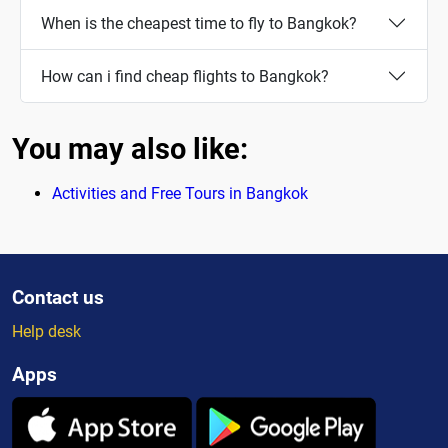
When is the cheapest time to fly to Bangkok?
How can i find cheap flights to Bangkok?
You may also like:
Activities and Free Tours in Bangkok
Contact us
Help desk
Apps