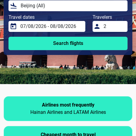
Travel dates
Travelers
Search flights
Airlines most frequently
Hainan Airlines and LATAM Airlines
Cheapest month to travel