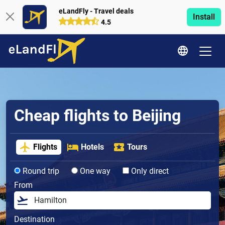
eLandFly - Travel deals
Install
4.5
Cheap flights to Beijing
Flights
Hotels
Tours
Round trip
One way
Only direct
From
Destination