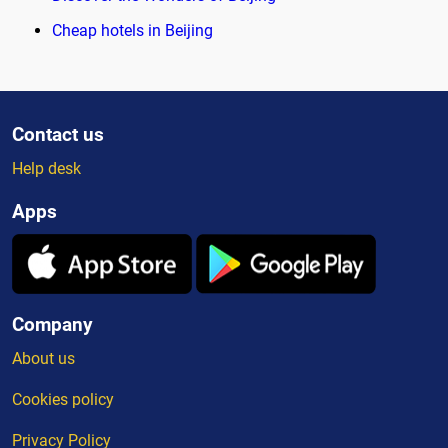
Cheap hotels in Beijing
Contact us
Help desk
Apps
Company
About us
Cookies policy
Privacy Policy