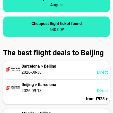
August
Cheapest flight ticket found
640.00¥
The best flight deals to Beijing
Barcelona > Beijing
2026-08-30
Direct
Beijing > Barcelona
2026-09-13
Direct
from €923 >