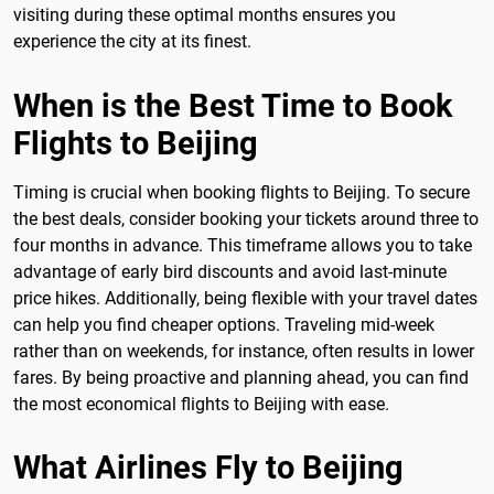
visiting during these optimal months ensures you
experience the city at its finest.
When is the Best Time to Book
Flights to Beijing
Timing is crucial when booking flights to Beijing. To secure
the best deals, consider booking your tickets around three to
four months in advance. This timeframe allows you to take
advantage of early bird discounts and avoid last-minute
price hikes. Additionally, being flexible with your travel dates
can help you find cheaper options. Traveling mid-week
rather than on weekends, for instance, often results in lower
fares. By being proactive and planning ahead, you can find
the most economical flights to Beijing with ease.
What Airlines Fly to Beijing