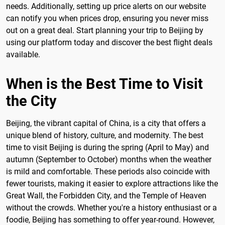
needs. Additionally, setting up price alerts on our website
can notify you when prices drop, ensuring you never miss
out on a great deal. Start planning your trip to Beijing by
using our platform today and discover the best flight deals
available.
When is the Best Time to Visit
the City
Beijing, the vibrant capital of China, is a city that offers a
unique blend of history, culture, and modernity. The best
time to visit Beijing is during the spring (April to May) and
autumn (September to October) months when the weather
is mild and comfortable. These periods also coincide with
fewer tourists, making it easier to explore attractions like the
Great Wall, the Forbidden City, and the Temple of Heaven
without the crowds. Whether you're a history enthusiast or a
foodie, Beijing has something to offer year-round. However,