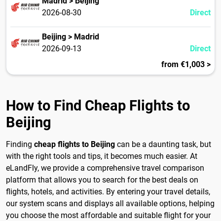
Madrid > Beijing
2026-08-30
Direct
Beijing > Madrid
2026-09-13
Direct
from €1,003 >
How to Find Cheap Flights to
Beijing
Finding
cheap flights to Beijing
can be a daunting task, but
with the right tools and tips, it becomes much easier. At
eLandFly, we provide a comprehensive travel comparison
platform that allows you to search for the best deals on
flights, hotels, and activities. By entering your travel details,
our system scans and displays all available options, helping
you choose the most affordable and suitable flight for your