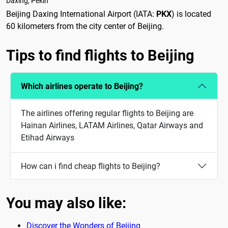
Daxing, Pekín
Beijing Daxing International Airport (IATA:
PKX
) is located
60 kilometers from the city center of Beijing.
Tips to find flights to Beijing
Which airlines operate to Beijing?
The airlines offering regular flights to Beijing are
Hainan Airlines, LATAM Airlines, Qatar Airways and
Etihad Airways
How can i find cheap flights to Beijing?
You may also like:
Discover the Wonders of Beijing