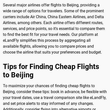
Several major airlines offer flights to Beijing, providing a
wide range of options for travelers. Some of the prominent
carriers include Air China, China Eastern Airlines, and Delta
Airlines, among others. Each airline offers different routes,
services, and price points, so it's essential to compare them
to find the best fit for your travel needs. Our platform at
eLandFly simplifies this process by aggregating all
available flights, allowing you to compare prices and
choose the airline that suits your preferences and budget.
Tips for Finding Cheap Flights
to Beijing
To maximize your chances of finding cheap flights to
Beijing, consider these tips: book in advance, be flexible with
your travel dates, use a travel comparison site like eLandFly,
and set price alerts to stay informed of any changes.
Additionally, consider flying into alternative airports or