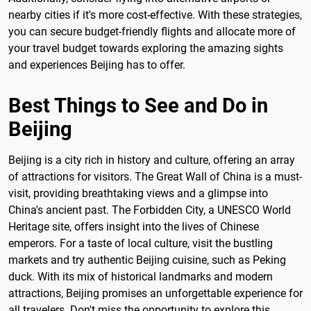
nearby cities if it's more cost-effective. With these strategies,
you can secure budget-friendly flights and allocate more of
your travel budget towards exploring the amazing sights
and experiences Beijing has to offer.
Best Things to See and Do in
Beijing
Beijing is a city rich in history and culture, offering an array
of attractions for visitors. The Great Wall of China is a must-
visit, providing breathtaking views and a glimpse into
China's ancient past. The Forbidden City, a UNESCO World
Heritage site, offers insight into the lives of Chinese
emperors. For a taste of local culture, visit the bustling
markets and try authentic Beijing cuisine, such as Peking
duck. With its mix of historical landmarks and modern
attractions, Beijing promises an unforgettable experience for
all travelers. Don't miss the opportunity to explore this