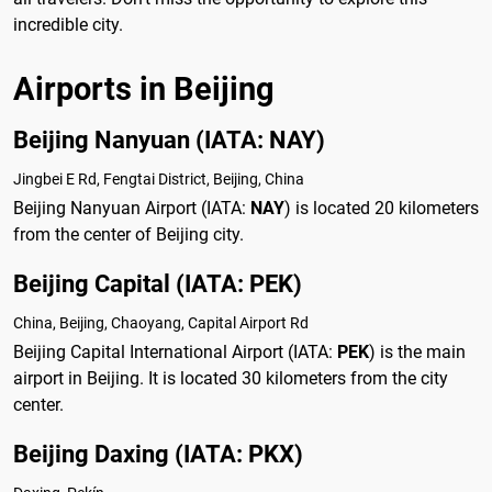
incredible city.
Airports in Beijing
Beijing Nanyuan (IATA: NAY)
Jingbei E Rd, Fengtai District, Beijing, China
Beijing Nanyuan Airport (IATA:
NAY
) is located 20 kilometers
from the center of Beijing city.
Beijing Capital (IATA: PEK)
China, Beijing, Chaoyang, Capital Airport Rd
Beijing Capital International Airport (IATA:
PEK
) is the main
airport in Beijing. It is located 30 kilometers from the city
center.
Beijing Daxing (IATA: PKX)