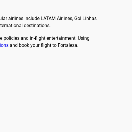
ular airlines include LATAM Airlines, Gol Linhas
nternational destinations.
 policies and in-flight entertainment. Using
tions
and book your flight to Fortaleza.