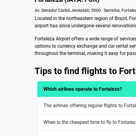
Av. Senador Carlos Jereissati, 3000 - Serrinha, Fortale
Located in the northeastern region of Brazil, For
airport has since undergone several renovatio
Fortaleza Airport offers a wide range of servic
options to currency exchange and car rental servic
throughout the terminal, making it easy for pa
Tips to find flights to For
Which airlines operate to Fortaleza?
The airlines offering regular flights to For
When is the cheapest time to fly to Fortale