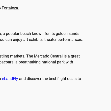
o Fortaleza.
uro, a popular beach known for its golden sands
ou can enjoy art exhibits, theater performances,
ustling markets. The Mercado Central is a great
coacoara, a breathtaking national park with
th
eLandFly
and discover the best flight deals to