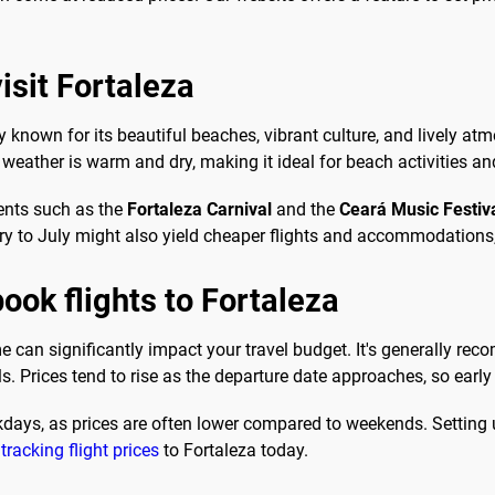
isit Fortaleza
ty known for its beautiful beaches, vibrant culture, and lively atm
ather is warm and dry, making it ideal for beach activities and 
ents such as the
Fortaleza Carnival
and the
Ceará Music Festiv
ary to July might also yield cheaper flights and accommodation
ook flights to Fortaleza
ime can significantly impact your travel budget. It's generally re
. Prices tend to rise as the departure date approaches, so early
ekdays, as prices are often lower compared to weekends. Setting 
 tracking flight prices
to Fortaleza today.