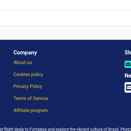
Company
Sh
About us
Cookies policy
Ne
Privacy Policy
Terms of Service
Affiliate program
st flight deals to Fortaleza and explore the vibrant culture of Brazil. Phot