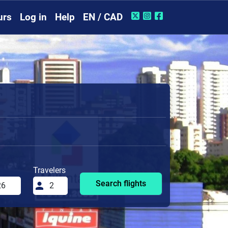
urs
Log in
Help
EN / CAD
Travelers
Search flights