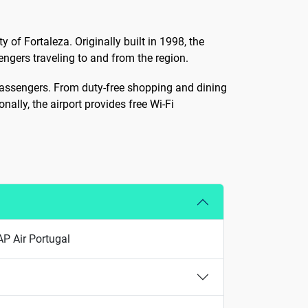
y of Fortaleza. Originally built in 1998, the
gers traveling to and from the region.
 passengers. From duty-free shopping and dining
nally, the airport provides free Wi-Fi
AP Air Portugal