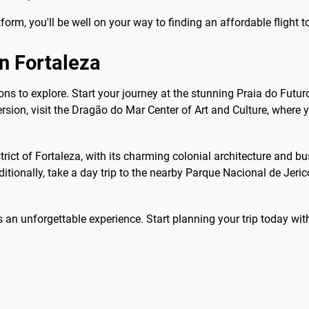
form, you'll be well on your way to finding an affordable flight t
in Fortaleza
ctions to explore. Start your journey at the stunning Praia do Fut
sion, visit the Dragão do Mar Center of Art and Culture, where y
strict of Fortaleza, with its charming colonial architecture and b
ditionally, take a day trip to the nearby Parque Nacional de Jeri
 an unforgettable experience. Start planning your trip today wi