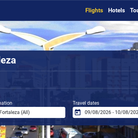
Flights
Hotels
To
leza
nation
Travel dates