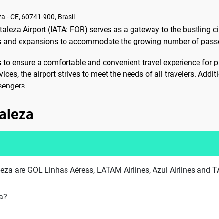
za - CE, 60741-900, Brasil
taleza Airport (IATA: FOR) serves as a gateway to the bustling cit
ns and expansions to accommodate the growing number of passen
es to ensure a comfortable and convenient travel experience for
es, the airport strives to meet the needs of all travelers. Additio
ssengers
taleza
taleza are GOL Linhas Aéreas, LATAM Airlines, Azul Airlines and T
za?