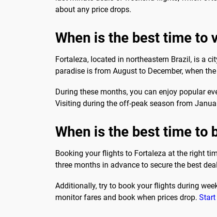
about any price drops.
When is the best time to v
Fortaleza, located in northeastern Brazil, is a ci
paradise is from August to December, when the we
During these months, you can enjoy popular ev
Visiting during the off-peak season from Janu
When is the best time to b
Booking your flights to Fortaleza at the right t
three months in advance to secure the best deals
Additionally, try to book your flights during we
monitor fares and book when prices drop.
Start