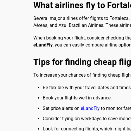
What airlines fly to Forta
Several major airlines offer flights to Fortalez
Aéreas, and Azul Brazilian Airlines. These airlin
When booking your flight, consider checking the
eLandFly
, you can easily compare airline optio
Tips for finding cheap fli
To increase your chances of finding cheap flight
Be flexible with your travel dates and times
Book your flights well in advance.
Set price alerts on
eLandFly
to monitor far
Consider flying on weekdays to save mone
Look for connecting flights, which might b