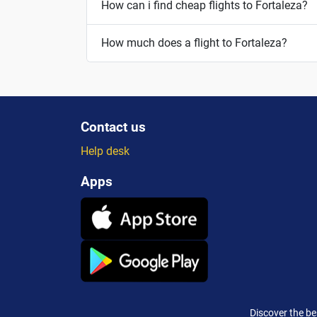
How can i find cheap flights to Fortaleza?
How much does a flight to Fortaleza?
Contact us
Help desk
Apps
Discover the be