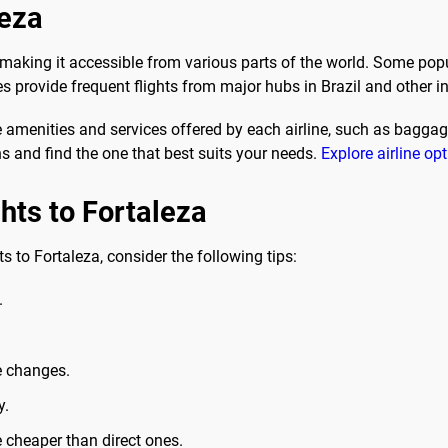
leza
a, making it accessible from various parts of the world. Some pop
es provide frequent flights from major hubs in Brazil and other i
 amenities and services offered by each airline, such as baggage
ns and find the one that best suits your needs.
Explore airline op
ghts to Fortaleza
s to Fortaleza, consider the following tips:
.
e changes.
y.
e cheaper than direct ones.