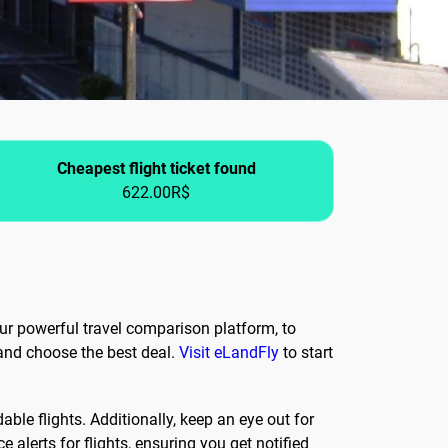
Cheapest flight ticket found
622.00R$
our powerful travel comparison platform, to
 and choose the best deal.
Visit eLandFly
to start
ble flights. Additionally, keep an eye out for
 alerts for flights, ensuring you get notified