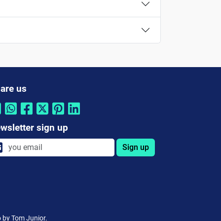
are us
wsletter sign up
Sign up
o by Tom Junior.