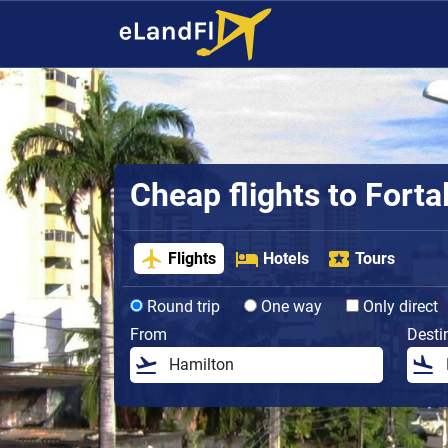
Cheap flights to Forta
Flights
Hotels
Tours
Round trip
One way
Only direct
From
Desti