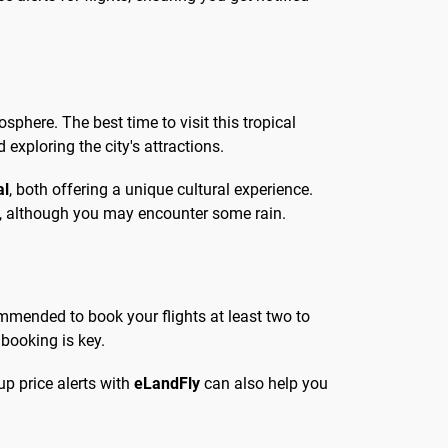
osphere. The best time to visit this tropical
exploring the city's attractions.
al
, both offering a unique cultural experience.
s, although you may encounter some rain.
commended to book your flights at least two to
 booking is key.
up price alerts with
eLandFly
can also help you