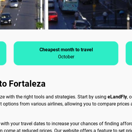
Cheapest month to travel
October
 to Fortaleza
ze with the right tools and strategies. Start by using
eLandFly
, 
ght options from various airlines, allowing you to compare prices
ith your travel dates to increase your chances of finding afforda
 come at reduced prices. Our website offers a feature to set price