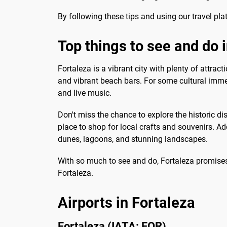
By following these tips and using our travel plat
Top things to see and do 
Fortaleza is a vibrant city with plenty of attra
and vibrant beach bars. For some cultural immer
and live music.
Don't miss the chance to explore the historic di
place to shop for local crafts and souvenirs. Ad
dunes, lagoons, and stunning landscapes.
With so much to see and do, Fortaleza promises
Fortaleza.
Airports in Fortaleza
Fortaleza (IATA: FOR)