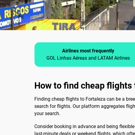
Airlines most frequently
GOL Linhas Aéreas and LATAM Airlines
How to find cheap flights
Finding cheap flights to Fortaleza can be a bree
search for flights. Our platform aggregates fli
your search.
Consider booking in advance and being flexible w
last-minute deals or weekend flights, which often