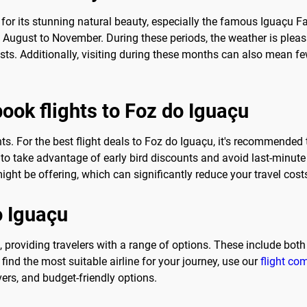
 for its stunning natural beauty, especially the famous Iguaçu Fall
ugust to November. During these periods, the weather is pleasan
rists. Additionally, visiting during these months can also mean f
book flights to Foz do Iguaçu
ts. For the best flight deals to Foz do Iguaçu, it's recommended t
o take advantage of early bird discounts and avoid last-minute 
ight be offering, which can significantly reduce your travel cost
o Iguaçu
u, providing travelers with a range of options. These include both
find the most suitable airline for your journey, use our
flight co
vers, and budget-friendly options.