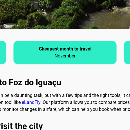
Cheapest month to travel
November
 to Foz do Iguaçu
n be a daunting task, but with a few tips and the right tools, it 
on tool like
eLandFly
. Our platform allows you to compare prices 
 to monitor changes in airfare, which can help you book when pri
sit the city