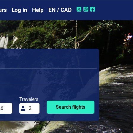
urs
Log in
Help
EN / CAD
Travelers
Search flights