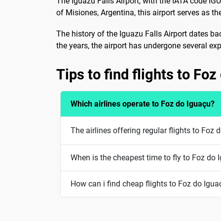
The Iguazu Falls Airport, with the IATA code IG
of Misiones, Argentina, this airport serves as th
The history of the Iguazu Falls Airport dates bac
the years, the airport has undergone several e
Tips to find flights to Fo
Which airlines operate to Foz do Iguaçu?
The airlines offering regular flights to Fo
When is the cheapest time to fly to Foz do 
How can i find cheap flights to Foz do Igua