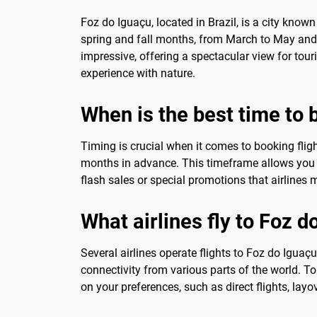
Foz do Iguaçu, located in Brazil, is a city known
spring and fall months, from March to May and A
impressive, offering a spectacular view for tou
experience with nature.
When is the best time to 
Timing is crucial when it comes to booking fligh
months in advance. This timeframe allows you t
flash sales or special promotions that airlines m
What airlines fly to Foz d
Several airlines operate flights to Foz do Iguaç
connectivity from various parts of the world. To 
on your preferences, such as direct flights, layo