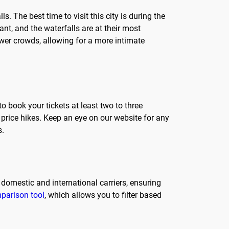
s. The best time to visit this city is during the
t, and the waterfalls are at their most
ewer crowds, allowing for a more intimate
o book your tickets at least two to three
price hikes. Keep an eye on our website for any
s.
 domestic and international carriers, ensuring
mparison tool
, which allows you to filter based