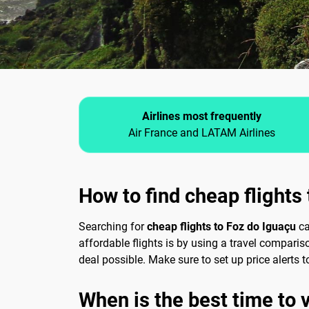
Airlines most frequently
Air France and LATAM Airlines
How to find cheap flights
Searching for
cheap flights to Foz do Iguaçu
ca
affordable flights is by using a travel comparis
deal possible. Make sure to set up price alerts
When is the best time to vi