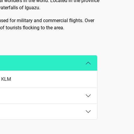
al wonders in the world. Located in the province
aterfalls of Iguazu.
 used for military and commercial flights. Over
tourists flocking to the area.
nd KLM