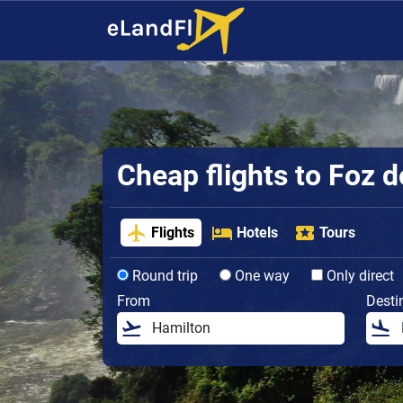
Cheap flights to Foz 
Flights
Hotels
Tours
Round trip
One way
Only direct
From
Desti