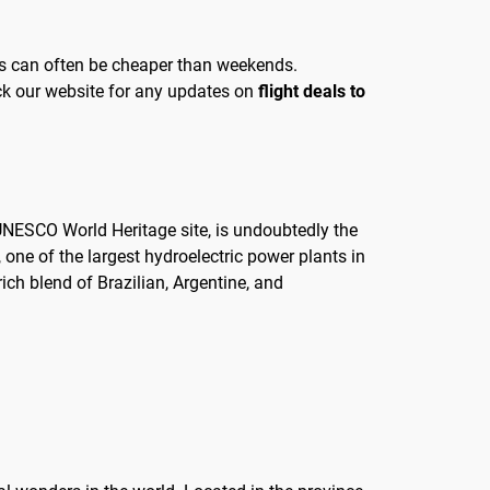
days can often be cheaper than weekends.
heck our website for any updates on
flight deals to
a UNESCO World Heritage site, is undoubtedly the
, one of the largest hydroelectric power plants in
 rich blend of Brazilian, Argentine, and