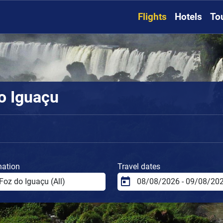
Flights
Hotels
To
do Iguaçu
nation
Travel dates