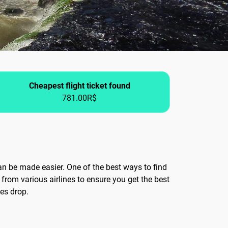
Cheapest flight ticket found
781.00R$
can be made easier. One of the best ways to find
from various airlines to ensure you get the best
ces drop.