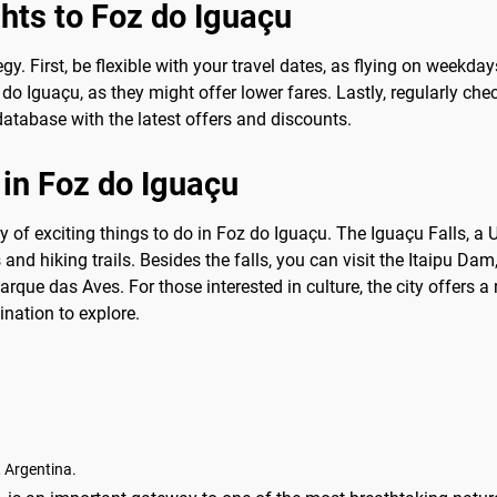
ghts to Foz do Iguaçu
tegy. First, be flexible with your travel dates, as flying on week
 do Iguaçu, as they might offer lower fares. Lastly, regularly c
atabase with the latest offers and discounts.
 in Foz do Iguaçu
ty of exciting things to do in Foz do Iguaçu. The Iguaçu Falls, 
s and hiking trails. Besides the falls, you can visit the Itaipu Dam
Parque das Aves. For those interested in culture, the city offers a
nation to explore.
 Argentina.