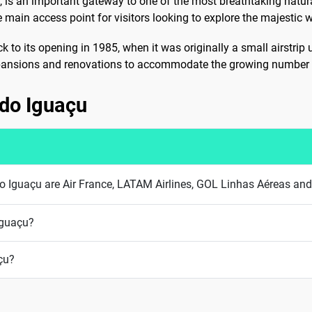
U, is an important gateway to one of the most breathtaking natur
e main access point for visitors looking to explore the majestic w
k to its opening in 1985, when it was originally a small airstrip
xpansions and renovations to accommodate the growing number of 
z do Iguaçu
z do Iguaçu are Air France, LATAM Airlines, GOL Linhas Aéreas a
Iguaçu?
çu?