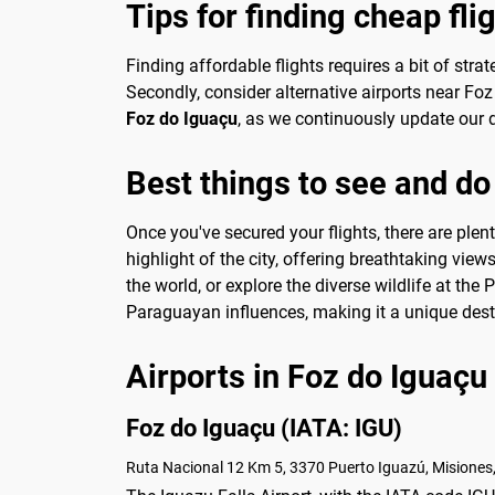
Tips for finding cheap fli
Finding affordable flights requires a bit of stra
Secondly, consider alternative airports near Foz
Foz do Iguaçu
, as we continuously update our d
Best things to see and do
Once you've secured your flights, there are plen
highlight of the city, offering breathtaking view
the world, or explore the diverse wildlife at the 
Paraguayan influences, making it a unique desti
Airports in Foz do Iguaçu
Foz do Iguaçu (IATA: IGU)
Ruta Nacional 12 Km 5, 3370 Puerto Iguazú, Misiones,