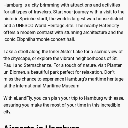
Hamburg is a city brimming with attractions and activities
for all types of travelers. Start your journey with a visit to the
historic Speicherstadt, the world's largest warehouse district
and a UNESCO World Heritage Site. The nearby HafenCity
offers a modern contrast with stunning architecture and the
iconic Elbphilharmonie concert hall.
Take a stroll along the Inner Alster Lake for a scenic view of
the cityscape, or explore the vibrant neighborhoods of St.
Pauli and Sternschanze. For a touch of nature, visit Planten
un Blomen, a beautiful park perfect for relaxation. Don't
miss the chance to experience Hamburg's maritime heritage
at the International Maritime Museum.
With eLandFly, you can plan your trip to Hamburg with ease,
ensuring you make the most of your time in this incredible
city.