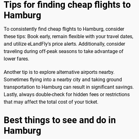
Tips for finding cheap flights to
Hamburg
To consistently find cheap flights to Hamburg, consider
these tips: Book early, remain flexible with your travel dates,
and utilize eLandFly's price alerts. Additionally, consider
traveling during off-peak seasons to take advantage of
lower fares.
Another tip is to explore alternative airports nearby.
Sometimes flying into a nearby city and taking ground
transportation to Hamburg can result in significant savings.
Lastly, always double-check for hidden fees or restrictions
that may affect the total cost of your ticket.
Best things to see and do in
Hamburg