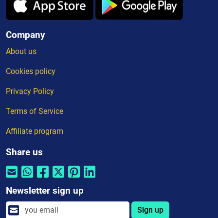
Company
About us
Cookies policy
Privacy Policy
Terms of Service
Affiliate program
Share us
Newsletter sign up
Sign up