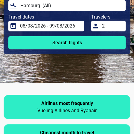
Travel dates
Travelers
Search flights
Airlines most frequently
Vueling Airlines and Ryanair
Cheapest month to travel