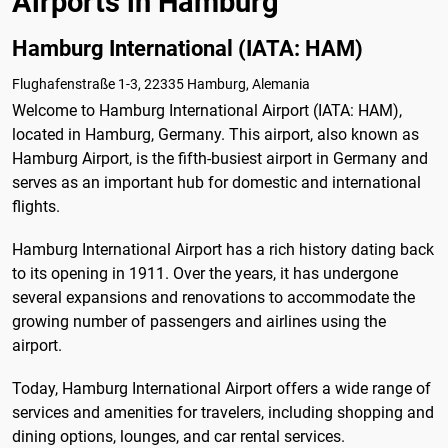
Airports in Hamburg
Hamburg International (IATA: HAM)
Flughafenstraße 1-3, 22335 Hamburg, Alemania
Welcome to Hamburg International Airport (IATA: HAM),
located in Hamburg, Germany. This airport, also known as
Hamburg Airport, is the fifth-busiest airport in Germany and
serves as an important hub for domestic and international
flights.
Hamburg International Airport has a rich history dating back
to its opening in 1911. Over the years, it has undergone
several expansions and renovations to accommodate the
growing number of passengers and airlines using the
airport.
Today, Hamburg International Airport offers a wide range of
services and amenities for travelers, including shopping and
dining options, lounges, and car rental services.