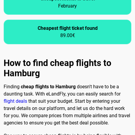
February
Cheapest flight ticket found
89.00€
How to find cheap flights to
Hamburg
Finding
cheap flights to Hamburg
doesn't have to be a
daunting task. With eLandFly, you can easily search for
flight deals
that suit your budget. Start by entering your
travel details on our platform, and let us do the hard work
for you. We compare prices from multiple airlines and travel
agencies to ensure you get the best deal possible.