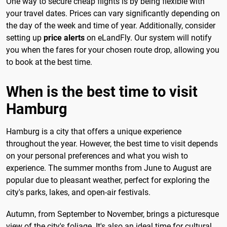
One way to secure cheap flights is by being flexible with
your travel dates. Prices can vary significantly depending on
the day of the week and time of year. Additionally, consider
setting up
price alerts
on eLandFly. Our system will notify
you when the fares for your chosen route drop, allowing you
to book at the best time.
When is the best time to visit
Hamburg
Hamburg is a city that offers a unique experience
throughout the year. However, the best time to visit depends
on your personal preferences and what you wish to
experience. The summer months from June to August are
popular due to pleasant weather, perfect for exploring the
city's parks, lakes, and open-air festivals.
Autumn, from September to November, brings a picturesque
view of the city's foliage. It's also an ideal time for cultural