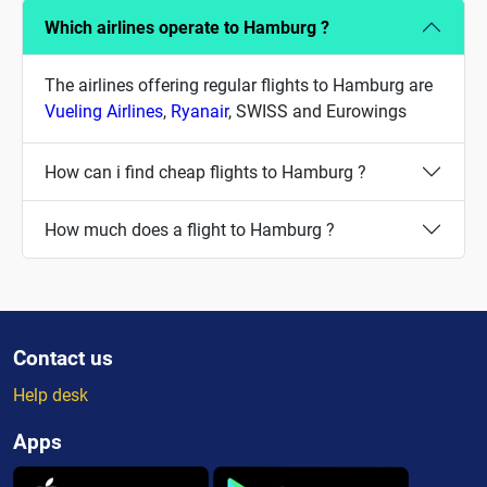
Which airlines operate to Hamburg ?
The airlines offering regular flights to Hamburg are
Vueling Airlines
,
Ryanair
, SWISS and Eurowings
How can i find cheap flights to Hamburg ?
How much does a flight to Hamburg ?
Contact us
Help desk
Apps