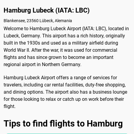
Hamburg Lubeck (IATA: LBC)
Blankensee, 23560 Lübeck, Alemania
Welcome to Hamburg Lubeck Airport (IATA: LBC), located in
Lubeck, Germany. This airport has a rich history, originally
built in the 1930s and used as a military airfield during
World War II. After the war, it was used for commercial
flights and has since grown to become an important
regional airport in Northern Germany.
Hamburg Lubeck Airport offers a range of services for
travelers, including car rental facilities, duty-free shopping,
and dining options. The airport also has a business lounge
for those looking to relax or catch up on work before their
flight.
Tips to find flights to Hamburg