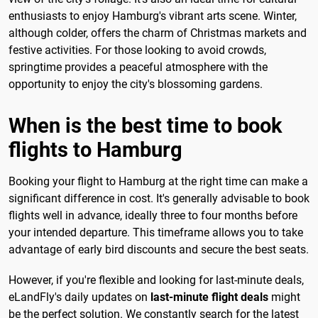
enthusiasts to enjoy Hamburg's vibrant arts scene. Winter,
although colder, offers the charm of Christmas markets and
festive activities. For those looking to avoid crowds,
springtime provides a peaceful atmosphere with the
opportunity to enjoy the city's blossoming gardens.
When is the best time to book
flights to Hamburg
Booking your flight to Hamburg at the right time can make a
significant difference in cost. It's generally advisable to book
flights well in advance, ideally three to four months before
your intended departure. This timeframe allows you to take
advantage of early bird discounts and secure the best seats.
However, if you're flexible and looking for last-minute deals,
eLandFly's daily updates on
last-minute flight deals
might
be the perfect solution. We constantly search for the latest