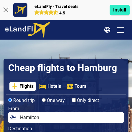
eLandFly - Travel deals
Install
4.5
Cheap flights to Hamburg
Flights
Hotels
Tours
Round trip
One way
Only direct
From
Destination