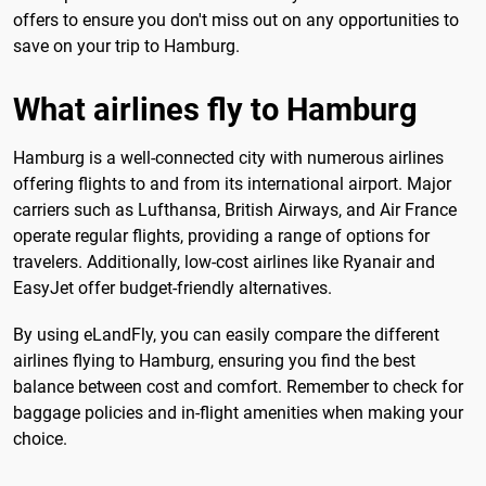
offers to ensure you don't miss out on any opportunities to
save on your trip to Hamburg.
What airlines fly to Hamburg
Hamburg is a well-connected city with numerous airlines
offering flights to and from its international airport. Major
carriers such as Lufthansa, British Airways, and Air France
operate regular flights, providing a range of options for
travelers. Additionally, low-cost airlines like Ryanair and
EasyJet offer budget-friendly alternatives.
By using eLandFly, you can easily compare the different
airlines flying to Hamburg, ensuring you find the best
balance between cost and comfort. Remember to check for
baggage policies and in-flight amenities when making your
choice.