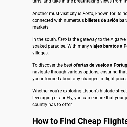
tarts, and take in the breathtaking views from 
Another must-visit city is
Porto
, known for its r
connected with numerous
billetes de avión ba
markets.
In the south,
Faro
is the gateway to the Algarve 
soaked paradise. With many
viajes baratos a P
villages.
To discover the best
ofertas de vuelos a Portug
navigate through various options, ensuring that y
you informed about any changes in flight price
Whether you’re exploring Lisbon’s historic street
leveraging eLandFly, you can ensure that your jo
country has to offer.
How to Find Cheap Flights