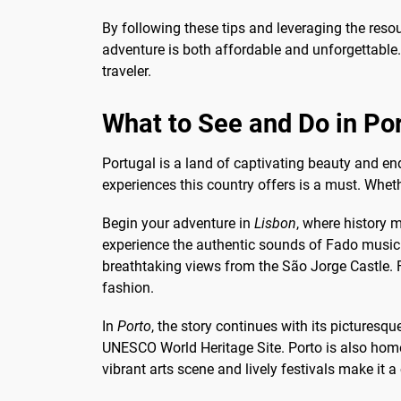
By following these tips and leveraging the res
adventure is both affordable and unforgettable. 
traveler.
What to See and Do in Po
Portugal is a land of captivating beauty and en
experiences this country offers is a must. Wheth
Begin your adventure in
Lisbon
, where history m
experience the authentic sounds of Fado music 
breathtaking views from the São Jorge Castle. F
fashion.
In
Porto
, the story continues with its picturesq
UNESCO World Heritage Site. Porto is also home t
vibrant arts scene and lively festivals make it a 