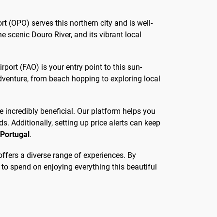
rt (OPO) serves this northern city and is well-
the scenic Douro River, and its vibrant local
port (FAO) is your entry point to this sun-
dventure, from beach hopping to exploring local
be incredibly beneficial. Our platform helps you
s. Additionally, setting up price alerts can keep
 Portugal
.
 offers a diverse range of experiences. By
 to spend on enjoying everything this beautiful