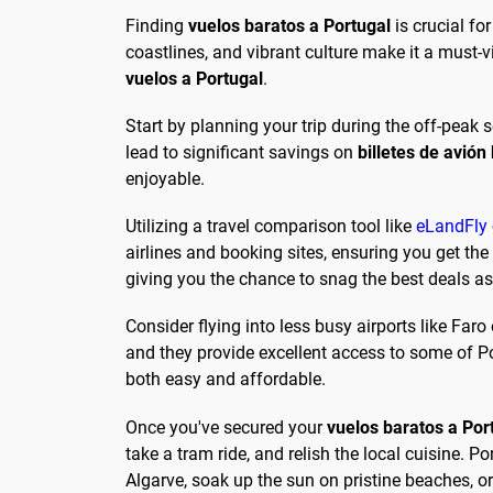
Finding
vuelos baratos a Portugal
is crucial fo
coastlines, and vibrant culture make it a must-v
vuelos a Portugal
.
Start by planning your trip during the off-peak
lead to significant savings on
billetes de avión
enjoyable.
Utilizing a travel comparison tool like
eLandFly
airlines and booking sites, ensuring you get the
giving you the chance to snag the best deals a
Consider flying into less busy airports like Faro 
and they provide excellent access to some of Po
both easy and affordable.
Once you've secured your
vuelos baratos a Por
take a tram ride, and relish the local cuisine. Por
Algarve, soak up the sun on pristine beaches, or