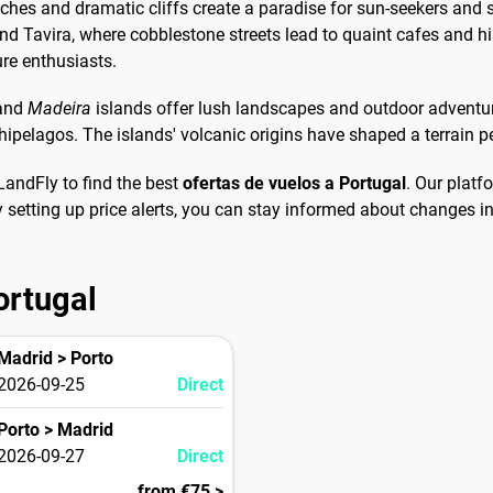
aches and dramatic cliffs create a paradise for sun-seekers and su
 Tavira, where cobblestone streets lead to quaint cafes and hi
re enthusiasts.
and
Madeira
islands offer lush landscapes and outdoor adventure
chipelagos. The islands' volcanic origins have shaped a terrain p
LandFly to find the best
ofertas de vuelos a Portugal
. Our platf
 setting up price alerts, you can stay informed about changes i
ortugal
Madrid > Porto
2026-09-25
Direct
Porto > Madrid
2026-09-27
Direct
from €75 >