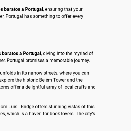
es baratos a Portugal
, ensuring that your
rer, Portugal has something to offer every
s baratos a Portugal
, diving into the myriad of
turer, Portugal promises a memorable journey.
 unfolds in its narrow streets, where you can
explore the historic Belém Tower and the
es offer a delightful array of local crafts and
Dom Luís I Bridge offers stunning vistas of this
s, which is a haven for book lovers. The city's