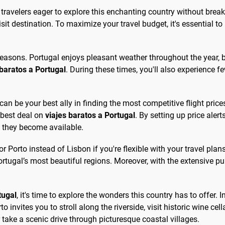
r travelers eager to explore this enchanting country without break
isit destination. To maximize your travel budget, it's essential 
 seasons. Portugal enjoys pleasant weather throughout the year, 
 baratos a Portugal
. During these times, you'll also experience 
can be your best ally in finding the most competitive flight pric
 best deal on
viajes baratos a Portugal
. By setting up price aler
s they become available.
or Porto instead of Lisbon if you're flexible with your travel plans
rtugal’s most beautiful regions. Moreover, with the extensive pu
tugal
, it's time to explore the wonders this country has to offer.
to invites you to stroll along the riverside, visit historic wine cell
 take a scenic drive through picturesque coastal villages.