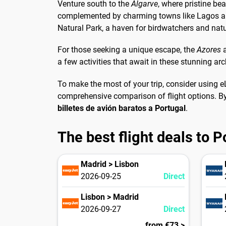
Venture south to the
Algarve
, where pristine be
complemented by charming towns like Lagos and
Natural Park, a haven for birdwatchers and natu
For those seeking a unique escape, the
Azores
a few activities that await in these stunning ar
To make the most of your trip, consider using e
comprehensive comparison of flight options. By
billetes de avión baratos a Portugal
.
The best flight deals to P
Madrid > Lisbon
2026-09-25
Direct
Lisbon > Madrid
2026-09-27
Direct
from €73 >