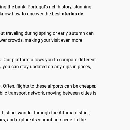
ing the bank. Portugal's rich history, stunning
to know how to uncover the best
ofertas de
but traveling during spring or early autumn can
fewer crowds, making your visit even more
es. Our platform allows you to compare different
ts, you can stay updated on any dips in prices,
. Often, flights to these airports can be cheaper,
blic transport network, moving between cities is
 In Lisbon, wander through the Alfama district,
ars, and explore its vibrant art scene. In the