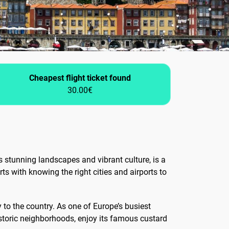
Cheapest flight ticket found
30.00€
 stunning landscapes and vibrant culture, is a
ts with knowing the right cities and airports to
ay to the country. As one of Europe’s busiest
historic neighborhoods, enjoy its famous custard