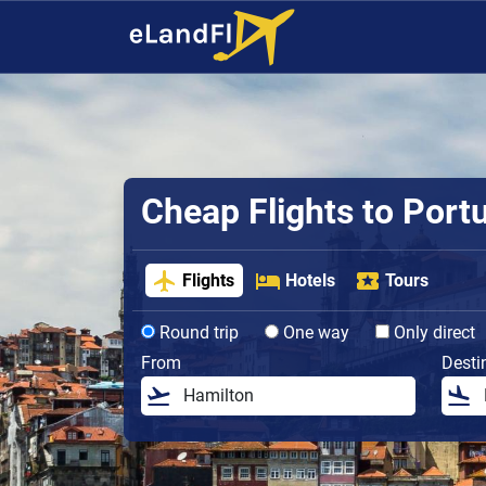
Cheap Flights to Port
Flights
Hotels
Tours
Round trip
One way
Only direct
From
Desti