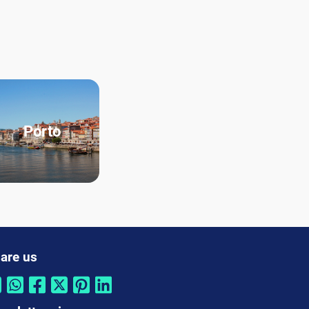
Porto
are us