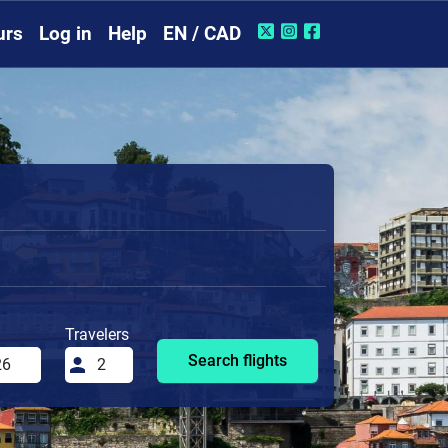
urs
Log in
Help
EN / CAD
Travelers
Search flights