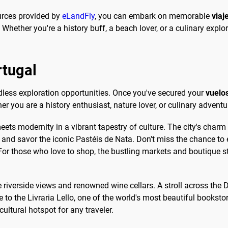
ources provided by
eLandFly
, you can embark on memorable
viaj
Whether you're a history buff, a beach lover, or a culinary explo
rtugal
dless exploration opportunities. Once you've secured your
vuelo
er you are a history enthusiast, nature lover, or culinary adven
eets modernity in a vibrant tapestry of culture. The city's charm
and savor the iconic Pastéis de Nata. Don't miss the chance to 
or those who love to shop, the bustling markets and boutique stor
ue riverside views and renowned wine cellars. A stroll across the 
o the Livraria Lello, one of the world's most beautiful bookstore
cultural hotspot for any traveler.