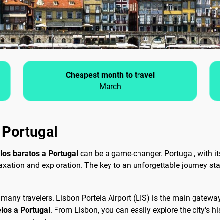
Cheapest month to travel
March
n Portugal
los baratos a Portugal
can be a game-changer. Portugal, with its
laxation and exploration. The key to an unforgettable journey star
 for many travelers. Lisbon Portela Airport (LIS) is the main gatew
elos a Portugal
. From Lisbon, you can easily explore the city's 