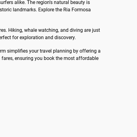
rfers alike. The region's natural beauty is
storic landmarks. Explore the Ria Formosa
s. Hiking, whale watching, and diving are just
erfect for exploration and discovery.
orm simplifies your travel planning by offering a
n fares, ensuring you book the most affordable