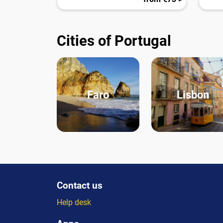
Cities of Portugal
Faro
Lisbon
Contact us
Help desk