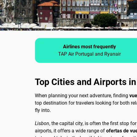
Airlines most frequently
TAP Air Portugal and Ryanair
Top Cities and Airports i
When planning your next adventure, finding
vue
top destination for travelers looking for both re
fly into.
Lisbon
, the capital city, is often the first stop
airports, it offers a wide range of
ofertas de vu