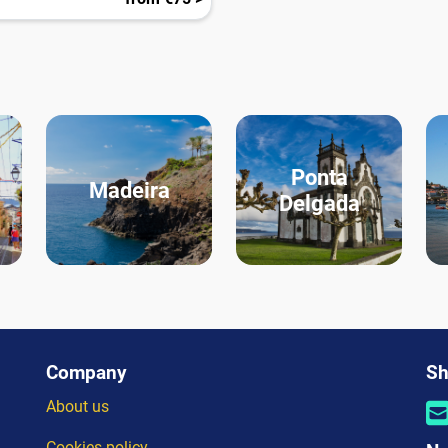
Ponta
Madeira
Delgada
Company
Sh
About us
Cookies policy