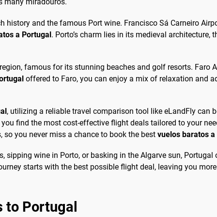
its many miradouros.
ich history and the famous Port wine. Francisco Sá Carneiro Airpo
ratos a Portugal
. Porto’s charm lies in its medieval architecture, 
region, famous for its stunning beaches and golf resorts. Faro Air
ortugal
offered to Faro, you can enjoy a mix of relaxation and a
al
, utilizing a reliable travel comparison tool like eLandFly can 
ou find the most cost-effective flight deals tailored to your need
s, so you never miss a chance to book the best
vuelos baratos a
s, sipping wine in Porto, or basking in the Algarve sun, Portugal
urney starts with the best possible flight deal, leaving you more
 to Portugal