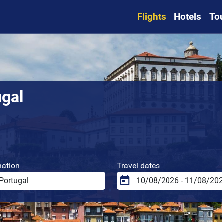
Flights
Hotels
To
ugal
nation
Travel dates