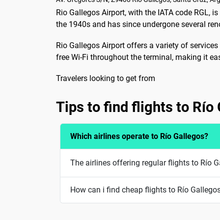
Rio Gallegos Airport, with the IATA code RGL, is t
the 1940s and has since undergone several re
Rio Gallegos Airport offers a variety of services 
free Wi-Fi throughout the terminal, making it ea
Travelers looking to get from
Tips to find flights to Río
Which airlines operate to Río Gallegos?
The airlines offering regular flights to Río
How can i find cheap flights to Río Gallego