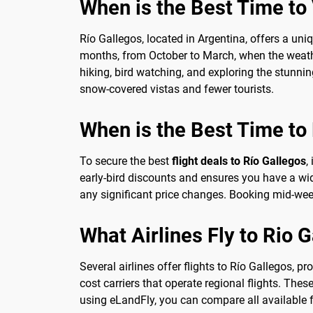
When is the Best Time to V
Río Gallegos, located in Argentina, offers a uni
months, from October to March, when the weather
hiking, bird watching, and exploring the stunni
snow-covered vistas and fewer tourists.
When is the Best Time to 
To secure the best
flight deals to Río Gallegos
,
early-bird discounts and ensures you have a wider
any significant price changes. Booking mid-week
What Airlines Fly to Rio 
Several airlines offer flights to Río Gallegos, p
cost carriers that operate regional flights. The
using eLandFly, you can compare all available fl