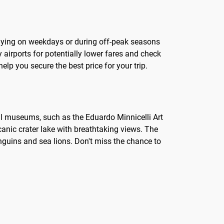
s flying on weekdays or during off-peak seasons
 airports for potentially lower fares and check
lp you secure the best price for your trip.
ocal museums, such as the Eduardo Minnicelli Art
lcanic crater lake with breathtaking views. The
nguins and sea lions. Don't miss the chance to