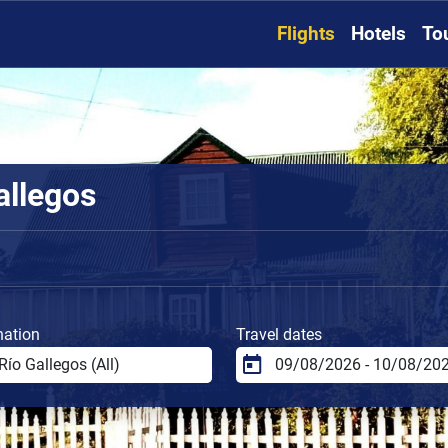
Flights
Hotels
To
allegos
nation
Travel dates