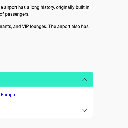
airport has a long history, originally built in
of passengers.
taurants, and VIP lounges. The airport also has
r Europa