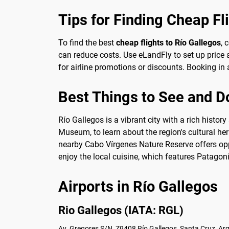
Tips for Finding Cheap Fl
To find the best
cheap flights to Río Gallegos
, 
can reduce costs. Use eLandFly to set up price a
for airline promotions or discounts. Booking in 
Best Things to See and Do
Río Gallegos is a vibrant city with a rich histo
Museum, to learn about the region's cultural her
nearby Cabo Vírgenes Nature Reserve offers oppo
enjoy the local cuisine, which features Patago
Airports in Río Gallegos
Rio Gallegos (IATA: RGL)
Av. Gregores S/N, Z9408 Río Gallegos, Santa Cruz, Ar