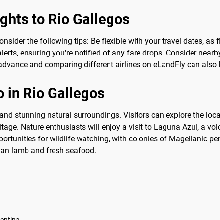
ights to Rio Gallegos
consider the following tips: Be flexible with your travel dates, a
lerts, ensuring you're notified of any fare drops. Consider nearby
advance and comparing different airlines on eLandFly can also he
 in Rio Gallegos
ry and stunning natural surroundings. Visitors can explore the l
itage. Nature enthusiasts will enjoy a visit to Laguna Azul, a vo
rtunities for wildlife watching, with colonies of Magellanic pe
nian lamb and fresh seafood.
gentina.