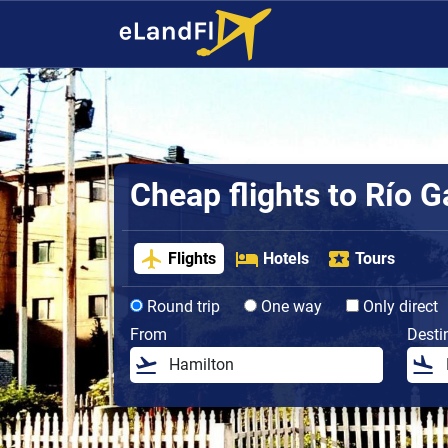
Cheap flights to Río G
Flights
Hotels
Tours
Round trip
One way
Only direct
From
Desti