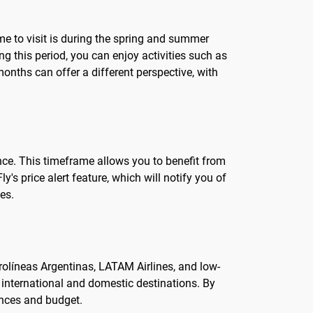
ime to visit is during the spring and summer
 this period, you can enjoy activities such as
onths can offer a different perspective, with
vance. This timeframe allows you to benefit from
's price alert feature, which will notify you of
es.
Aerolíneas Argentinas, LATAM Airlines, and low-
s international and domestic destinations. By
rences and budget.