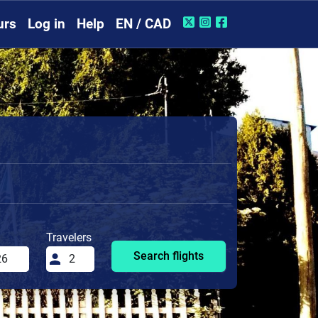
urs
Log in
Help
EN / CAD
Travelers
Search flights