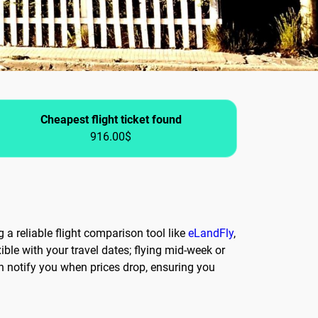
Cheapest flight ticket found
916.00$
 a reliable flight comparison tool like
eLandFly
,
ble with your travel dates; flying mid-week or
an notify you when prices drop, ensuring you