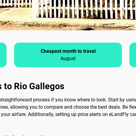
Cheapest month to travel
August
 to Rio Gallegos
traightforward process if you know where to look. Start by using
ines, allowing you to compare and choose the best deals. Be flexi
your airfare. Additionally, setting up price alerts on eLandFly c