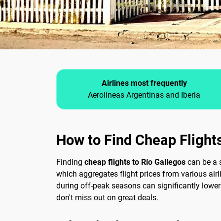
Airlines most frequently
Aerolineas Argentinas and Iberia
How to Find Cheap Flights
Finding
cheap flights to Río Gallegos
can be a s
which aggregates flight prices from various airl
during off-peak seasons can significantly lower 
don't miss out on great deals.