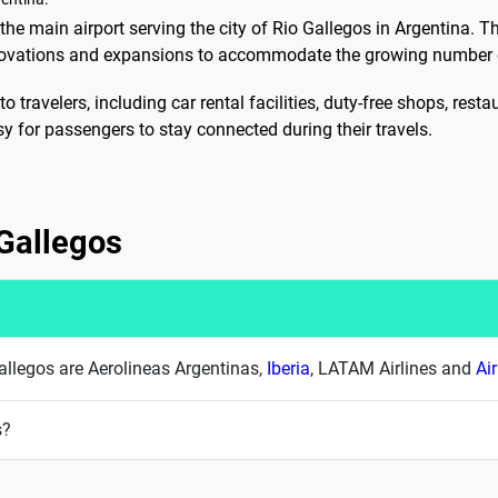
he main airport serving the city of Rio Gallegos in Argentina. The 
novations and expansions to accommodate the growing number 
to travelers, including car rental facilities, duty-free shops, res
sy for passengers to stay connected during their travels.
 Gallegos
 Gallegos are Aerolineas Argentinas,
Iberia
, LATAM Airlines and
Ai
s?