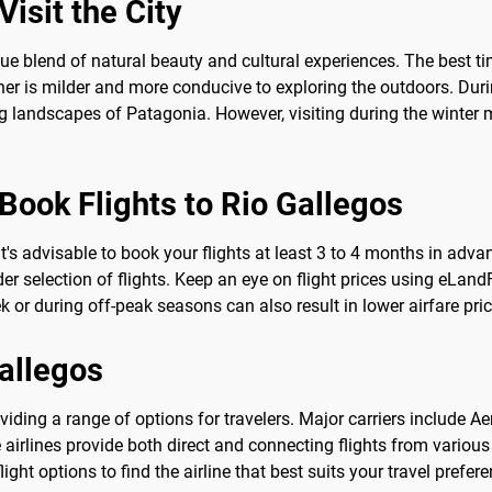
isit the City
que blend of natural beauty and cultural experiences. The best t
 is milder and more conducive to exploring the outdoors. During
ng landscapes of Patagonia. However, visiting during the winter m
Book Flights to Rio Gallegos
 it's advisable to book your flights at least 3 to 4 months in ad
 selection of flights. Keep an eye on flight prices using eLandFly
 or during off-peak seasons can also result in lower airfare pric
Gallegos
roviding a range of options for travelers. Major carriers include 
se airlines provide both direct and connecting flights from variou
ight options to find the airline that best suits your travel prefe