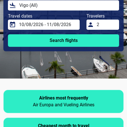
Travel dates
Travelers
Search flights
Airlines most frequently
Air Europa and Vueling Airlines
Cheapest month to travel