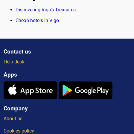
Discovering Vigo's Treasures
Cheap hotels in Vigo
Contact us
Help desk
Apps
Company
About us
Cookies policy