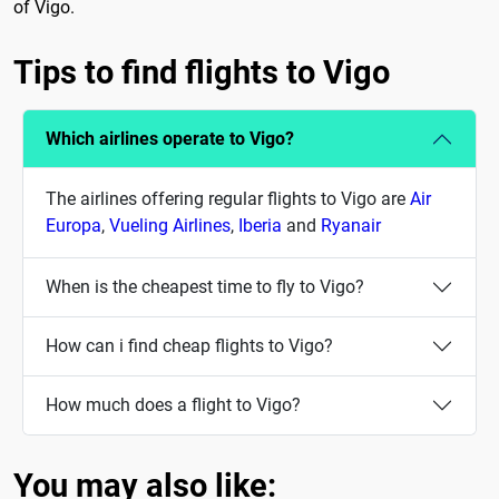
of Vigo.
Tips to find flights to Vigo
Which airlines operate to Vigo?
The airlines offering regular flights to Vigo are
Air
Europa
,
Vueling Airlines
,
Iberia
and
Ryanair
When is the cheapest time to fly to Vigo?
How can i find cheap flights to Vigo?
How much does a flight to Vigo?
You may also like: