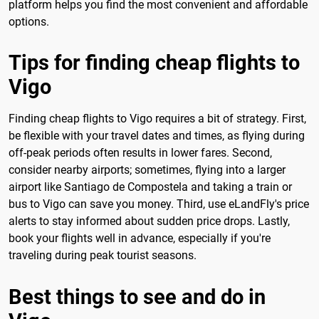
platform helps you find the most convenient and affordable
options.
Tips for finding cheap flights to
Vigo
Finding cheap flights to Vigo requires a bit of strategy. First,
be flexible with your travel dates and times, as flying during
off-peak periods often results in lower fares. Second,
consider nearby airports; sometimes, flying into a larger
airport like Santiago de Compostela and taking a train or
bus to Vigo can save you money. Third, use eLandFly's price
alerts to stay informed about sudden price drops. Lastly,
book your flights well in advance, especially if you're
traveling during peak tourist seasons.
Best things to see and do in