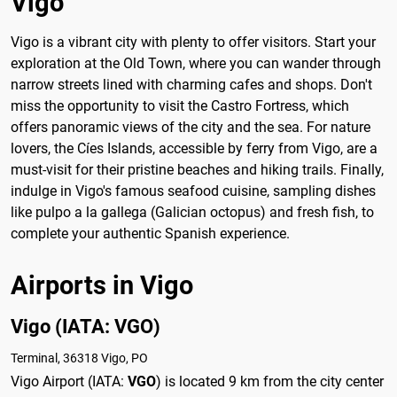
Vigo
Vigo is a vibrant city with plenty to offer visitors. Start your
exploration at the Old Town, where you can wander through
narrow streets lined with charming cafes and shops. Don't
miss the opportunity to visit the Castro Fortress, which
offers panoramic views of the city and the sea. For nature
lovers, the Cíes Islands, accessible by ferry from Vigo, are a
must-visit for their pristine beaches and hiking trails. Finally,
indulge in Vigo's famous seafood cuisine, sampling dishes
like pulpo a la gallega (Galician octopus) and fresh fish, to
complete your authentic Spanish experience.
Airports in Vigo
Vigo (IATA: VGO)
Terminal, 36318 Vigo, PO
Vigo Airport (IATA:
VGO
) is located 9 km from the city center