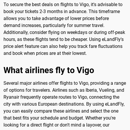
To secure the best deals on flights to Vigo, it's advisable to
book your tickets 2-3 months in advance. This timeframe
allows you to take advantage of lower prices before
demand increases, particularly for summer travel.
Additionally, consider flying on weekdays or during off-peak
hours, as these flights tend to be cheaper. Using eLandFly's
price alert feature can also help you track fare fluctuations
and book when prices are at their lowest.
What airlines fly to Vigo
Several major airlines offer flights to Vigo, providing a range
of options for travelers. Airlines such as Iberia, Vueling, and
Ryanair frequently operate routes to Vigo, connecting the
city with various European destinations. By using eLandFly,
you can easily compare these airlines and select the one
that best fits your schedule and budget. Whether you're
looking for a direct flight or don't mind a layover, our