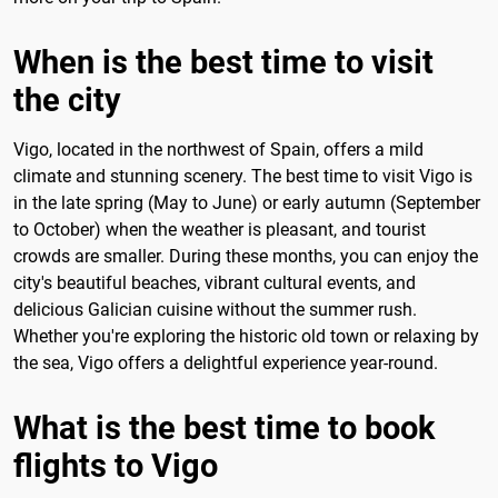
When is the best time to visit
the city
Vigo, located in the northwest of Spain, offers a mild
climate and stunning scenery. The best time to visit Vigo is
in the late spring (May to June) or early autumn (September
to October) when the weather is pleasant, and tourist
crowds are smaller. During these months, you can enjoy the
city's beautiful beaches, vibrant cultural events, and
delicious Galician cuisine without the summer rush.
Whether you're exploring the historic old town or relaxing by
the sea, Vigo offers a delightful experience year-round.
What is the best time to book
flights to Vigo