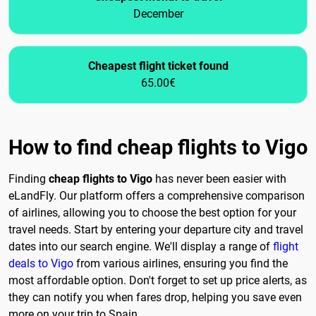
December
Cheapest flight ticket found
65.00€
How to find cheap flights to Vigo
Finding
cheap flights to Vigo
has never been easier with
eLandFly. Our platform offers a comprehensive comparison
of airlines, allowing you to choose the best option for your
travel needs. Start by entering your departure city and travel
dates into our search engine. We'll display a range of
flight
deals to Vigo
from various airlines, ensuring you find the
most affordable option. Don't forget to set up price alerts, as
they can notify you when fares drop, helping you save even
more on your trip to Spain.