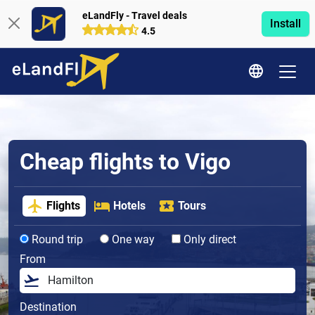
eLandFly - Travel deals
Install
4.5
Cheap flights to Vigo
Flights
Hotels
Tours
Round trip
One way
Only direct
From
Destination