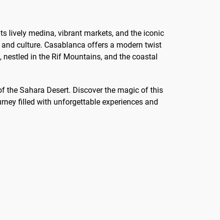
ts lively medina, vibrant markets, and the iconic
y and culture. Casablanca offers a modern twist
 nestled in the Rif Mountains, and the coastal
f the Sahara Desert. Discover the magic of this
rney filled with unforgettable experiences and