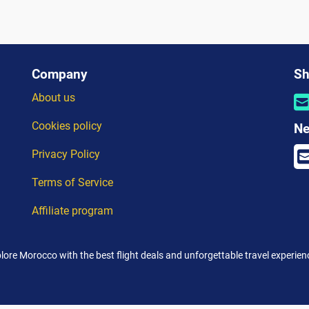
Company
Sh
About us
Cookies policy
Ne
Privacy Policy
Terms of Service
Affiliate program
lore Morocco with the best flight deals and unforgettable travel experien