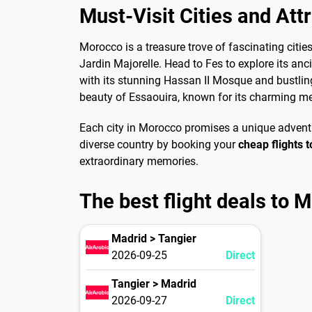
Must-Visit Cities and Att
Morocco is a treasure trove of fascinating citie
Jardin Majorelle. Head to Fes to explore its an
with its stunning Hassan II Mosque and bustling
beauty of Essaouira, known for its charming m
Each city in Morocco promises a unique adventur
diverse country by booking your
cheap flights 
extraordinary memories.
The best flight deals to 
Madrid > Tangier
2026-09-25
Direct
Tangier > Madrid
2026-09-27
Direct