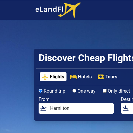
Discover Cheap Fligh
Flights
Hotels
Tours
Round trip
One way
Only direct
From
Desti