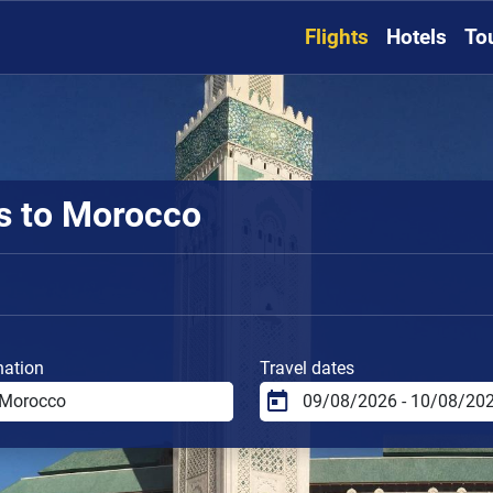
Flights
Hotels
To
ts to Morocco
nation
Travel dates