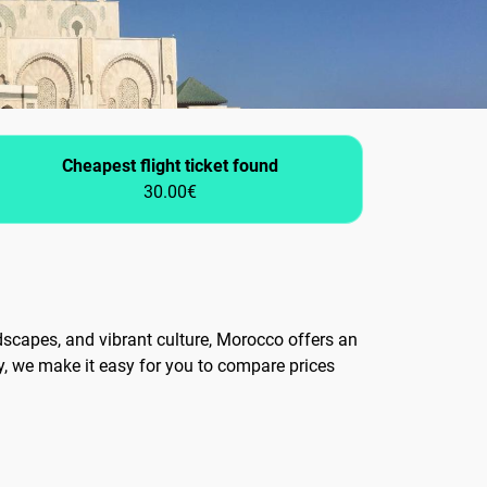
Cheapest flight ticket found
30.00€
ndscapes, and vibrant culture, Morocco offers an
y, we make it easy for you to compare prices