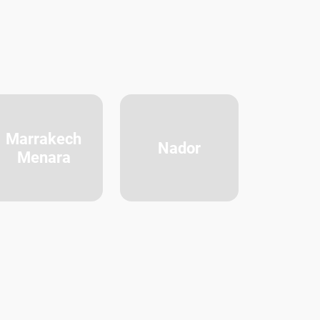
Marrakech
Nador
Menara