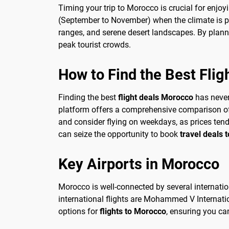
Timing your trip to Morocco is crucial for enjoy
(September to November) when the climate is pl
ranges, and serene desert landscapes. By plann
peak tourist crowds.
How to Find the Best Flig
Finding the best
flight deals Morocco
has never 
platform offers a comprehensive comparison of fl
and consider flying on weekdays, as prices ten
can seize the opportunity to book
travel deals 
Key Airports in Morocco
Morocco is well-connected by several internation
international flights are Mohammed V Internati
options for
flights to Morocco
, ensuring you ca