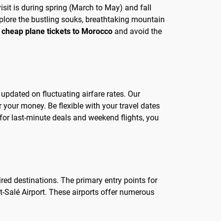
isit is during spring (March to May) and fall
plore the bustling souks, breathtaking mountain
f
cheap plane tickets to Morocco
and avoid the
 updated on fluctuating airfare rates. Our
 your money. Be flexible with your travel dates
or last-minute deals and weekend flights, you
ired destinations. The primary entry points for
-Salé Airport. These airports offer numerous