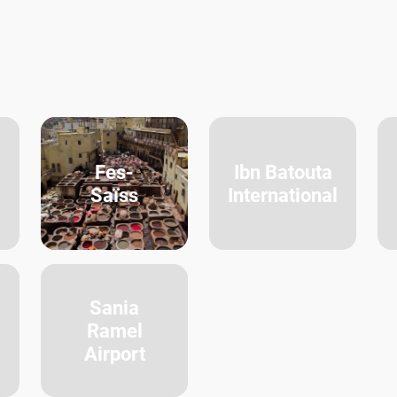
Fes-
Ibn Batouta
Saïss
International
Sania
Ramel
Airport