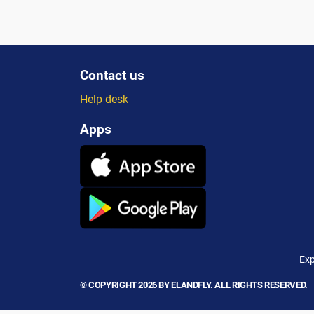
Contact us
Help desk
Apps
Exp
© COPYRIGHT 2026 BY ELANDFLY. ALL RIGHTS RESERVED.