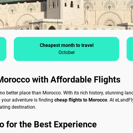
Cheapest month to travel
October
Morocco with Affordable Flights
 no better place than Morocco. With its rich history, stunning la
o your adventure is finding
cheap flights to Morocco
. At eLandFl
ating destination.
o for the Best Experience