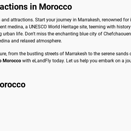
ractions in Morocco
s and attractions. Start your journey in Marrakesh, renowned for i
cient medina, a UNESCO World Heritage site, teeming with histor
 urban life. Don't miss the enchanting blue city of Chefchaouen,
edina and relaxed atmosphere.
e, from the bustling streets of Marrakesh to the serene sands o
to Morocco
with eLandFly today. Let us help you embark on a jou
Morocco