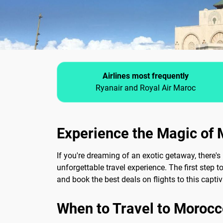
Airlines most frequently
Ryanair and Royal Air Maroc
Experience the Magic of 
If you're dreaming of an exotic getaway, there's
unforgettable travel experience. The first step t
and book the best deals on flights to this captiv
When to Travel to Morocc