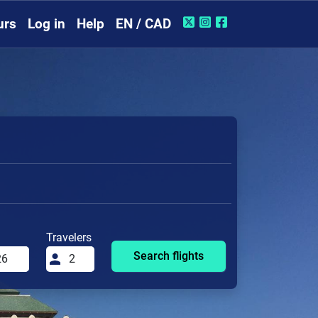
urs
Log in
Help
EN / CAD
Travelers
Search flights