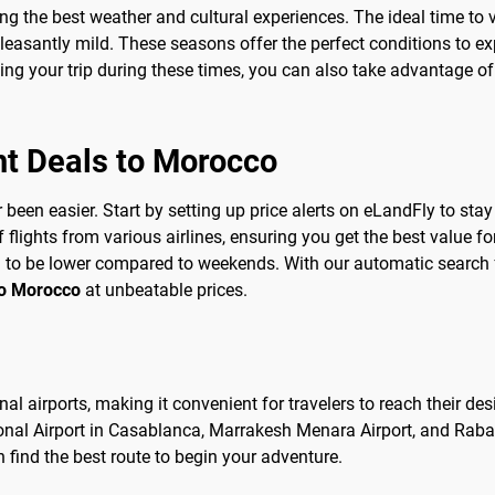
ing the best weather and cultural experiences. The ideal time to v
easantly mild. These seasons offer the perfect conditions to ex
ing your trip during these times, you can also take advantage o
ht Deals to Morocco
been easier. Start by setting up price alerts on eLandFly to stay
ights from various airlines, ensuring you get the best value for
d to be lower compared to weekends. With our automatic search f
to Morocco
at unbeatable prices.
al airports, making it convenient for travelers to reach their des
onal Airport in Casablanca, Marrakesh Menara Airport, and Rabat
n find the best route to begin your adventure.