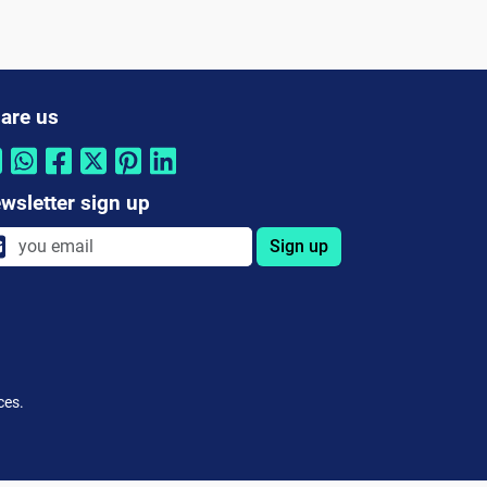
are us
wsletter sign up
Sign up
ces.