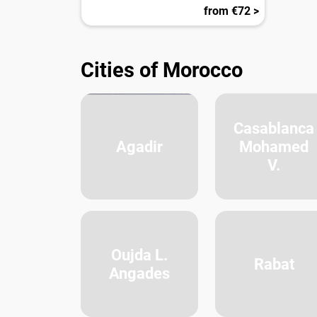
from €72 >
Cities of Morocco
Casablanca
Agadir
Mohamed
V.
Oujda L.
Rabat
Angades