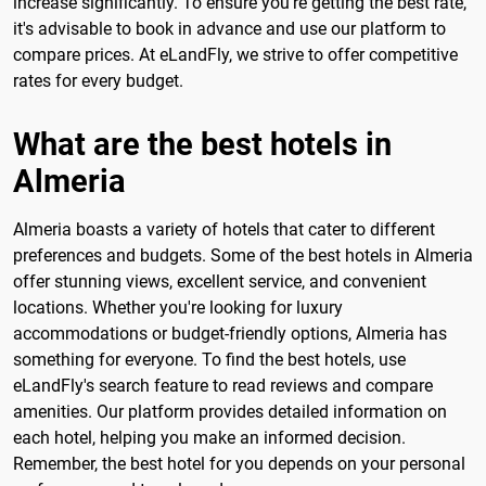
increase significantly. To ensure you're getting the best rate,
it's advisable to book in advance and use our platform to
compare prices. At eLandFly, we strive to offer competitive
rates for every budget.
What are the best hotels in
Almeria
Almeria boasts a variety of hotels that cater to different
preferences and budgets. Some of the best hotels in Almeria
offer stunning views, excellent service, and convenient
locations. Whether you're looking for luxury
accommodations or budget-friendly options, Almeria has
something for everyone. To find the best hotels, use
eLandFly's search feature to read reviews and compare
amenities. Our platform provides detailed information on
each hotel, helping you make an informed decision.
Remember, the best hotel for you depends on your personal