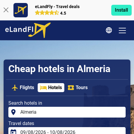
eLandFly - Travel deals
Install
4.5
Cheap hotels in Almeria
Flights
Hotels
Tours
Search hotels in
Travel dates