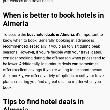
preferences and travel needs.
When is better to book hotels in
Almeria
To secure the
best hotel deals in Almeria
, it's important to
know when to book. Generally, booking in advance is
recommended, especially if you plan to visit during peak
seasons. However, if you're flexible with your travel dates,
consider booking during the off-season when prices tend to
be lower. Additionally, last-minute deals can sometimes
offer excellent savings if you're willing to be spontaneous.
At eLandFly, we offer a variety of options to suit your travel
plans, ensuring you find a great deal no matter when you
book.
Tips to find hotel deals in