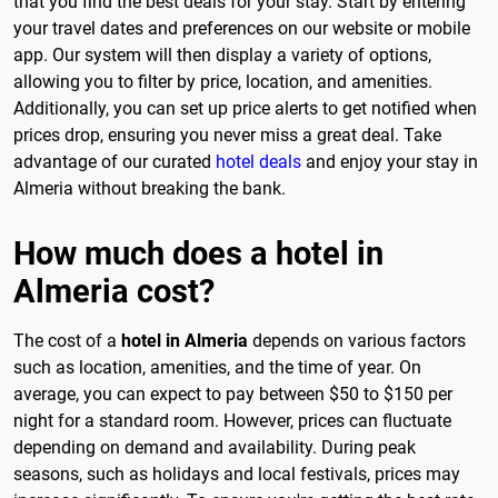
that you find the best deals for your stay. Start by entering
your travel dates and preferences on our website or mobile
app. Our system will then display a variety of options,
allowing you to filter by price, location, and amenities.
Additionally, you can set up price alerts to get notified when
prices drop, ensuring you never miss a great deal. Take
advantage of our curated
hotel deals
and enjoy your stay in
Almeria without breaking the bank.
How much does a hotel in
Almeria cost?
The cost of a
hotel in Almeria
depends on various factors
such as location, amenities, and the time of year. On
average, you can expect to pay between $50 to $150 per
night for a standard room. However, prices can fluctuate
depending on demand and availability. During peak
seasons, such as holidays and local festivals, prices may