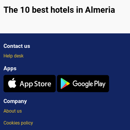
The 10 best hotels in Almeria
Contact us
Help desk
Apps
Company
About us
Cookies policy