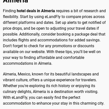
Almeria
Finding
hotel deals in Almeria
requires a bit of research and
flexibility. Start by using eLandFly to compare prices across
different platforms and dates. Set up alerts to get notified of
price drops, and be open to adjusting your travel dates if
possible. Additionally, consider booking a package deal that
includes flights and accommodations for added savings.
Don't forget to check for any promotions or discounts
available on our website. With these tips, you'll be well on
your way to finding affordable and comfortable
accommodations in Almeria.
Almeria, Mexico, known for its beautiful landscapes and
vibrant culture, offers a unique experience for travelers.
Whether you're exploring its rich history or enjoying its
culinary delights, Almeria is a destination worth visiting.
With eLandFly, you can easily find the perfect
accommodation to enhance your stay in this charming city.