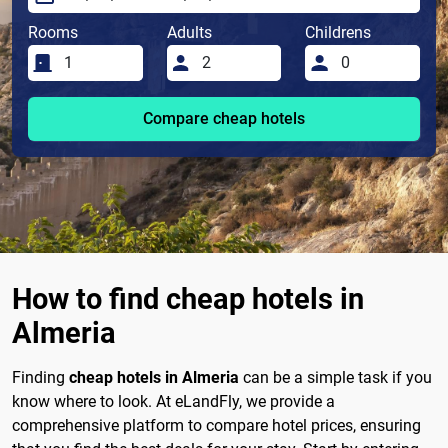
Rooms
Adults
Childrens
Compare cheap hotels
How to find cheap hotels in
Almeria
Finding
cheap hotels in Almeria
can be a simple task if you
know where to look. At eLandFly, we provide a
comprehensive platform to compare hotel prices, ensuring