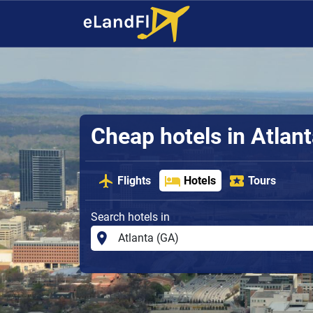
Cheap hotels in Atlan
Flights
Hotels
Tours
Search hotels in