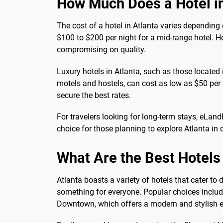
How Much Does a Hotel in
The cost of a hotel in Atlanta varies depending
$100 to $200 per night for a mid-range hotel. H
compromising on quality.
Luxury hotels in Atlanta, such as those located
motels and hostels, can cost as low as $50 per 
secure the best rates.
For travelers looking for long-term stays, eLan
choice for those planning to explore Atlanta i
What Are the Best Hotels 
Atlanta boasts a variety of hotels that cater to
something for everyone. Popular choices includ
Downtown, which offers a modern and stylish e