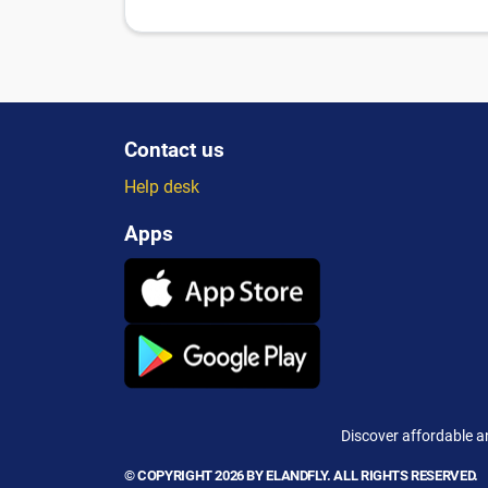
Contact us
Help desk
Apps
Discover affordable a
© COPYRIGHT 2026 BY ELANDFLY. ALL RIGHTS RESERVED.