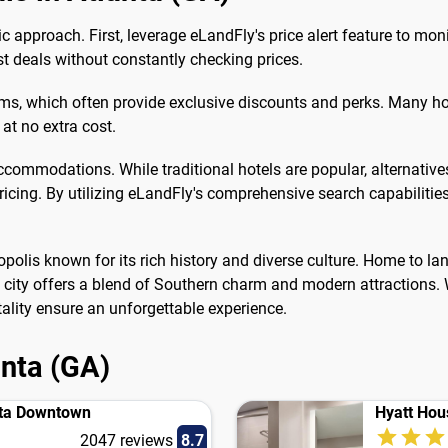
gic approach. First, leverage eLandFly's price alert feature to mo
est deals without constantly checking prices.
grams, which often provide exclusive discounts and perks. Many h
at no extra cost.
accommodations. While traditional hotels are popular, alternative
icing. By utilizing eLandFly's comprehensive search capabilitie
tropolis known for its rich history and diverse culture. Home to l
he city offers a blend of Southern charm and modern attractions. W
lity ensure an unforgettable experience.
anta (GA)
nta Downtown
Hyatt Hou
2047 reviews
8.7