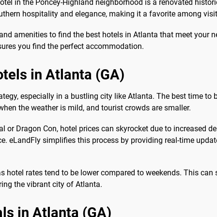
Hotel in the Poncey-Highland neighborhood is a renovated histor
uthern hospitality and elegance, making it a favorite among visit
nd amenities to find the best hotels in Atlanta that meet your n
nsures you find the perfect accommodation.
tels in Atlanta (GA)
gy, especially in a bustling city like Atlanta. The best time to 
, when the weather is mild, and tourist crowds are smaller.
ival or Dragon Con, hotel prices can skyrocket due to increased
e. eLandFly simplifies this process by providing real-time update
as hotel rates tend to be lower compared to weekends. This can
ng the vibrant city of Atlanta.
ls in Atlanta (GA)