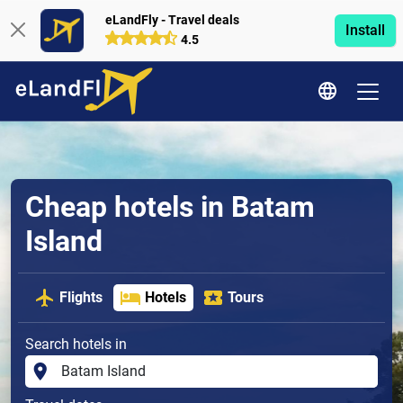
eLandFly - Travel deals
Install
4.5
Cheap hotels in Batam
Island
Flights
Hotels
Tours
Search hotels in