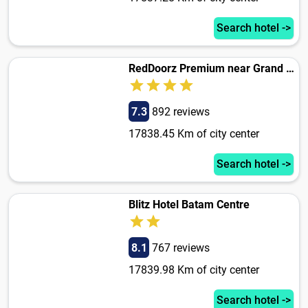
Search hotel ->
RedDoorz Premium near Grand Batam Mall
7.3
892 reviews
17838.45 Km of city center
Search hotel ->
Blitz Hotel Batam Centre
8.1
767 reviews
17839.98 Km of city center
Search hotel ->