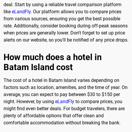
deal. Start by using a reliable travel comparison platform
like
eLandFly
. Our platform allows you to compare prices
from various sources, ensuring you get the best possible
rate. Additionally, consider booking during off-peak seasons
when prices are generally lower. Don't forget to set up price
alerts on our website, so you'll be notified of any price drops.
How much does a hotel in
Batam Island cost
The cost of a hotel in Batam Island varies depending on
factors such as location, amenities, and the time of year. On
average, you can expect to pay between $30 to $150 per
night. However, by using
eLandFly
to compare prices, you
might find even better deals. For budget travelers, there are
plenty of affordable options that offer clean and
comfortable accommodation without breaking the bank.