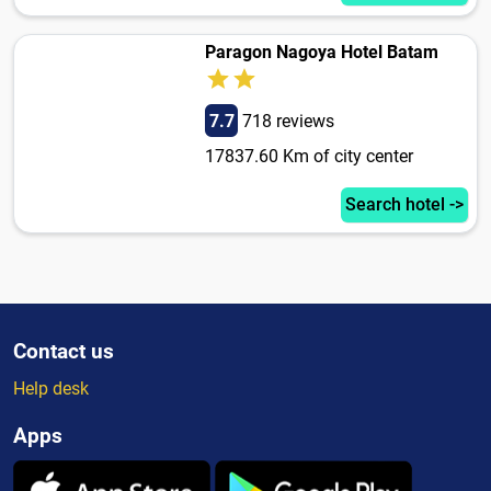
Paragon Nagoya Hotel Batam
7.7
718 reviews
17837.60 Km of city center
Search hotel ->
Contact us
Help desk
Apps