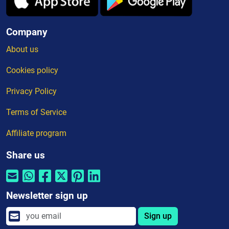
Company
About us
Cookies policy
Privacy Policy
Terms of Service
Affiliate program
Share us
Newsletter sign up
Sign up