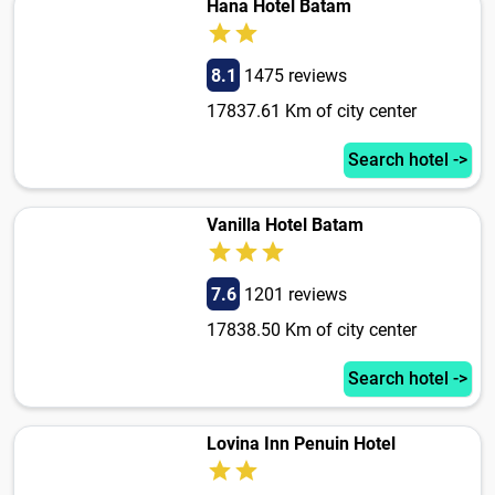
Hana Hotel Batam
8.1
1475 reviews
17837.61 Km of city center
Search hotel ->
Vanilla Hotel Batam
7.6
1201 reviews
17838.50 Km of city center
Search hotel ->
Lovina Inn Penuin Hotel