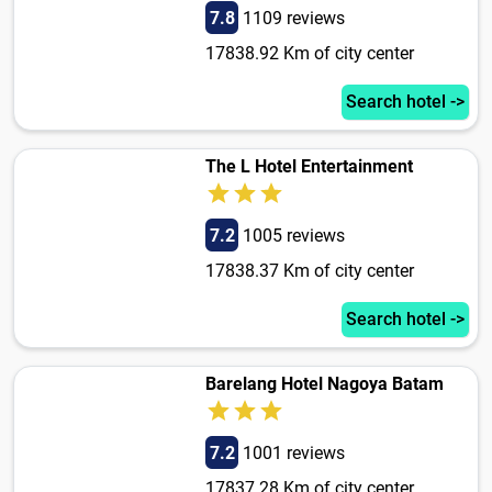
7.8
1109 reviews
17838.92 Km of city center
Search hotel ->
The L Hotel Entertainment
7.2
1005 reviews
17838.37 Km of city center
Search hotel ->
Barelang Hotel Nagoya Batam
7.2
1001 reviews
17837.28 Km of city center