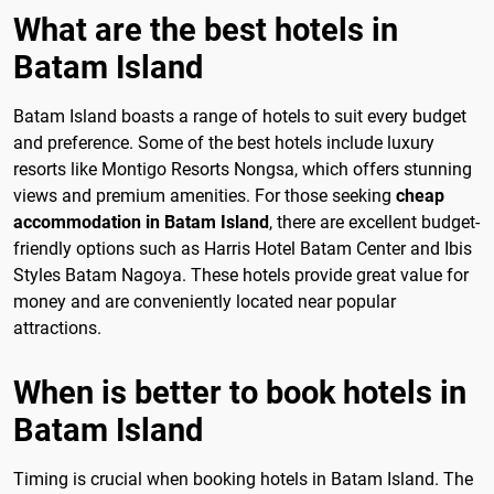
What are the best hotels in
Batam Island
Batam Island boasts a range of hotels to suit every budget
and preference. Some of the best hotels include luxury
resorts like Montigo Resorts Nongsa, which offers stunning
views and premium amenities. For those seeking
cheap
accommodation in Batam Island
, there are excellent budget-
friendly options such as Harris Hotel Batam Center and Ibis
Styles Batam Nagoya. These hotels provide great value for
money and are conveniently located near popular
attractions.
When is better to book hotels in
Batam Island
Timing is crucial when booking hotels in Batam Island. The