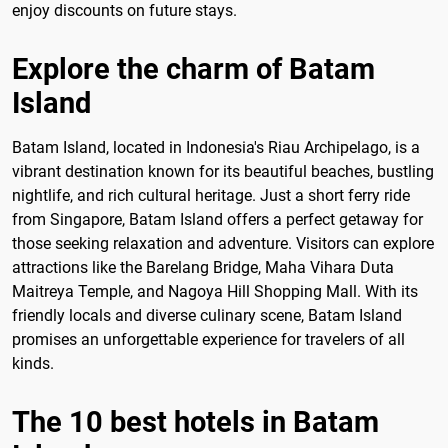
enjoy discounts on future stays.
Explore the charm of Batam
Island
Batam Island, located in Indonesia's Riau Archipelago, is a
vibrant destination known for its beautiful beaches, bustling
nightlife, and rich cultural heritage. Just a short ferry ride
from Singapore, Batam Island offers a perfect getaway for
those seeking relaxation and adventure. Visitors can explore
attractions like the Barelang Bridge, Maha Vihara Duta
Maitreya Temple, and Nagoya Hill Shopping Mall. With its
friendly locals and diverse culinary scene, Batam Island
promises an unforgettable experience for travelers of all
kinds.
The 10 best hotels in Batam