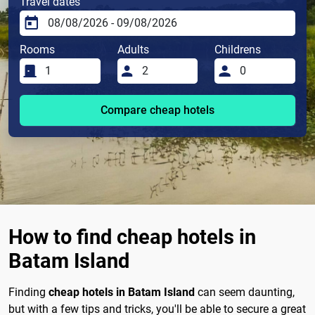
Travel dates
Rooms
Adults
Childrens
Compare cheap hotels
How to find cheap hotels in
Batam Island
Finding
cheap hotels in Batam Island
can seem daunting,
but with a few tips and tricks, you'll be able to secure a great