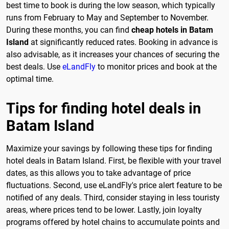
best time to book is during the low season, which typically
runs from February to May and September to November.
During these months, you can find
cheap hotels in Batam
Island
at significantly reduced rates. Booking in advance is
also advisable, as it increases your chances of securing the
best deals. Use
eLandFly
to monitor prices and book at the
optimal time.
Tips for finding hotel deals in
Batam Island
Maximize your savings by following these tips for finding
hotel deals in Batam Island. First, be flexible with your travel
dates, as this allows you to take advantage of price
fluctuations. Second, use eLandFly's price alert feature to be
notified of any deals. Third, consider staying in less touristy
areas, where prices tend to be lower. Lastly, join loyalty
programs offered by hotel chains to accumulate points and