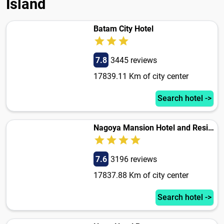
Island
Batam City Hotel
7.8
3445 reviews
17839.11 Km of city center
Search hotel ->
Nagoya Mansion Hotel and Residence
7.6
3196 reviews
17837.88 Km of city center
Search hotel ->