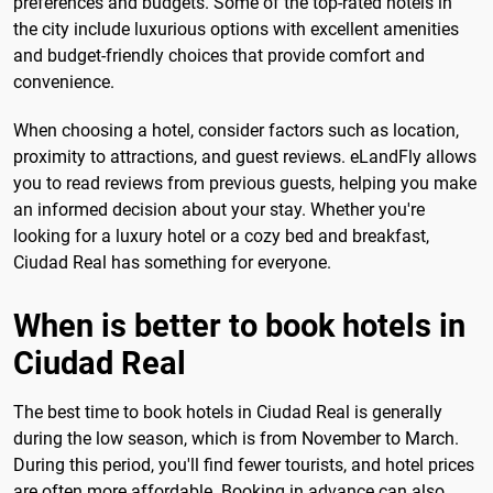
preferences and budgets. Some of the top-rated hotels in
the city include luxurious options with excellent amenities
and budget-friendly choices that provide comfort and
convenience.
When choosing a hotel, consider factors such as location,
proximity to attractions, and guest reviews. eLandFly allows
you to read reviews from previous guests, helping you make
an informed decision about your stay. Whether you're
looking for a luxury hotel or a cozy bed and breakfast,
Ciudad Real has something for everyone.
When is better to book hotels in
Ciudad Real
The best time to book hotels in Ciudad Real is generally
during the low season, which is from November to March.
During this period, you'll find fewer tourists, and hotel prices
are often more affordable. Booking in advance can also