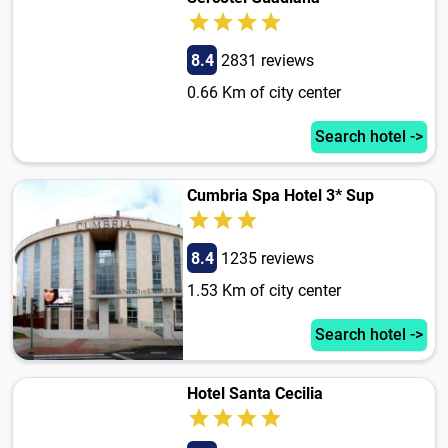
8.4
2831 reviews
0.66 Km of city center
Search hotel ->
Cumbria Spa Hotel 3* Sup
8.4
1235 reviews
1.53 Km of city center
Search hotel ->
Hotel Santa Cecilia