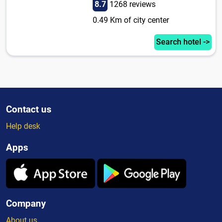
8.7
1268 reviews
0.49 Km of city center
Search hotel ->
Contact us
Help desk
Apps
Company
About us