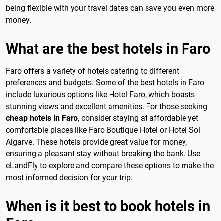
being flexible with your travel dates can save you even more
money.
What are the best hotels in Faro
Faro offers a variety of hotels catering to different
preferences and budgets. Some of the best hotels in Faro
include luxurious options like Hotel Faro, which boasts
stunning views and excellent amenities. For those seeking
cheap hotels in Faro
, consider staying at affordable yet
comfortable places like Faro Boutique Hotel or Hotel Sol
Algarve. These hotels provide great value for money,
ensuring a pleasant stay without breaking the bank. Use
eLandFly to explore and compare these options to make the
most informed decision for your trip.
When is it best to book hotels in