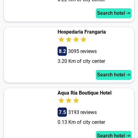
Search hotel ->
Hospedaria Frangaria
8.2
3095 reviews
3.20 Km of city center
Search hotel ->
Aqua Ria Boutique Hotel
7.5
3193 reviews
0.13 Km of city center
Search hotel ->