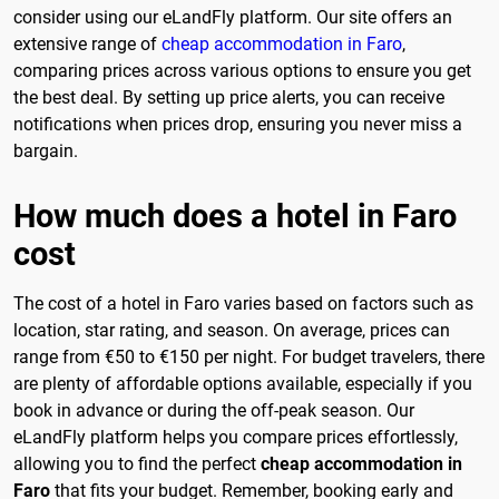
consider using our eLandFly platform. Our site offers an
extensive range of
cheap accommodation in Faro
,
comparing prices across various options to ensure you get
the best deal. By setting up price alerts, you can receive
notifications when prices drop, ensuring you never miss a
bargain.
How much does a hotel in Faro
cost
The cost of a hotel in Faro varies based on factors such as
location, star rating, and season. On average, prices can
range from €50 to €150 per night. For budget travelers, there
are plenty of affordable options available, especially if you
book in advance or during the off-peak season. Our
eLandFly platform helps you compare prices effortlessly,
allowing you to find the perfect
cheap accommodation in
Faro
that fits your budget. Remember, booking early and