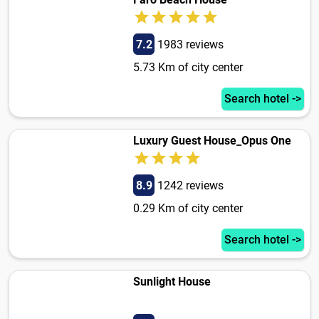
7.2
1983 reviews
5.73 Km of city center
Search hotel ->
Luxury Guest House_Opus One
8.9
1242 reviews
0.29 Km of city center
Search hotel ->
Sunlight House