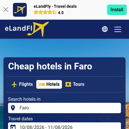
eLandFly - Travel deals
Install
4.5
Cheap hotels in Faro
Flights
Hotels
Tours
Search hotels in
Travel dates