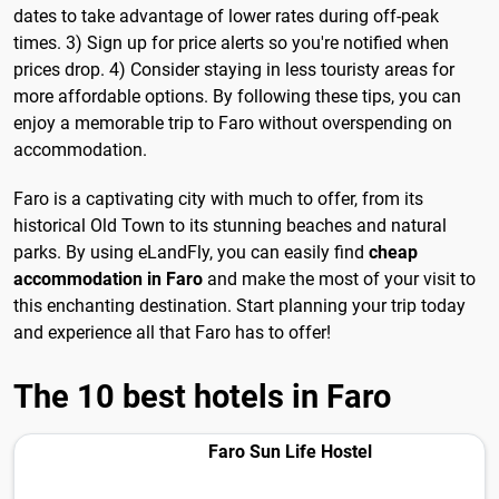
dates to take advantage of lower rates during off-peak
times. 3) Sign up for price alerts so you're notified when
prices drop. 4) Consider staying in less touristy areas for
more affordable options. By following these tips, you can
enjoy a memorable trip to Faro without overspending on
accommodation.
Faro is a captivating city with much to offer, from its
historical Old Town to its stunning beaches and natural
parks. By using eLandFly, you can easily find
cheap
accommodation in Faro
and make the most of your visit to
this enchanting destination. Start planning your trip today
and experience all that Faro has to offer!
The 10 best hotels in Faro
Faro Sun Life Hostel