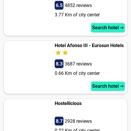
6.5
4852 reviews
3.77 Km of city center
Search hotel ->
Hotel Afonso III - Eurosun Hotels
8.3
3687 reviews
0.66 Km of city center
Search hotel ->
Hostellicious
8.7
2928 reviews
0.22 Km of city center