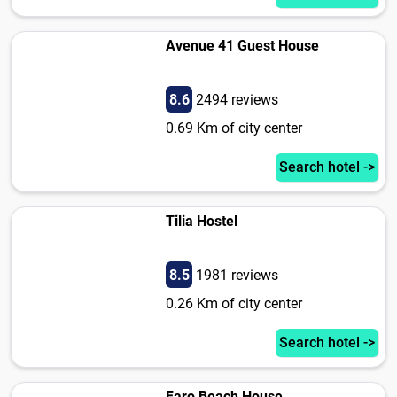
Avenue 41 Guest House
8.6
2494 reviews
0.69 Km of city center
Search hotel ->
Tilia Hostel
8.5
1981 reviews
0.26 Km of city center
Search hotel ->
Faro Beach House