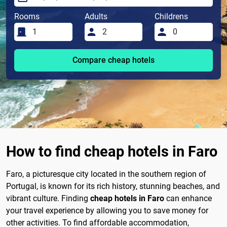
Rooms
Adults
Childrens
Compare cheap hotels
How to find cheap hotels in Faro
Faro, a picturesque city located in the southern region of
Portugal, is known for its rich history, stunning beaches, and
vibrant culture. Finding
cheap hotels in Faro
can enhance
your travel experience by allowing you to save money for
other activities. To find affordable accommodation,