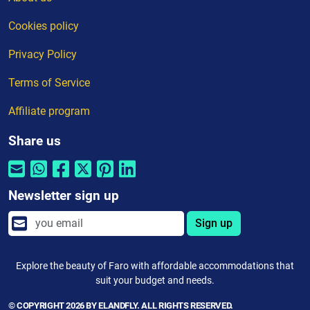
Cookies policy
Privacy Policy
Terms of Service
Affiliate program
Share us
Newsletter sign up
Sign up
Explore the beauty of Faro with affordable accommodations that
suit your budget and needs.
© COPYRIGHT 2026 BY ELANDFLY. ALL RIGHTS RESERVED.