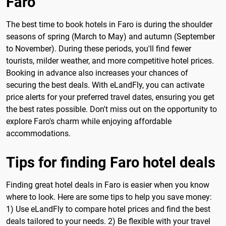
Faro
The best time to book hotels in Faro is during the shoulder
seasons of spring (March to May) and autumn (September
to November). During these periods, you'll find fewer
tourists, milder weather, and more competitive hotel prices.
Booking in advance also increases your chances of
securing the best deals. With eLandFly, you can activate
price alerts for your preferred travel dates, ensuring you get
the best rates possible. Don't miss out on the opportunity to
explore Faro's charm while enjoying affordable
accommodations.
Tips for finding Faro hotel deals
Finding great hotel deals in Faro is easier when you know
where to look. Here are some tips to help you save money:
1) Use eLandFly to compare hotel prices and find the best
deals tailored to your needs. 2) Be flexible with your travel