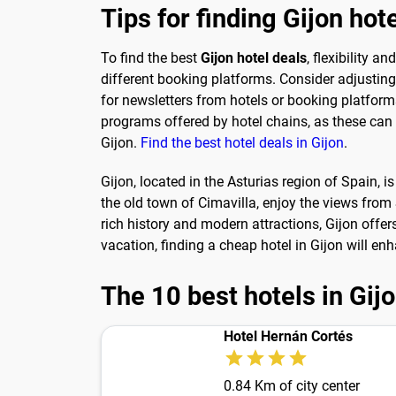
Tips for finding Gijon hot
To find the best
Gijon hotel deals
, flexibility 
different booking platforms. Consider adjusting 
for newsletters from hotels or booking platform
programs offered by hotel chains, as these can le
Gijon.
Find the best hotel deals in Gijon
.
Gijon, located in the Asturias region of Spain, i
the old town of Cimavilla, enjoy the views from S
rich history and modern attractions, Gijon offer
vacation, finding a cheap hotel in Gijon will en
The 10 best hotels in Gij
Hotel Hernán Cortés
0.84 Km of city center