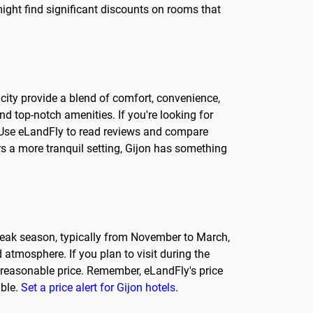
ight find significant discounts on rooms that
e city provide a blend of comfort, convenience,
nd top-notch amenities. If you're looking for
y. Use eLandFly to read reviews and compare
ers a more tranquil setting, Gijon has something
-peak season, typically from November to March,
 atmosphere. If you plan to visit during the
a reasonable price. Remember, eLandFly's price
able.
Set a price alert for Gijon hotels
.