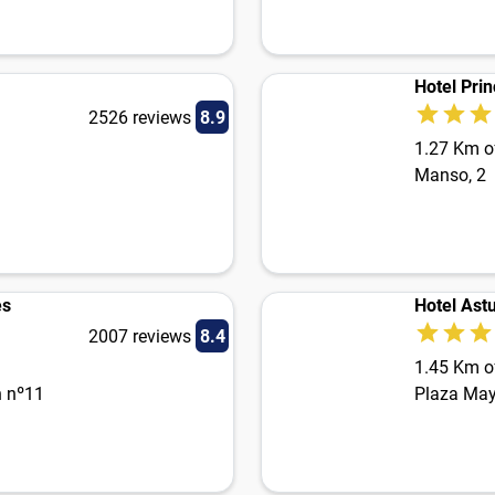
Hotel Prin
2526 reviews
8.9
1.27 Km of
Manso, 2
es
Hotel Astu
2007 reviews
8.4
1.45 Km of
n nº11
Plaza May