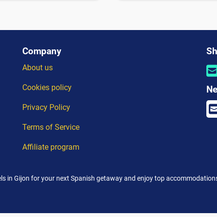
Company
Sh
About us
Cookies policy
Ne
Privacy Policy
Terms of Service
Affiliate program
ls in Gijon for your next Spanish getaway and enjoy top accommodations 