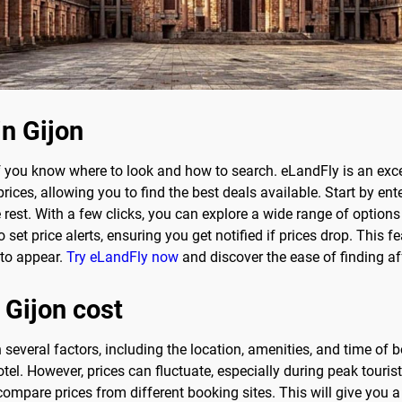
in Gijon
f you know where to look and how to search. eLandFly is an excel
ces, allowing you to find the best deals available. Start by ent
e rest. With a few clicks, you can explore a wide range of opti
set price alerts, ensuring you get notified if prices drop. This fea
 to appear.
Try eLandFly now
and discover the ease of finding a
 Gijon cost
 several factors, including the location, amenities, and time of
tel. However, prices can fluctuate, especially during peak touri
compare prices from different booking sites. This will give you a