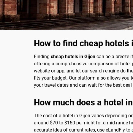
How to find cheap hotels 
Finding
cheap hotels in Gijon
can be a breeze i
offering a comprehensive comparison of hotel pri
website or app, and let our search engine do th
fits your budget. Our platform also allows you to 
your travel dates and can wait for the best deal
How much does a hotel in
The cost of a hotel in Gijon varies depending on
around $70 to $150 per night for a mid-range ho
accurate idea of current rates, use eLandFly to 