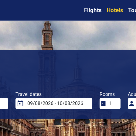
Flights
Hotels
To
Travel dates
Rooms
Adu