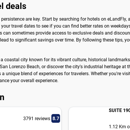
el deals
and persistence are key. Start by searching for hotels on eLandFly
your travel dates to see if you can find better rates on weekday
s can sometimes provide access to exclusive deals and discounts
ad to significant savings over time. By following these tips, you'
s a coastal city known for its vibrant culture, historical landmark
an Lorenzo Beach, or discover the city's industrial heritage at t
s a unique blend of experiences for travelers. Whether you're vi
hance your overall experience.
on
SUITE 19
3791 reviews
8.7
1.12 Km of