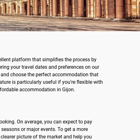
lent platform that simplifies the process by
ering your travel dates and preferences on our
ons and choose the perfect accommodation that
ture is particularly useful if you're flexible with
ffordable accommodation in Gijon.
 booking. On average, you can expect to pay
st seasons or major events. To get a more
 clearer picture of the market and help you