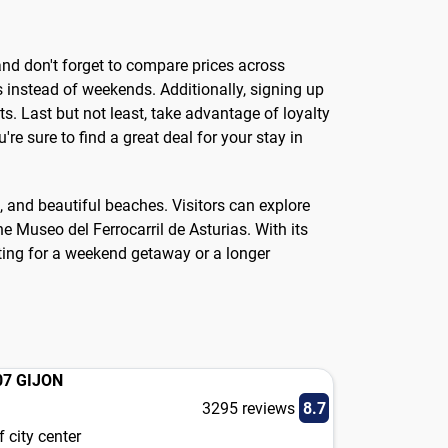
, and don't forget to compare prices across
s instead of weekends. Additionally, signing up
. Last but not least, take advantage of loyalty
re sure to find a great deal for your stay in
s, and beautiful beaches. Visitors can explore
he Museo del Ferrocarril de Asturias. With its
siting for a weekend getaway or a longer
07 GIJON
3295 reviews
8.7
 city center