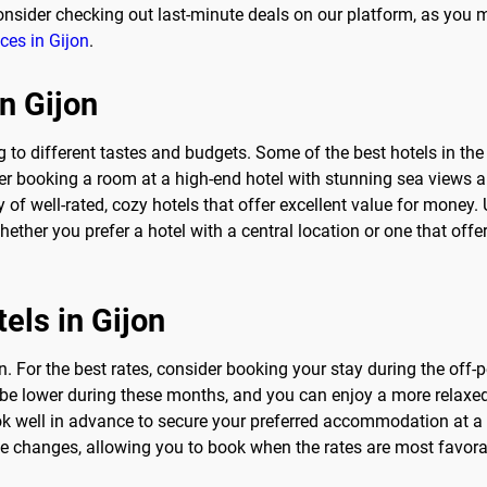
nsider checking out last-minute deals on our platform, as you m
ices in Gijon
.
in Gijon
ng to different tastes and budgets. Some of the best hotels in th
der booking a room at a high-end hotel with stunning sea views a
y of well-rated, cozy hotels that offer excellent value for mone
Whether you prefer a hotel with a central location or one that off
els in Gijon
n. For the best rates, consider booking your stay during the off
to be lower during these months, and you can enjoy a more relaxed
book well in advance to secure your preferred accommodation at 
ice changes, allowing you to book when the rates are most favor