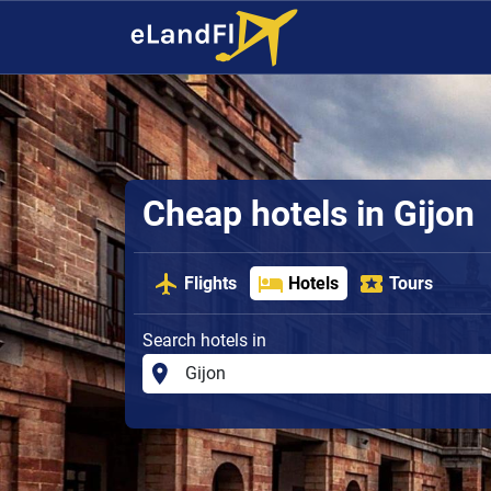
Cheap hotels in Gijon
Flights
Hotels
Tours
Search hotels in