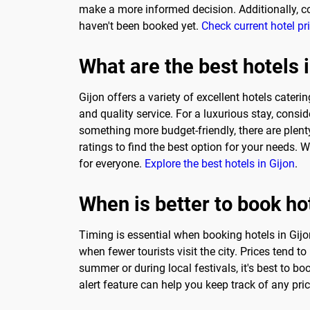
make a more informed decision. Additionally, co
haven't been booked yet.
Check current hotel pr
What are the best hotels 
Gijon offers a variety of excellent hotels cateri
and quality service. For a luxurious stay, consi
something more budget-friendly, there are plent
ratings to find the best option for your needs. 
for everyone.
Explore the best hotels in Gijon
.
When is better to book hot
Timing is essential when booking hotels in Gijo
when fewer tourists visit the city. Prices tend 
summer or during local festivals, it's best to 
alert feature can help you keep track of any pr