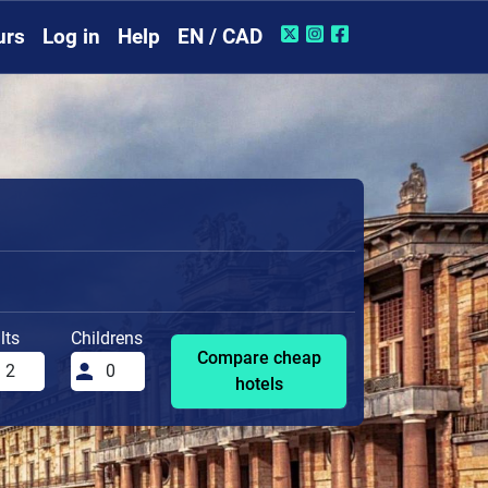
urs
Log in
Help
EN / CAD
lts
Childrens
Compare cheap
hotels