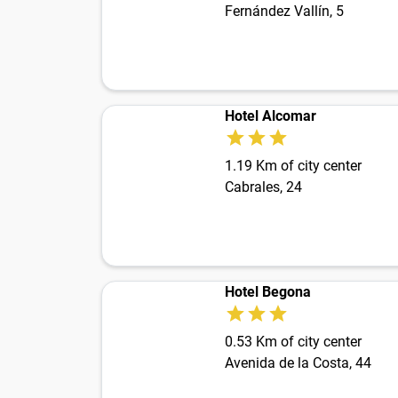
Fernández Vallín, 5
Hotel Alcomar
1.19 Km of city center
Cabrales, 24
Hotel Begona
0.53 Km of city center
Avenida de la Costa, 44