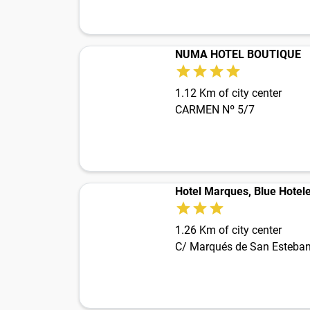
NUMA HOTEL BOUTIQUE
1.12 Km of city center
CARMEN Nº 5/7
Hotel Marques, Blue Hotel
1.26 Km of city center
C/ Marqués de San Esteba