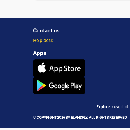
Contact us
Help desk
Apps
Explore cheap hote
© COPYRIGHT 2026 BY ELANDFLY. ALL RIGHTS RESERVED.