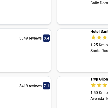
Calle Dom
Hotel San
3349 reviews
8.4
1.25 Km of
Santa Ros
Tryp Gijó
3419 reviews
7.1
1.50 Km of
Avenida T