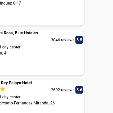
ínguez Gil 7
ta Rosa, Blue Hoteles
3046 reviews
8.5
 city center
a, 4
n Rey Pelayo Hotel
2692 reviews
8.6
 city center
orcuato Fernandez Miranda, 26