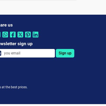
are us
wsletter sign up
Sign up
at the best prices.