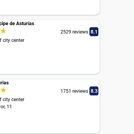
cipe de Asturias
2529 reviews
8.1
 city center
rias
1751 reviews
8.3
 city center
or, 11