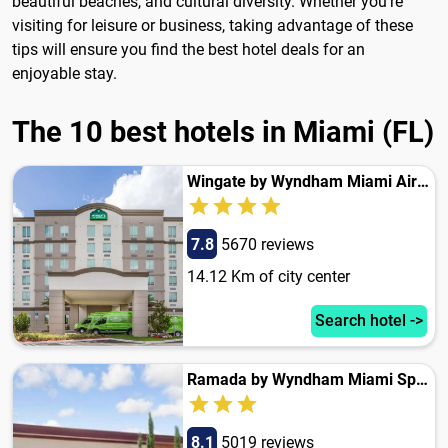
beautiful beaches, and cultural diversity. Whether you're
visiting for leisure or business, taking advantage of these
tips will ensure you find the best hotel deals for an
enjoyable stay.
The 10 best hotels in Miami (FL)
Wingate by Wyndham Miami Airport
7.8
5670 reviews
14.12 Km of city center
Search hotel ->
Ramada by Wyndham Miami Springs/Miami International Airport
8.1
5019 reviews