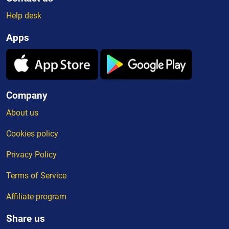
Help desk
Apps
Company
About us
Cookies policy
Privacy Policy
Terms of Service
Affiliate program
Share us