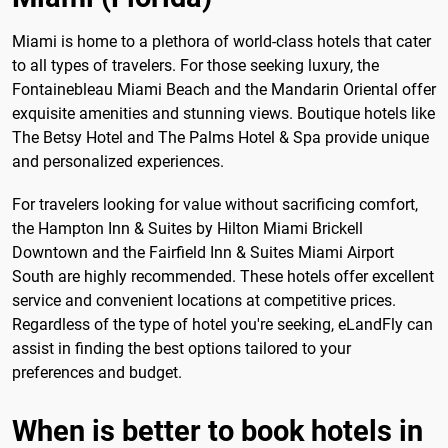
Miami is home to a plethora of world-class hotels that cater
to all types of travelers. For those seeking luxury, the
Fontainebleau Miami Beach and the Mandarin Oriental offer
exquisite amenities and stunning views. Boutique hotels like
The Betsy Hotel and The Palms Hotel & Spa provide unique
and personalized experiences.
For travelers looking for value without sacrificing comfort,
the Hampton Inn & Suites by Hilton Miami Brickell
Downtown and the Fairfield Inn & Suites Miami Airport
South are highly recommended. These hotels offer excellent
service and convenient locations at competitive prices.
Regardless of the type of hotel you're seeking, eLandFly can
assist in finding the best options tailored to your
preferences and budget.
When is better to book hotels in