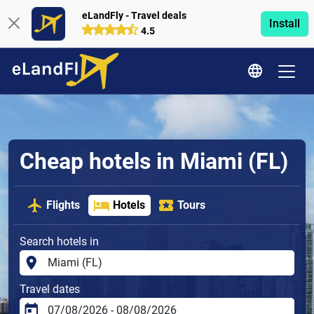
eLandFly - Travel deals
Install
4.5
Cheap hotels in Miami (FL)
Flights
Hotels
Tours
Search hotels in
Travel dates