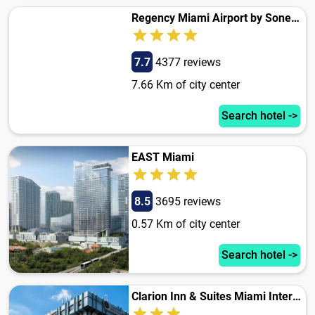
Regency Miami Airport by Sonesta
7.7
4377 reviews
7.66 Km of city center
Search hotel ->
EAST Miami
8.5
3695 reviews
0.57 Km of city center
Search hotel ->
Clarion Inn & Suites Miami International Airport