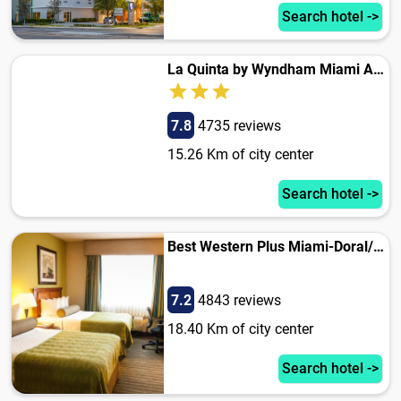
Search hotel ->
La Quinta by Wyndham Miami Airport West
7.8
4735 reviews
15.26 Km of city center
Search hotel ->
Best Western Plus Miami-Doral/Dolphin Mall
7.2
4843 reviews
18.40 Km of city center
Search hotel ->