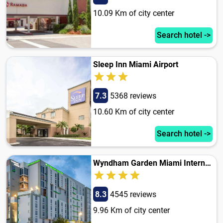
10.09 Km of city center
Search hotel ->
Sleep Inn Miami Airport
7.3
5368 reviews
10.60 Km of city center
Search hotel ->
Wyndham Garden Miami International Airport
8.3
4545 reviews
9.96 Km of city center