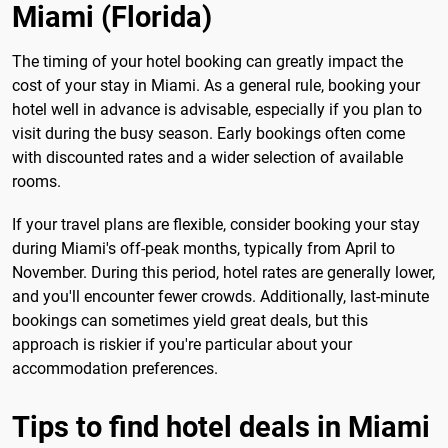
Miami (Florida)
The timing of your hotel booking can greatly impact the
cost of your stay in Miami. As a general rule, booking your
hotel well in advance is advisable, especially if you plan to
visit during the busy season. Early bookings often come
with discounted rates and a wider selection of available
rooms.
If your travel plans are flexible, consider booking your stay
during Miami's off-peak months, typically from April to
November. During this period, hotel rates are generally lower,
and you'll encounter fewer crowds. Additionally, last-minute
bookings can sometimes yield great deals, but this
approach is riskier if you're particular about your
accommodation preferences.
Tips to find hotel deals in Miami