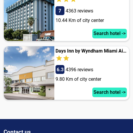
7
4363 reviews
10.44 Km of city center
Search hotel ->
Days Inn by Wyndham Miami Airport North
6.3
4396 reviews
9.80 Km of city center
Search hotel ->
Contact us