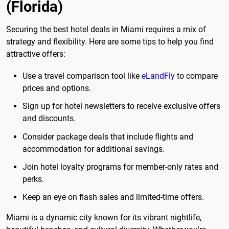
(Florida)
Securing the best hotel deals in Miami requires a mix of
strategy and flexibility. Here are some tips to help you find
attractive offers:
Use a travel comparison tool like
eLandFly
to compare
prices and options.
Sign up for hotel newsletters to receive exclusive offers
and discounts.
Consider package deals that include flights and
accommodation for additional savings.
Join hotel loyalty programs for member-only rates and
perks.
Keep an eye on flash sales and limited-time offers.
Miami is a dynamic city known for its vibrant nightlife,