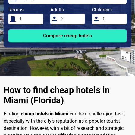
Rooms
Adults
Childrens
Compare cheap hotels
How to find cheap hotels in
Miami (Florida)
Finding
cheap hotels in Miami
can be a challenging task,
especially with the city's reputation as a popular tourist
destination. However, with a bit of research and strategic