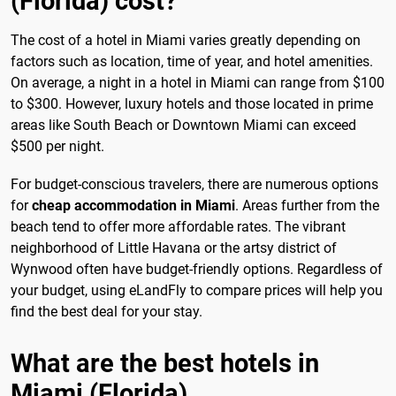
(Florida) cost?
The cost of a hotel in Miami varies greatly depending on
factors such as location, time of year, and hotel amenities.
On average, a night in a hotel in Miami can range from $100
to $300. However, luxury hotels and those located in prime
areas like South Beach or Downtown Miami can exceed
$500 per night.
For budget-conscious travelers, there are numerous options
for
cheap accommodation in Miami
. Areas further from the
beach tend to offer more affordable rates. The vibrant
neighborhood of Little Havana or the artsy district of
Wynwood often have budget-friendly options. Regardless of
your budget, using eLandFly to compare prices will help you
find the best deal for your stay.
What are the best hotels in
Miami (Florida)