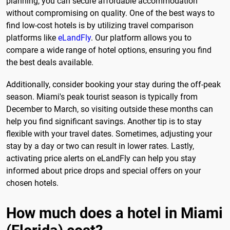
planning, you can secure affordable accommodation
without compromising on quality. One of the best ways to
find low-cost hotels is by utilizing travel comparison
platforms like
eLandFly
. Our platform allows you to
compare a wide range of hotel options, ensuring you find
the best deals available.
Additionally, consider booking your stay during the off-peak
season. Miami's peak tourist season is typically from
December to March, so visiting outside these months can
help you find significant savings. Another tip is to stay
flexible with your travel dates. Sometimes, adjusting your
stay by a day or two can result in lower rates. Lastly,
activating price alerts on eLandFly can help you stay
informed about price drops and special offers on your
chosen hotels.
How much does a hotel in Miami