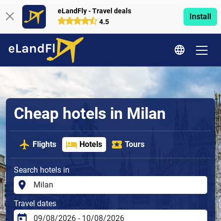
eLandFly - Travel deals
Install
4.5
Cheap hotels in Milan
Flights
Hotels
Tours
Search hotels in
Travel dates