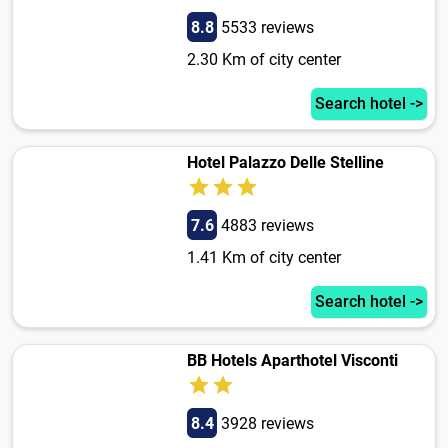
8.8
5533 reviews
2.30 Km of city center
Search hotel ->
Hotel Palazzo Delle Stelline
7.6
4883 reviews
1.41 Km of city center
Search hotel ->
BB Hotels Aparthotel Visconti
8.4
3928 reviews