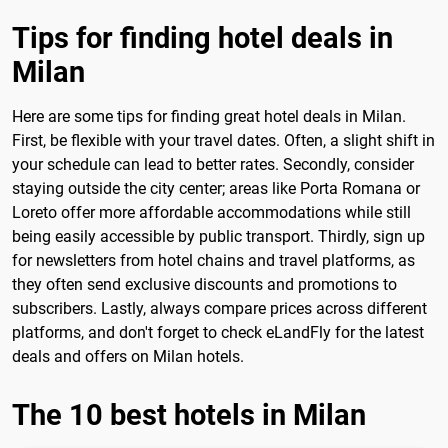
Tips for finding hotel deals in
Milan
Here are some tips for finding great hotel deals in Milan.
First, be flexible with your travel dates. Often, a slight shift in
your schedule can lead to better rates. Secondly, consider
staying outside the city center; areas like Porta Romana or
Loreto offer more affordable accommodations while still
being easily accessible by public transport. Thirdly, sign up
for newsletters from hotel chains and travel platforms, as
they often send exclusive discounts and promotions to
subscribers. Lastly, always compare prices across different
platforms, and don't forget to check eLandFly for the latest
deals and offers on Milan hotels.
The 10 best hotels in Milan