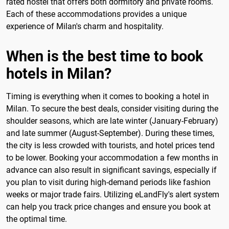
rated hostel that offers both dormitory and private rooms.
Each of these accommodations provides a unique
experience of Milan's charm and hospitality.
When is the best time to book
hotels in Milan?
Timing is everything when it comes to booking a hotel in
Milan. To secure the best deals, consider visiting during the
shoulder seasons, which are late winter (January-February)
and late summer (August-September). During these times,
the city is less crowded with tourists, and hotel prices tend
to be lower. Booking your accommodation a few months in
advance can also result in significant savings, especially if
you plan to visit during high-demand periods like fashion
weeks or major trade fairs. Utilizing eLandFly's alert system
can help you track price changes and ensure you book at
the optimal time.