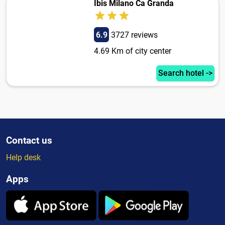
Ibis Milano Ca Granda
6.9
3727 reviews
4.69 Km of city center
Search hotel ->
Contact us
Help desk
Apps