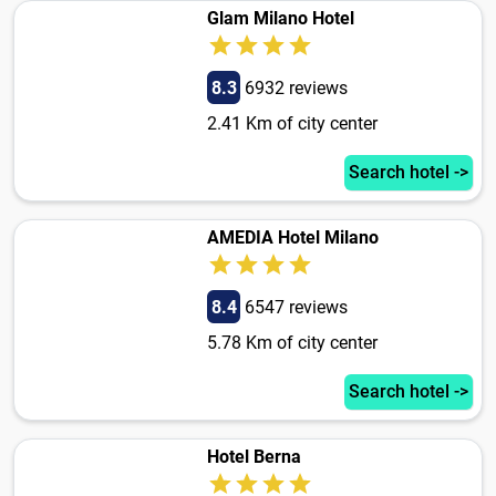
Glam Milano Hotel
8.3
6932 reviews
2.41 Km of city center
Search hotel ->
AMEDIA Hotel Milano
8.4
6547 reviews
5.78 Km of city center
Search hotel ->
Hotel Berna