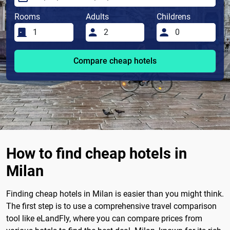
Rooms
Adults
Childrens
Compare cheap hotels
How to find cheap hotels in
Milan
Finding cheap hotels in Milan is easier than you might think.
The first step is to use a comprehensive travel comparison
tool like eLandFly, where you can compare prices from