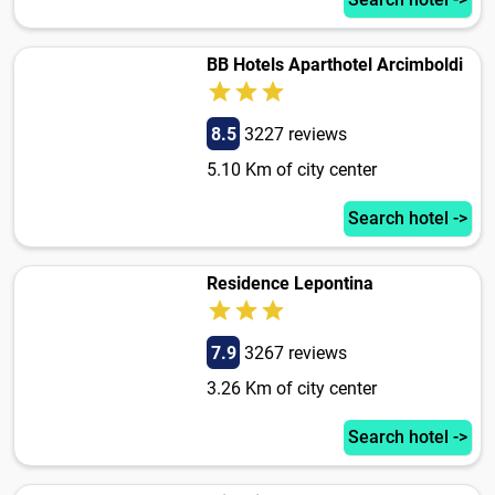
BB Hotels Aparthotel Arcimboldi
8.5
3227 reviews
5.10 Km of city center
Search hotel ->
Residence Lepontina
7.9
3267 reviews
3.26 Km of city center
Search hotel ->