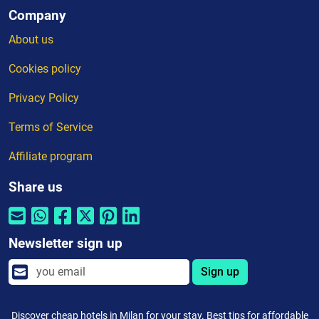
Company
About us
Cookies policy
Privacy Policy
Terms of Service
Affiliate program
Share us
Newsletter sign up
Sign up
Discover cheap hotels in Milan for your stay. Best tips for affordable