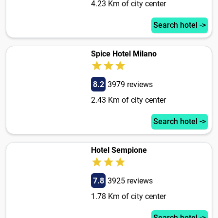
4.23 Km of city center
Search hotel ->
Spice Hotel Milano
8.2
3979 reviews
2.43 Km of city center
Search hotel ->
Hotel Sempione
7.8
3925 reviews
1.78 Km of city center
Search hotel ->