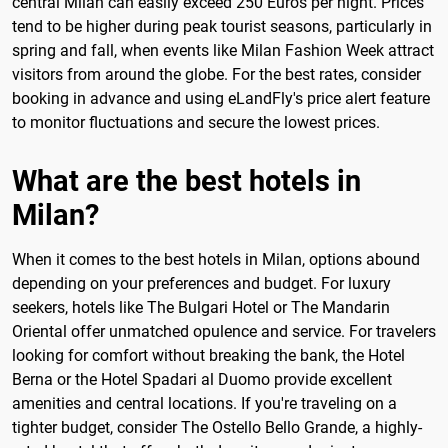
central Milan can easily exceed 250 Euros per night. Prices
tend to be higher during peak tourist seasons, particularly in
spring and fall, when events like Milan Fashion Week attract
visitors from around the globe. For the best rates, consider
booking in advance and using eLandFly's price alert feature
to monitor fluctuations and secure the lowest prices.
What are the best hotels in
Milan?
When it comes to the best hotels in Milan, options abound
depending on your preferences and budget. For luxury
seekers, hotels like The Bulgari Hotel or The Mandarin
Oriental offer unmatched opulence and service. For travelers
looking for comfort without breaking the bank, the Hotel
Berna or the Hotel Spadari al Duomo provide excellent
amenities and central locations. If you're traveling on a
tighter budget, consider The Ostello Bello Grande, a highly-