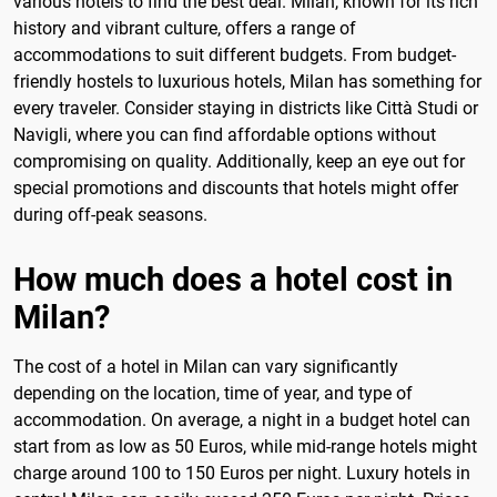
various hotels to find the best deal. Milan, known for its rich
history and vibrant culture, offers a range of
accommodations to suit different budgets. From budget-
friendly hostels to luxurious hotels, Milan has something for
every traveler. Consider staying in districts like Città Studi or
Navigli, where you can find affordable options without
compromising on quality. Additionally, keep an eye out for
special promotions and discounts that hotels might offer
during off-peak seasons.
How much does a hotel cost in
Milan?
The cost of a hotel in Milan can vary significantly
depending on the location, time of year, and type of
accommodation. On average, a night in a budget hotel can
start from as low as 50 Euros, while mid-range hotels might
charge around 100 to 150 Euros per night. Luxury hotels in