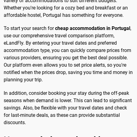
variety of accommodations to suit different budgets.
Whether you're looking for a cozy bed and breakfast or an
affordable hostel, Portugal has something for everyone.
To start your search for
cheap accommodation in Portugal
,
use our comprehensive travel comparison platform,
eLandFly. By entering your travel dates and preferred
accommodation type, you can quickly compare prices from
various providers, ensuring you get the best deal possible.
Our platform even allows you to set price alerts, so you're
notified when the prices drop, saving you time and money in
planning your trip.
In addition, consider booking your stay during the off-peak
seasons when demand is lower. This can lead to significant
savings. Also, be flexible with your travel dates and check
for last-minute deals, as these can provide substantial
discounts.