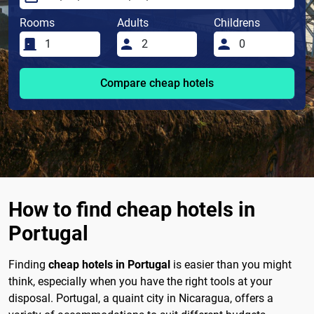
Rooms
Adults
Childrens
Compare cheap hotels
How to find cheap hotels in
Portugal
Finding
cheap hotels in Portugal
is easier than you might
think, especially when you have the right tools at your
disposal. Portugal, a quaint city in Nicaragua, offers a