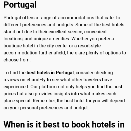
Portugal
Portugal offers a range of accommodations that cater to
different preferences and budgets. Some of the best hotels
stand out due to their excellent service, convenient
locations, and unique amenities. Whether you prefer a
boutique hotel in the city center or a resort-style
accommodation further afield, there are plenty of options to
choose from.
To find the
best hotels in Portugal
, consider checking
reviews on eLandFly to see what other travelers have
experienced. Our platform not only helps you find the best
prices but also provides insights into what makes each
place special. Remember, the best hotel for you will depend
on your personal preferences and budget.
When is it best to book hotels in