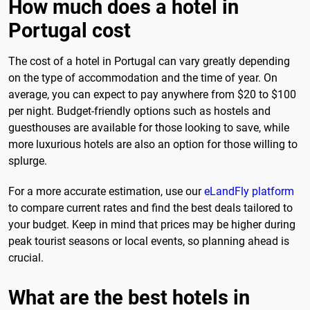
How much does a hotel in
Portugal cost
The cost of a hotel in Portugal can vary greatly depending
on the type of accommodation and the time of year. On
average, you can expect to pay anywhere from $20 to $100
per night. Budget-friendly options such as hostels and
guesthouses are available for those looking to save, while
more luxurious hotels are also an option for those willing to
splurge.
For a more accurate estimation, use our
eLandFly platform
to compare current rates and find the best deals tailored to
your budget. Keep in mind that prices may be higher during
peak tourist seasons or local events, so planning ahead is
crucial.
What are the best hotels in