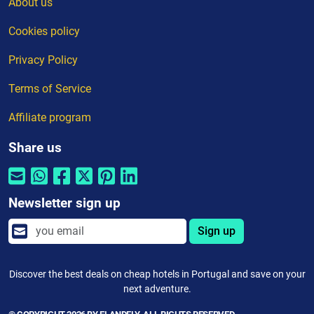
About us
Cookies policy
Privacy Policy
Terms of Service
Affiliate program
Share us
Newsletter sign up
Sign up
Discover the best deals on cheap hotels in Portugal and save on your
next adventure.