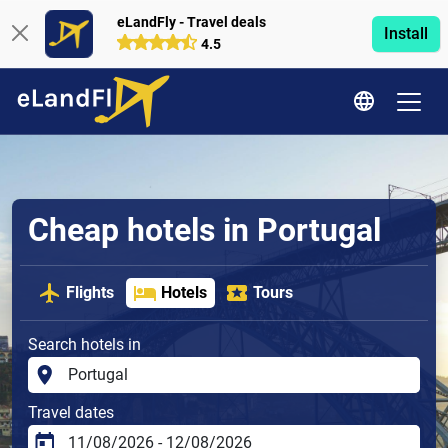
eLandFly - Travel deals
Install
4.5
Cheap hotels in Portugal
Flights
Hotels
Tours
Search hotels in
Travel dates