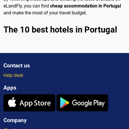
eLandFly, you can find
cheap accommodation in Portugal
and make the most of your travel budget.
The 10 best hotels in Portugal
Contact us
Help desk
Apps
Company