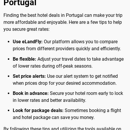
Portugal
Finding the best hotel deals in Portugal can make your trip
more affordable and enjoyable. Here are a few tips to help
you secure great rates:
Use eLandFly:
Our platform allows you to compare
prices from different providers quickly and efficiently.
Be flexible:
Adjust your travel dates to take advantage
of lower rates during off-peak seasons.
Set price alerts:
Use our alert system to get notified
when prices drop for your desired accommodation.
Book in advance:
Secure your hotel room early to lock
in lower rates and better availability.
Look for package deals:
Sometimes booking a flight
and hotel package can save you money.
By following these tips and utilizing the tools available on