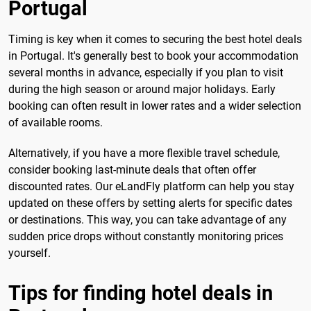
Portugal
Timing is key when it comes to securing the best hotel deals
in Portugal. It's generally best to book your accommodation
several months in advance, especially if you plan to visit
during the high season or around major holidays. Early
booking can often result in lower rates and a wider selection
of available rooms.
Alternatively, if you have a more flexible travel schedule,
consider booking last-minute deals that often offer
discounted rates. Our eLandFly platform can help you stay
updated on these offers by setting alerts for specific dates
or destinations. This way, you can take advantage of any
sudden price drops without constantly monitoring prices
yourself.
Tips for finding hotel deals in