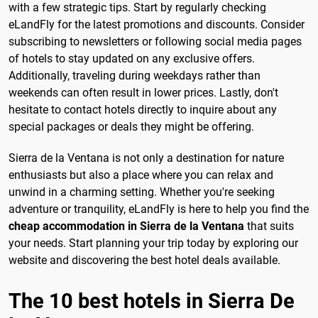
with a few strategic tips. Start by regularly checking
eLandFly for the latest promotions and discounts. Consider
subscribing to newsletters or following social media pages
of hotels to stay updated on any exclusive offers.
Additionally, traveling during weekdays rather than
weekends can often result in lower prices. Lastly, don't
hesitate to contact hotels directly to inquire about any
special packages or deals they might be offering.
Sierra de la Ventana is not only a destination for nature
enthusiasts but also a place where you can relax and
unwind in a charming setting. Whether you're seeking
adventure or tranquility, eLandFly is here to help you find the
cheap accommodation in Sierra de la Ventana
that suits
your needs. Start planning your trip today by exploring our
website and discovering the best hotel deals available.
The 10 best hotels in Sierra De