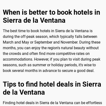
When is better to book hotels in
Sierra de la Ventana
The best time to book hotels in Sierra de la Ventana is
during the off-peak season, which typically falls between
March and May or September and November. During these
months, you can enjoy the region's natural beauty without
the crowds and often find more competitive rates on
accommodations. However, if you plan to visit during peak
seasons, such as summer or holiday periods, it's wise to
book several months in advance to secure a good deal.
Tips to find hotel deals in Sierra
de la Ventana
Finding hotel deals in Sierra de la Ventana can be effortless