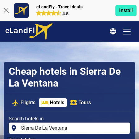
eLandFly - Travel deals
Install
4.5
Cheap hotels in Sierra De
La Ventana
Flights
Hotels
Tours
Search hotels in