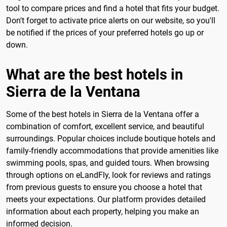
tool to compare prices and find a hotel that fits your budget.
Don't forget to activate price alerts on our website, so you'll
be notified if the prices of your preferred hotels go up or
down.
What are the best hotels in
Sierra de la Ventana
Some of the best hotels in Sierra de la Ventana offer a
combination of comfort, excellent service, and beautiful
surroundings. Popular choices include boutique hotels and
family-friendly accommodations that provide amenities like
swimming pools, spas, and guided tours. When browsing
through options on eLandFly, look for reviews and ratings
from previous guests to ensure you choose a hotel that
meets your expectations. Our platform provides detailed
information about each property, helping you make an
informed decision.