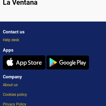
La Ventana
Contact us
Help desk
Apps
Company
About us
Cookies policy
Privacy Policy