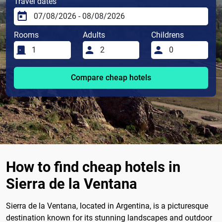
Travel dates
Rooms
Adults
Childrens
Compare cheap hotels
How to find cheap hotels in
Sierra de la Ventana
Sierra de la Ventana, located in Argentina, is a picturesque
destination known for its stunning landscapes and outdoor