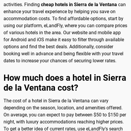
activities. Finding
cheap hotels in Sierra de la Ventana
can
enhance your travel experience by helping you save on
accommodation costs. To find affordable options, start by
using our platform, eLandFly, where you can compare prices
of various hotels in the area. Our website and mobile app
for Android and iOS make it easy to filter through available
options and find the best deals. Additionally, consider
booking well in advance and being flexible with your travel
dates to increase your chances of securing lower rates.
How much does a hotel in Sierra
de la Ventana cost?
The cost of a hotel in Sierra de la Ventana can vary
depending on the season, location, and amenities offered.
On average, you can expect to pay between $50 to $150 per
night, with luxury accommodations reaching higher prices.
To get a better idea of current rates, use eLandFly's search