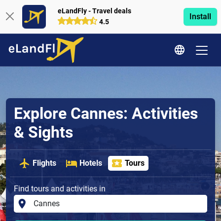
eLandFly - Travel deals
Install
4.5
Explore Cannes: Activities
& Sights
Flights
Hotels
Tours
Find tours and activities in