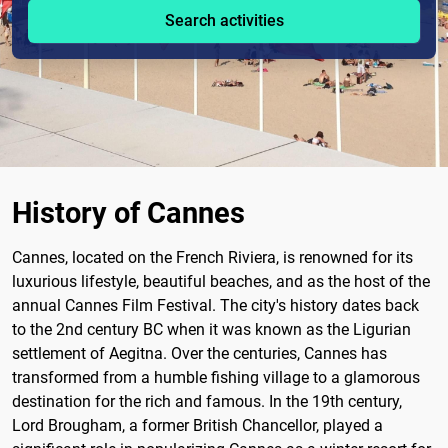
Search activities
History of Cannes
Cannes, located on the French Riviera, is renowned for its
luxurious lifestyle, beautiful beaches, and as the host of the
annual Cannes Film Festival. The city's history dates back
to the 2nd century BC when it was known as the Ligurian
settlement of Aegitna. Over the centuries, Cannes has
transformed from a humble fishing village to a glamorous
destination for the rich and famous. In the 19th century,
Lord Brougham, a former British Chancellor, played a