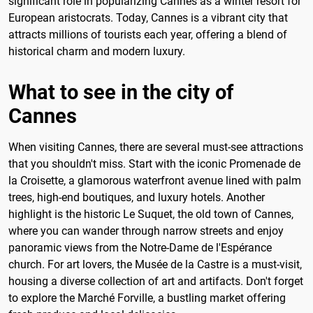
significant role in popularizing Cannes as a winter resort for
European aristocrats. Today, Cannes is a vibrant city that
attracts millions of tourists each year, offering a blend of
historical charm and modern luxury.
What to see in the city of
Cannes
When visiting Cannes, there are several must-see attractions
that you shouldn't miss. Start with the iconic Promenade de
la Croisette, a glamorous waterfront avenue lined with palm
trees, high-end boutiques, and luxury hotels. Another
highlight is the historic Le Suquet, the old town of Cannes,
where you can wander through narrow streets and enjoy
panoramic views from the Notre-Dame de l'Espérance
church. For art lovers, the Musée de la Castre is a must-visit,
housing a diverse collection of art and artifacts. Don't forget
to explore the Marché Forville, a bustling market offering