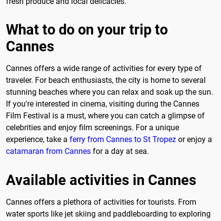
fresh produce and local delicacies.
What to do on your trip to
Cannes
Cannes offers a wide range of activities for every type of
traveler. For beach enthusiasts, the city is home to several
stunning beaches where you can relax and soak up the sun.
If you're interested in cinema, visiting during the Cannes
Film Festival is a must, where you can catch a glimpse of
celebrities and enjoy film screenings. For a unique
experience, take a
ferry from Cannes to St Tropez
or enjoy a
catamaran from Cannes
for a day at sea.
Available activities in Cannes
Cannes offers a plethora of activities for tourists. From
water sports like jet skiing and paddleboarding to exploring