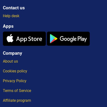
Contact us
Help desk
Apps
Company
About us
Cookies policy
Privacy Policy
Terms of Service
Affiliate program