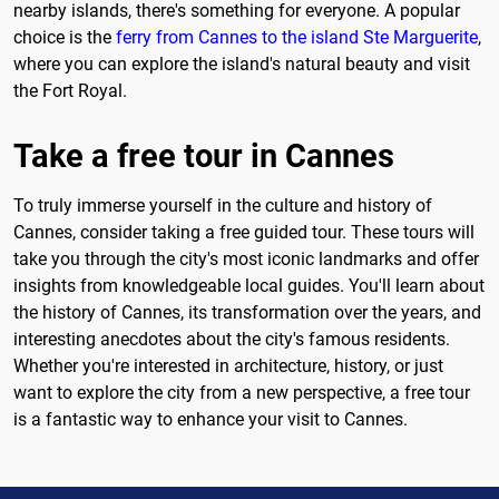
nearby islands, there's something for everyone. A popular
choice is the
ferry from Cannes to the island Ste Marguerite
,
where you can explore the island's natural beauty and visit
the Fort Royal.
Take a free tour in Cannes
To truly immerse yourself in the culture and history of
Cannes, consider taking a free guided tour. These tours will
take you through the city's most iconic landmarks and offer
insights from knowledgeable local guides. You'll learn about
the history of Cannes, its transformation over the years, and
interesting anecdotes about the city's famous residents.
Whether you're interested in architecture, history, or just
want to explore the city from a new perspective, a free tour
is a fantastic way to enhance your visit to Cannes.