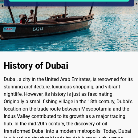
History of Dubai
Dubai, a city in the United Arab Emirates, is renowned for its
stunning architecture, luxurious shopping, and vibrant
nightlife. However, its history is just as fascinating.
Originally a small fishing village in the 18th century, Dubai's
location on the trade route between Mesopotamia and the
Indus Valley contributed to its growth as a major trading
hub. In the mid-20th century, the discovery of oil
transformed Dubai into a modern metropolis. Today, Dubai