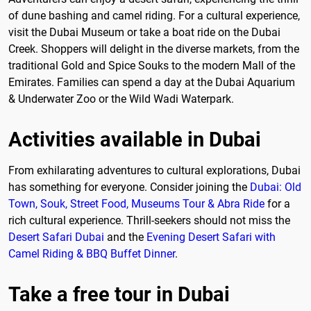
of dune bashing and camel riding. For a cultural experience,
visit the Dubai Museum or take a boat ride on the Dubai
Creek. Shoppers will delight in the diverse markets, from the
traditional Gold and Spice Souks to the modern Mall of the
Emirates. Families can spend a day at the Dubai Aquarium
& Underwater Zoo or the Wild Wadi Waterpark.
Activities available in Dubai
From exhilarating adventures to cultural explorations, Dubai
has something for everyone. Consider joining the
Dubai: Old
Town, Souk, Street Food, Museums Tour & Abra Ride
for a
rich cultural experience. Thrill-seekers should not miss the
Desert Safari Dubai
and the
Evening Desert Safari with
Camel Riding & BBQ Buffet Dinner
.
Take a free tour in Dubai