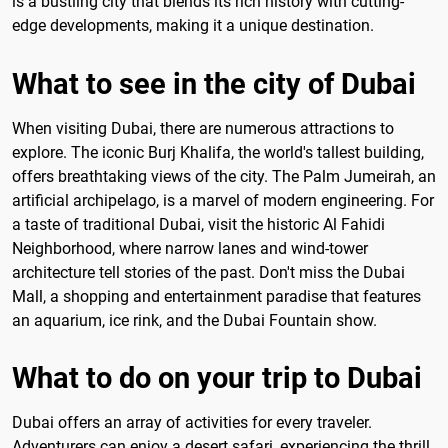
is a bustling city that blends its rich history with cutting-
edge developments, making it a unique destination.
What to see in the city of Dubai
When visiting Dubai, there are numerous attractions to
explore. The iconic Burj Khalifa, the world's tallest building,
offers breathtaking views of the city. The Palm Jumeirah, an
artificial archipelago, is a marvel of modern engineering. For
a taste of traditional Dubai, visit the historic Al Fahidi
Neighborhood, where narrow lanes and wind-tower
architecture tell stories of the past. Don't miss the Dubai
Mall, a shopping and entertainment paradise that features
an aquarium, ice rink, and the Dubai Fountain show.
What to do on your trip to Dubai
Dubai offers an array of activities for every traveler.
Adventurers can enjoy a desert safari, experiencing the thrill