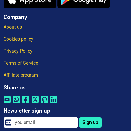
Company
About us
Cookies policy
Privacy Policy
Terms of Service
Affiliate program
Share us
Newsletter sign up
Sign up