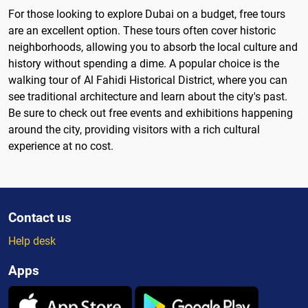
For those looking to explore Dubai on a budget, free tours
are an excellent option. These tours often cover historic
neighborhoods, allowing you to absorb the local culture and
history without spending a dime. A popular choice is the
walking tour of Al Fahidi Historical District, where you can
see traditional architecture and learn about the city's past.
Be sure to check out free events and exhibitions happening
around the city, providing visitors with a rich cultural
experience at no cost.
Contact us
Help desk
Apps