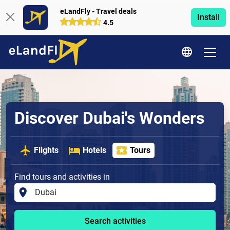
eLandFly - Travel deals
Install
4.5
Discover Dubai's Wonders
Flights
Hotels
Tours
Find tours and activities in
Search activities