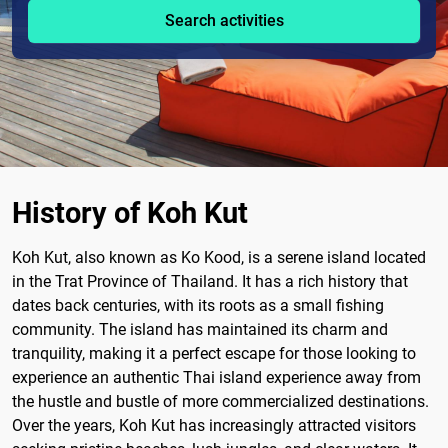
Search activities
History of Koh Kut
Koh Kut, also known as Ko Kood, is a serene island located
in the Trat Province of Thailand. It has a rich history that
dates back centuries, with its roots as a small fishing
community. The island has maintained its charm and
tranquility, making it a perfect escape for those looking to
experience an authentic Thai island experience away from
the hustle and bustle of more commercialized destinations.
Over the years, Koh Kut has increasingly attracted visitors