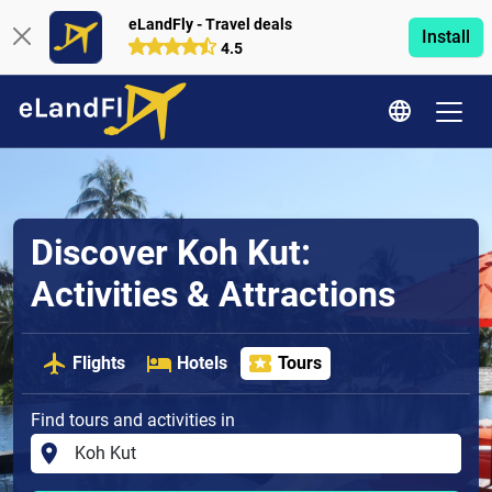
eLandFly - Travel deals
Install
4.5
Discover Koh Kut:
Activities & Attractions
Flights
Hotels
Tours
Find tours and activities in