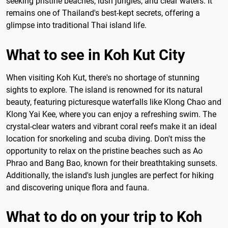
seeking pristine beaches, lush jungles, and clear waters. It
remains one of Thailand's best-kept secrets, offering a
glimpse into traditional Thai island life.
What to see in Koh Kut City
When visiting Koh Kut, there's no shortage of stunning
sights to explore. The island is renowned for its natural
beauty, featuring picturesque waterfalls like Klong Chao and
Klong Yai Kee, where you can enjoy a refreshing swim. The
crystal-clear waters and vibrant coral reefs make it an ideal
location for snorkeling and scuba diving. Don't miss the
opportunity to relax on the pristine beaches such as Ao
Phrao and Bang Bao, known for their breathtaking sunsets.
Additionally, the island's lush jungles are perfect for hiking
and discovering unique flora and fauna.
What to do on your trip to Koh