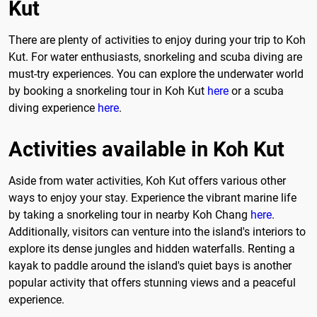
Kut
There are plenty of activities to enjoy during your trip to Koh
Kut. For water enthusiasts, snorkeling and scuba diving are
must-try experiences. You can explore the underwater world
by booking a snorkeling tour in Koh Kut
here
or a scuba
diving experience
here
.
Activities available in Koh Kut
Aside from water activities, Koh Kut offers various other
ways to enjoy your stay. Experience the vibrant marine life
by taking a snorkeling tour in nearby Koh Chang
here
.
Additionally, visitors can venture into the island's interiors to
explore its dense jungles and hidden waterfalls. Renting a
kayak to paddle around the island's quiet bays is another
popular activity that offers stunning views and a peaceful
experience.