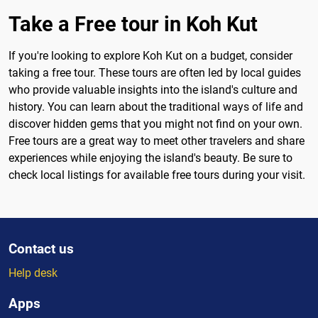
Take a Free tour in Koh Kut
If you're looking to explore Koh Kut on a budget, consider
taking a free tour. These tours are often led by local guides
who provide valuable insights into the island's culture and
history. You can learn about the traditional ways of life and
discover hidden gems that you might not find on your own.
Free tours are a great way to meet other travelers and share
experiences while enjoying the island's beauty. Be sure to
check local listings for available free tours during your visit.
Contact us
Help desk
Apps