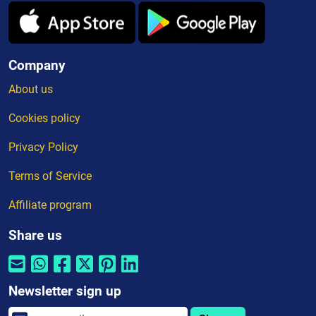
Company
About us
Cookies policy
Privacy Policy
Terms of Service
Affiliate program
Share us
Newsletter sign up