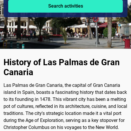
Search activities
History of Las Palmas de Gran
Canaria
Las Palmas de Gran Canaria, the capital of Gran Canaria
island in Spain, boasts a fascinating history that dates back
to its founding in 1478. This vibrant city has been a melting
pot of cultures, reflected in its architecture, cuisine, and local
traditions. The city's strategic location made it a vital port
during the Age of Exploration, serving as a key stopover for
Christopher Columbus on his voyages to the New World.