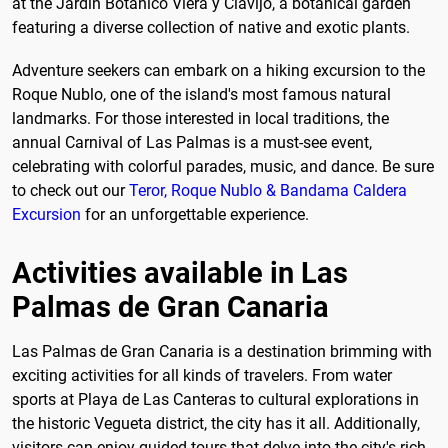
at the Jardín Botánico Viera y Clavijo, a botanical garden
featuring a diverse collection of native and exotic plants.
Adventure seekers can embark on a hiking excursion to the
Roque Nublo, one of the island's most famous natural
landmarks. For those interested in local traditions, the
annual Carnival of Las Palmas is a must-see event,
celebrating with colorful parades, music, and dance. Be sure
to check out our
Teror, Roque Nublo & Bandama Caldera
Excursion
for an unforgettable experience.
Activities available in Las
Palmas de Gran Canaria
Las Palmas de Gran Canaria is a destination brimming with
exciting activities for all kinds of travelers. From water
sports at Playa de Las Canteras to cultural explorations in
the historic Vegueta district, the city has it all. Additionally,
visitors can enjoy guided tours that delve into the city's rich