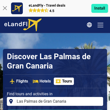
eLandFly - Travel deals
Install
4.5
Discover Las Palmas de
Gran Canaria
Flights
Hotels
Tours
Find tours and activities in