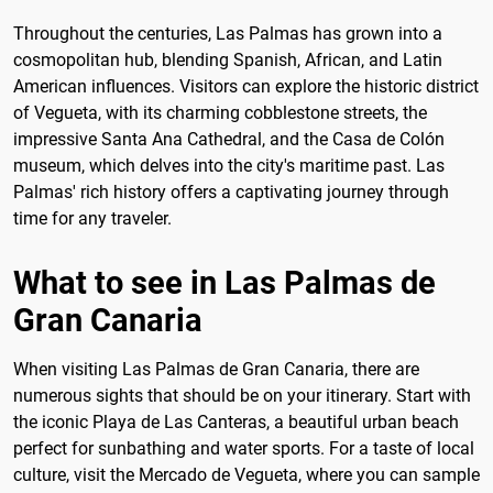
Throughout the centuries, Las Palmas has grown into a
cosmopolitan hub, blending Spanish, African, and Latin
American influences. Visitors can explore the historic district
of Vegueta, with its charming cobblestone streets, the
impressive Santa Ana Cathedral, and the Casa de Colón
museum, which delves into the city's maritime past. Las
Palmas' rich history offers a captivating journey through
time for any traveler.
What to see in Las Palmas de
Gran Canaria
When visiting Las Palmas de Gran Canaria, there are
numerous sights that should be on your itinerary. Start with
the iconic Playa de Las Canteras, a beautiful urban beach
perfect for sunbathing and water sports. For a taste of local
culture, visit the Mercado de Vegueta, where you can sample