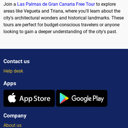
Join a
Las Palmas de Gran Canaria Free Tour
to explore
areas like Vegueta and Triana, where you'll learn about the
city's architectural wonders and historical landmarks. These
tours are perfect for budget-conscious travelers or anyone
looking to gain a deeper understanding of the city's past.
Contact us
Help desk
Apps
Company
About us