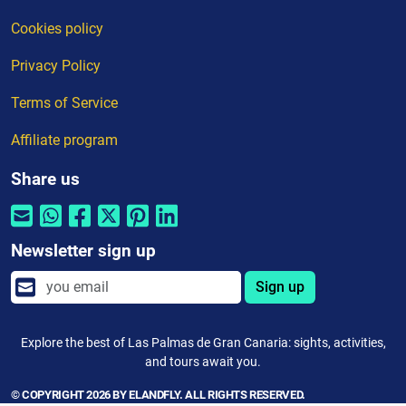
Cookies policy
Privacy Policy
Terms of Service
Affiliate program
Share us
Newsletter sign up
Sign up
Explore the best of Las Palmas de Gran Canaria: sights, activities,
and tours await you.
© COPYRIGHT 2026 BY ELANDFLY. ALL RIGHTS RESERVED.