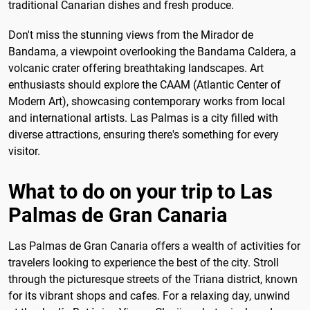
traditional Canarian dishes and fresh produce.
Don't miss the stunning views from the Mirador de
Bandama, a viewpoint overlooking the Bandama Caldera, a
volcanic crater offering breathtaking landscapes. Art
enthusiasts should explore the CAAM (Atlantic Center of
Modern Art), showcasing contemporary works from local
and international artists. Las Palmas is a city filled with
diverse attractions, ensuring there's something for every
visitor.
What to do on your trip to Las
Palmas de Gran Canaria
Las Palmas de Gran Canaria offers a wealth of activities for
travelers looking to experience the best of the city. Stroll
through the picturesque streets of the Triana district, known
for its vibrant shops and cafes. For a relaxing day, unwind