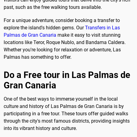
past, such as the free walking tours available.
For a unique adventure, consider booking a transfer to
explore the island's hidden gems. Our
Transfers in Las
Palmas de Gran Canaria
make it easy to visit stunning
locations like Teror, Roque Nublo, and Bandama Caldera.
Whether you're looking for relaxation or adventure, Las
Palmas has something to offer.
Do a Free tour in Las Palmas de
Gran Canaria
One of the best ways to immerse yourself in the local
culture and history of Las Palmas de Gran Canaria is by
participating in a free tour. These tours offer guided walks
through the city's most famous districts, providing insights
into its vibrant history and culture.