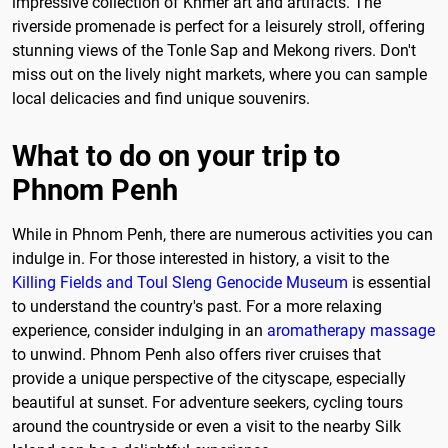
impressive collection of Khmer art and artifacts. The
riverside promenade is perfect for a leisurely stroll, offering
stunning views of the Tonle Sap and Mekong rivers. Don't
miss out on the lively night markets, where you can sample
local delicacies and find unique souvenirs.
What to do on your trip to
Phnom Penh
While in Phnom Penh, there are numerous activities you can
indulge in. For those interested in history, a visit to the
Killing Fields and Toul Sleng Genocide Museum
is essential
to understand the country's past. For a more relaxing
experience, consider indulging in an
aromatherapy massage
to unwind. Phnom Penh also offers river cruises that
provide a unique perspective of the cityscape, especially
beautiful at sunset. For adventure seekers, cycling tours
around the countryside or even a visit to the nearby Silk