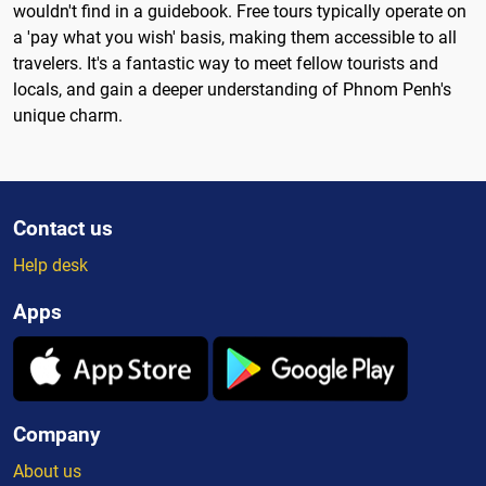
wouldn't find in a guidebook. Free tours typically operate on
a 'pay what you wish' basis, making them accessible to all
travelers. It's a fantastic way to meet fellow tourists and
locals, and gain a deeper understanding of Phnom Penh's
unique charm.
Contact us
Help desk
Apps
Company
About us