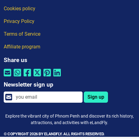
Cookies policy
Privacy Policy
Terms of Service
Affiliate program
Share us
Newsletter sign up
Sign up
Explore the vibrant city of Phnom Penh and discover its rich history,
attractions, and activities with eLandFly.
© COPYRIGHT 2026 BY ELANDFLY. ALL RIGHTS RESERVED.