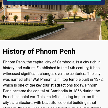
History of Phnom Penh
Phnom Penh, the capital city of Cambodia, is a city rich in
history and culture. Established in the 14th century, it has
witnessed significant changes over the centuries. The city
was named after Wat Phnom, a hilltop temple built in 1372,
which is one of the key tourist attractions today. Phnom
Penh became the capital of Cambodia in 1866 during the
French colonial era. This era left a lasting impact on the
city's architecture, with beautiful colonial buildings that