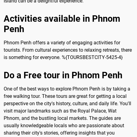
Island can be a delightful experience.
Activities available in Phnom
Penh
Phnom Penh offers a variety of engaging activities for
tourists. From cultural experiences to relaxing retreats, there
is something for everyone. %{TOURSBESTCITY-5425-4}
Do a Free tour in Phnom Penh
One of the best ways to explore Phnom Penh is by taking a
free walking tour. These tours are great for getting a local
perspective on the city's history, culture, and daily life. You'll
visit major landmarks such as the Royal Palace, Wat
Phnom, and the bustling local markets. The guides are
usually knowledgeable locals who are passionate about
sharing their city's stories, offering insights that you