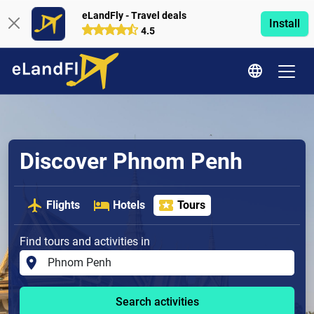
eLandFly - Travel deals
Install
4.5
Discover Phnom Penh
Flights
Hotels
Tours
Find tours and activities in
Search activities