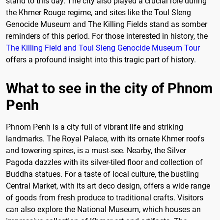
stand to this day. The city also played a crucial role during
the Khmer Rouge regime, and sites like the Toul Sleng
Genocide Museum and The Killing Fields stand as somber
reminders of this period. For those interested in history, the
The Killing Field and Toul Sleng Genocide Museum Tour
offers a profound insight into this tragic part of history.
What to see in the city of Phnom
Penh
Phnom Penh is a city full of vibrant life and striking
landmarks. The Royal Palace, with its ornate Khmer roofs
and towering spires, is a must-see. Nearby, the Silver
Pagoda dazzles with its silver-tiled floor and collection of
Buddha statues. For a taste of local culture, the bustling
Central Market, with its art deco design, offers a wide range
of goods from fresh produce to traditional crafts. Visitors
can also explore the National Museum, which houses an