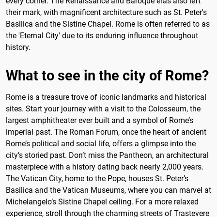
every corner. The Renaissance and Baroque eras also left
their mark, with magnificent architecture such as St. Peter's
Basilica and the Sistine Chapel. Rome is often referred to as
the 'Eternal City' due to its enduring influence throughout
history.
What to see in the city of Rome?
Rome is a treasure trove of iconic landmarks and historical
sites. Start your journey with a visit to the Colosseum, the
largest amphitheater ever built and a symbol of Rome’s
imperial past. The Roman Forum, once the heart of ancient
Rome’s political and social life, offers a glimpse into the
city’s storied past. Don’t miss the Pantheon, an architectural
masterpiece with a history dating back nearly 2,000 years.
The Vatican City, home to the Pope, houses St. Peter’s
Basilica and the Vatican Museums, where you can marvel at
Michelangelo’s Sistine Chapel ceiling. For a more relaxed
experience, stroll through the charming streets of Trastevere