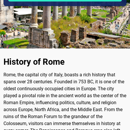
History of Rome
Rome, the capital city of Italy, boasts a rich history that
spans over 28 centuries. Founded in 753 BC, it is one of the
oldest continuously occupied cities in Europe. The city
played a pivotal role in the ancient world as the center of the
Roman Empire, influencing politics, culture, and religion
across Europe, North Africa, and the Middle East. From the
ruins of the Roman Forum to the grandeur of the
Colosseum, visitors can immerse themselves in history at