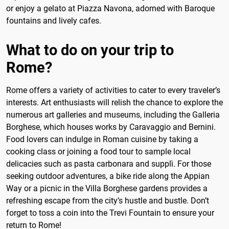
or enjoy a gelato at Piazza Navona, adorned with Baroque
fountains and lively cafes.
What to do on your trip to
Rome?
Rome offers a variety of activities to cater to every traveler’s
interests. Art enthusiasts will relish the chance to explore the
numerous art galleries and museums, including the Galleria
Borghese, which houses works by Caravaggio and Bernini.
Food lovers can indulge in Roman cuisine by taking a
cooking class or joining a food tour to sample local
delicacies such as pasta carbonara and supplì. For those
seeking outdoor adventures, a bike ride along the Appian
Way or a picnic in the Villa Borghese gardens provides a
refreshing escape from the city’s hustle and bustle. Don’t
forget to toss a coin into the Trevi Fountain to ensure your
return to Rome!