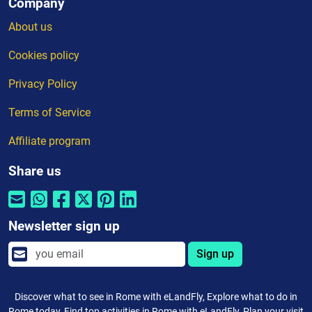
Company
About us
Cookies policy
Privacy Policy
Terms of Service
Affiliate program
Share us
Newsletter sign up
Sign up
Discover what to see in Rome with eLandFly, Explore what to do in
Rome today, Find top activities in Rome with eLandFly, Plan your visit