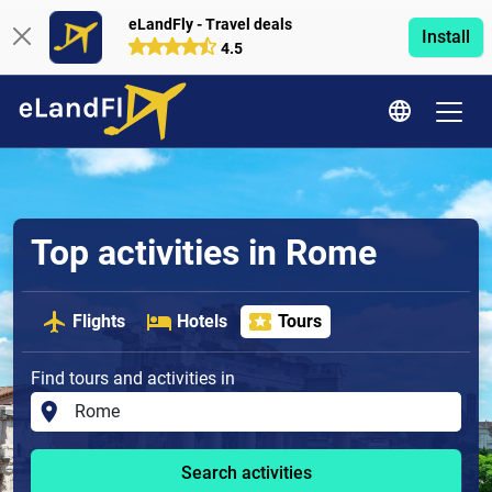
eLandFly - Travel deals
Install
4.5
Top activities in Rome
Flights
Hotels
Tours
Find tours and activities in
Search activities