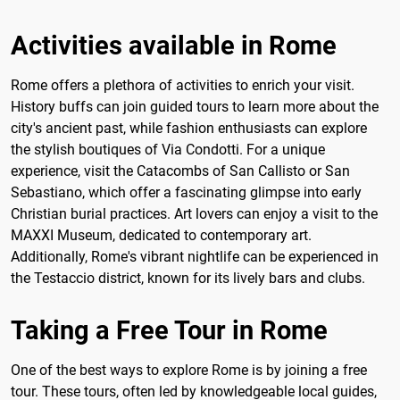
Activities available in Rome
Rome offers a plethora of activities to enrich your visit.
History buffs can join guided tours to learn more about the
city's ancient past, while fashion enthusiasts can explore
the stylish boutiques of Via Condotti. For a unique
experience, visit the Catacombs of San Callisto or San
Sebastiano, which offer a fascinating glimpse into early
Christian burial practices. Art lovers can enjoy a visit to the
MAXXI Museum, dedicated to contemporary art.
Additionally, Rome's vibrant nightlife can be experienced in
the Testaccio district, known for its lively bars and clubs.
Taking a Free Tour in Rome
One of the best ways to explore Rome is by joining a free
tour. These tours, often led by knowledgeable local guides,