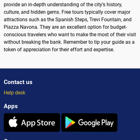
provide an in-depth understanding of the city’s history,
culture, and hidden gems. Free tours typically cover major
attractions such as the Spanish Steps, Trevi Fountain, and
Piazza Navona. They are an excellent option for budget-
conscious travelers who want to make the most of their visit
without breaking the bank. Remember to tip your guide as a
token of appreciation for their effort and expertise.
Contact us
Help desk
Apps