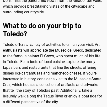
Don't miss the panoramic views from the Mirador del Valle,
which provide breathtaking vistas of the cityscape and
surrounding countryside.
What to do on your trip to
Toledo?
Toledo offers a variety of activities to enrich your visit. Art
enthusiasts will appreciate the Museo del Greco, dedicated
to the famous painter El Greco, who spent much of his life
in Toledo. For a taste of local cuisine, explore the many
tapas bars and restaurants that line the streets, offering
dishes like carcamusas and manchego cheese. If you're
interested in history, consider a visit to the Museo de Santa
Cruz, which houses a collection of artifacts and artworks
that tell the story of Toledo's past. Additionally, take a
leisurely walk along the Tagus River or enjoy a boat ride for
a different perspective of the city.