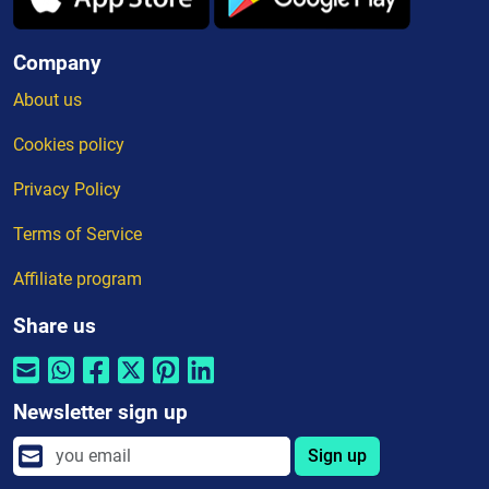
Company
About us
Cookies policy
Privacy Policy
Terms of Service
Affiliate program
Share us
Newsletter sign up
Sign up