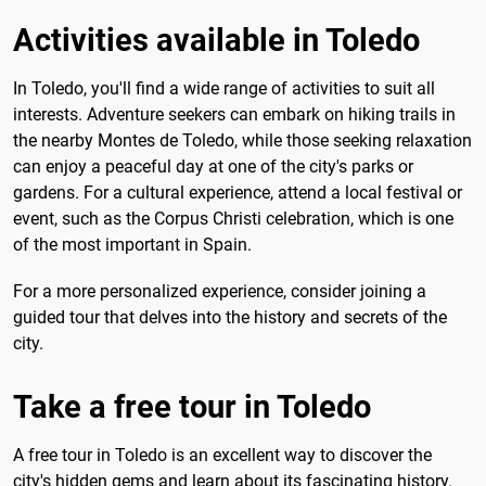
Activities available in Toledo
In Toledo, you'll find a wide range of activities to suit all
interests. Adventure seekers can embark on hiking trails in
the nearby Montes de Toledo, while those seeking relaxation
can enjoy a peaceful day at one of the city's parks or
gardens. For a cultural experience, attend a local festival or
event, such as the Corpus Christi celebration, which is one
of the most important in Spain.
For a more personalized experience, consider joining a
guided tour that delves into the history and secrets of the
city.
Take a free tour in Toledo
A free tour in Toledo is an excellent way to discover the
city's hidden gems and learn about its fascinating history.