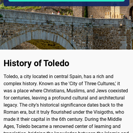
History of Toledo
Toledo, a city located in central Spain, has a rich and
complex history. Known as the 'City of Three Cultures,' it
was a place where Christians, Muslims, and Jews coexisted
for centuries, leaving a profound cultural and architectural
legacy. The city's historical significance dates back to the
Roman era, but it truly flourished under the Visigoths, who
made it their capital in the 6th century. During the Middle
Ages, Toledo became a renowned center of learning and