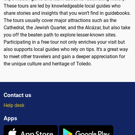
These tours are led by knowledgeable local guides who
share stories and insights that you won’t find in guidebooks.
The tours usually cover major attractions such as the
Cathedral, the Jewish Quarter, and the Alcázar, but also take
you off the beaten path to explore lesser-known sites.
Participating in a free tour not only enriches your visit but
also supports local guides who rely on tips. It's a great way
to meet other travelers and gain a deeper appreciation for
the unique culture and heritage of Toledo.
Contact us
Help desk
Apps