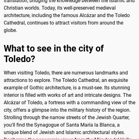
translation, bridging the knowledge between the Islamic and
Christian worlds. Today, its well-preserved medieval
architecture, including the famous Alcázar and the Toledo
Cathedral, continues to attract visitors from around the
globe.
What to see in the city of
Toledo?
When visiting Toledo, there are numerous landmarks and
attractions to explore. The Toledo Cathedral, an exquisite
example of Gothic architecture, is a must-see. Its stunning
interior is filled with works of art and intricate designs. The
Alcázar of Toledo, a fortress with a commanding view of the
city, offers a glimpse into the military history of the region.
Strolling through the narrow streets of the Jewish Quarter,
you'll find the Synagogue of Santa María la Blanca, a
unique blend of Jewish and Islamic architectural styles.