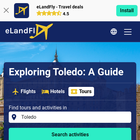
eLandFly - Travel deals
Install
4.5
Exploring Toledo: A Guide
Flights
Hotels
Tours
Find tours and activities in
Search activities