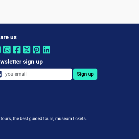
are us
wsletter sign up
Sign up
ee tours, the best guided tours, museum tickets.