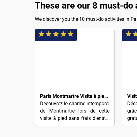
These are our 8 must-do ac
We discover you the 10 must-do activities in Par
$4
$4
Paris Montmartre Visite à pied gratuite
Découvrez le charme intemporel
Déco
de Montmartre lors de cette
grâ
visite à pied sans frais d'entrée
grat
— récompensez simplement
de 
votre guide selon votre
!Ex