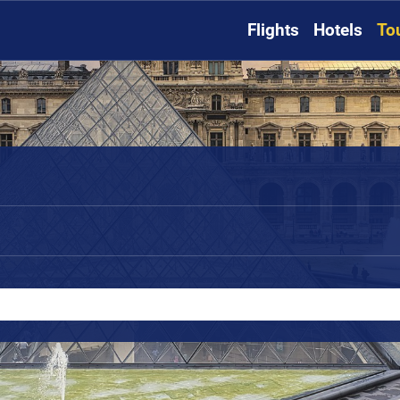
Flights
Hotels
To