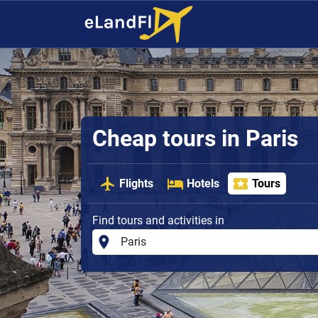
Cheap tours in Paris
Flights
Hotels
Tours
Find tours and activities in