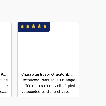
$8
Comment Paris est devenu Paris : Notre-Dame au Louvre
Chasse au trésor et visite libre de Paris (quartier du Marais)
st de
Découvrez Paris sous un angle
re de
différent lors d'une visite à pied
eant
autoguidée et d'une chasse au
 vous
trésor de la ville. Résolvez des
ition
énigmes et des indices qui...