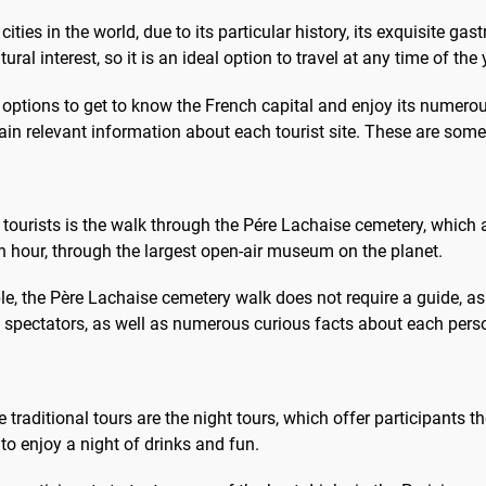
lus animés de la ville....
votre guide selon v
ities in the world, due to its particular history, its exquisite ga
satisfaction....
ural interest, so it is an ideal option to travel at any time of the 
options to get to know the French capital and enjoy its numerous 
btain relevant information about each tourist site. These are s
tourists is the walk through the Pére Lachaise cemetery, which a
 an hour, through the largest open-air museum on the planet.
ble, the Père Lachaise cemetery walk does not require a guide, a
l spectators, as well as numerous curious facts about each perso
e traditional tours are the night tours, which offer participants 
 to enjoy a night of drinks and fun.