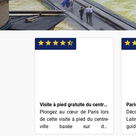
$4
$4
Visite à pied gratuite du centre-ville de Paris (pourboire)
Plongez au cœur de Paris lors
Déco
de cette visite à pied du centre-
Lati
ville basée sur des
gui
conseils.Quelle meilleure façon
quar