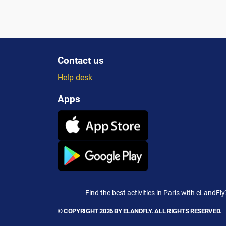
satisfaction....
trav
Contact us
Help desk
Apps
Find the best activities in Paris with eLandFly
© COPYRIGHT 2026 BY ELANDFLY. ALL RIGHTS RESERVED.