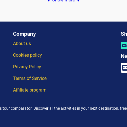
ers son...
royale,...
Company
Sh
About us
Cookies policy
Ne
Privacy Policy
Terms of Service
Affiliate program
's tour comparator. Discover all the activities in your next destination, fr