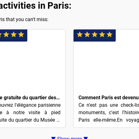
tivities in Paris:
is that you can't miss:
$5
Visite gratuite du quartier des Parfums et de l'Opéra (basée sur des conseils)
uvrez l'élégance parisienne
Ce n'est pas une check-li
ce à notre visite à pied
monuments, c'est l'histoi
uite du quartier du Musée et
Paris elle-même.En voyag
l'Opéra des Parfums
de Notre-Dame au Louvre,
plorez le cœur de Paris à
découvrirez comment l'amb
▼ Show more ▼