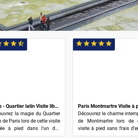
$4
Paris - Quartier latin Visite libre en anglais (basée sur des conseils)
uvrez la magie du Quartier
Découvrez le charme intem
n de Paris lors de cette visite
de Montmartre lors de c
dée à pied dans l’un des
visite à pied sans frais d'e
tiers les plus historiques et
— récompensez simple