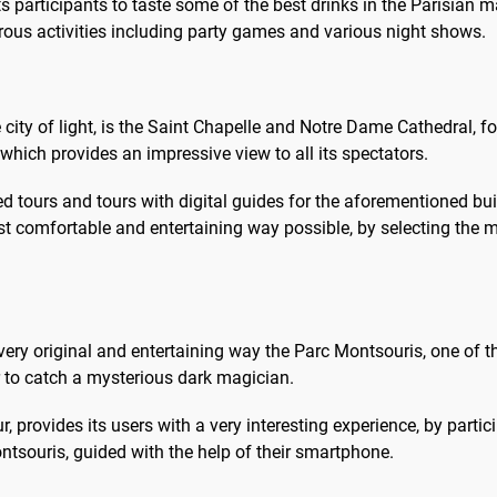
ts participants to taste some of the best drinks in the Parisian ma
rous activities including party games and various night shows.
he city of light, is the Saint Chapelle and Notre Dame Cathedral
, which provides an impressive view to all its spectators.
d tours and tours with digital guides for the aforementioned bui
most comfortable and entertaining way possible, by selecting the 
 a very original and entertaining way the Parc Montsouris, one of
ur to catch a mysterious dark magician.
r, provides its users with a very interesting experience, by par
ontsouris, guided with the help of their smartphone.