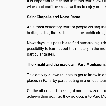
It is important to mention that this tour allows i
wines and craft beers, as well as to enjoy nume
Saint Chapelle and Notre Dame
An almost obligatory tour for people visiting t
heritage sites, thanks to its unique architecture
Nowadays, it is possible to find numerous guide
possibility to learn about their history in the 
particular tastes.
The knight and the magician: Parc Montsouris
This activity allows tourists to get to know in
places in Paris, by participating in a unique to
On the other hand, the knight and the wizard tou
achieve their goal, as they go deep into Parc M