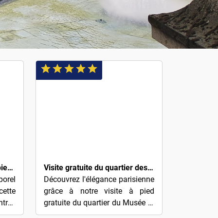
$4
Paris Montmartre Visite à pied gratuite
Visite gratuite du quartier des Parfums et de l'Opéra (basée sur des conseils)
porel
Découvrez l'élégance parisienne
ette
grâce à notre visite à pied
ntrée
gratuite du quartier du Musée et
ment
de l'Opéra des Parfums