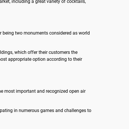
rket, including a great variety of cocktails,
, for being two monuments considered as world
ldings, which offer their customers the
most appropriate option according to their
 the most important and recognized open air
ticipating in numerous games and challenges to