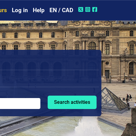
urs
Log in
Help
EN / CAD
Search activities