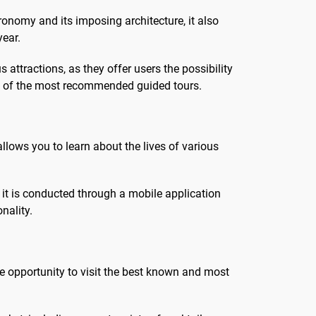
otre
!Explorez le cœur de Paris à
stronomy and its imposing architecture, it also
travers son...
year.
attractions, as they offer users the possibility
ome of the most recommended guided tours.
llows you to learn about the lives of various
s it is conducted through a mobile application
nality.
the opportunity to visit the best known and most