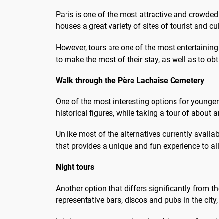
de réaliser votre rêve parisien
les p
Paris is one of the most attractive and crowded c
que d'avoir...
houses a great variety of sites of tourist and cult
However, tours are one of the most entertaining 
to make the most of their stay, as well as to o
Walk through the Père Lachaise Cemetery
One of the most interesting options for younger 
historical figures, while taking a tour of about
Unlike most of the alternatives currently availa
that provides a unique and fun experience to al
Night tours
Another option that differs significantly from th
representative bars, discos and pubs in the city,