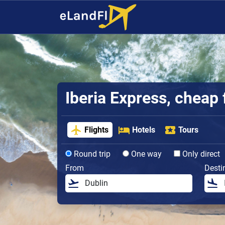
Iberia Express, cheap 
Flights
Hotels
Tours
Round trip
One way
Only direct
From
Desti