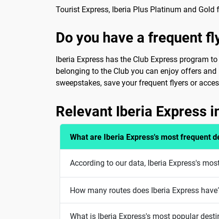
Tourist Express, Iberia Plus Platinum and Gold f
Do you have a frequent f
Iberia Express has the Club Express program to w
belonging to the Club you can enjoy offers and p
sweepstakes, save your frequent flyers or access
Relevant Iberia Express 
What are Iberia Express's most frequent d
According to our data, Iberia Express's mos
How many routes does Iberia Express have
What is Iberia Express's most popular desti