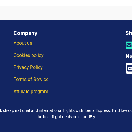
Company
Sh
About us
Cookies policy
Ne
Privacy Policy
Terms of Service
Affiliate program
k cheap national and international flights with Iberia Express. Find low co
the best flight deals on eLandFly.