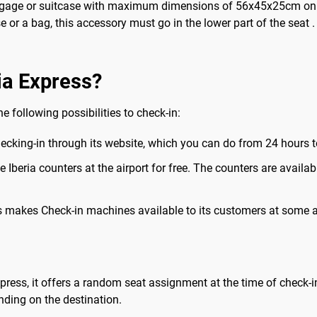
ggage or suitcase with maximum dimensions of 56x45x25cm on all 
 or a bag, this accessory must go in the lower part of the seat 
ia Express?
he following possibilities to check-in:
checking-in through its website, which you can do from 24 hours to
the Iberia counters at the airport for free. The counters are avai
ss makes Check-in machines available to its customers at some a
 Express, it offers a random seat assignment at the time of check-
ding on the destination.