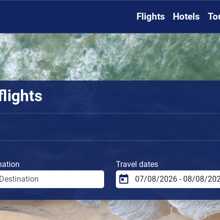
Flights
Hotels
To
flights
nation
Travel dates