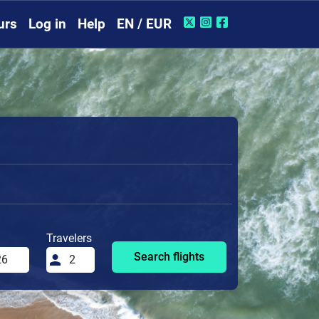
urs
Log in
Help
EN / EUR
Travelers
Search flights