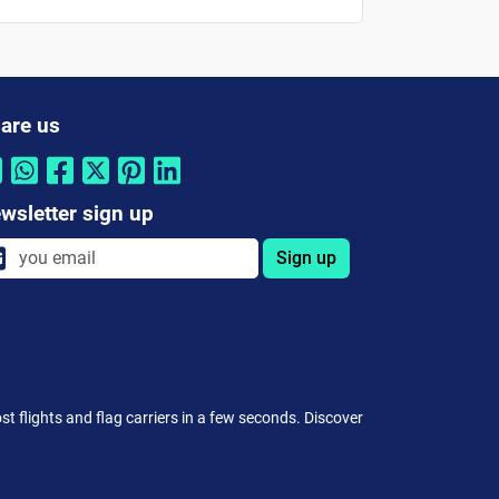
are us
wsletter sign up
Sign up
st flights and flag carriers in a few seconds. Discover