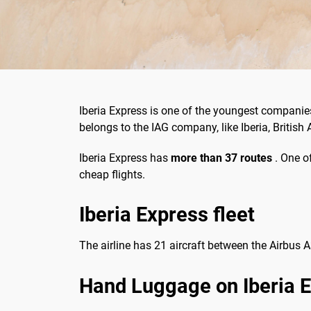
Iberia Express is one of the youngest companies
belongs to the IAG company, like Iberia, British 
Iberia Express has
more than 37 routes
. One of
cheap flights.
Iberia Express fleet
The airline has 21 aircraft between the Airbus
Hand Luggage on Iberia 