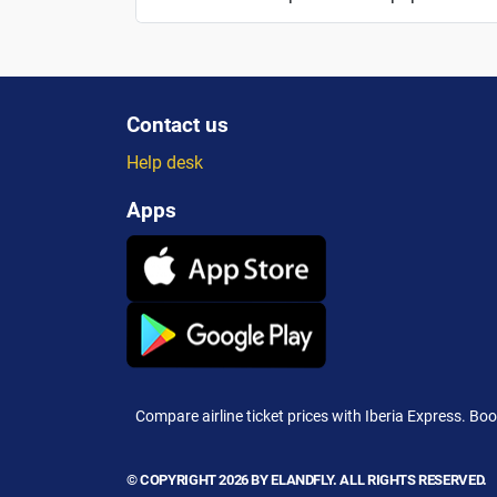
Contact us
Help desk
Apps
Compare airline ticket prices with Iberia Express. Boo
© COPYRIGHT 2026 BY ELANDFLY. ALL RIGHTS RESERVED.