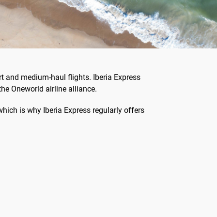
rt and medium-haul flights. Iberia Express
the Oneworld airline alliance.
 which is why Iberia Express regularly offers