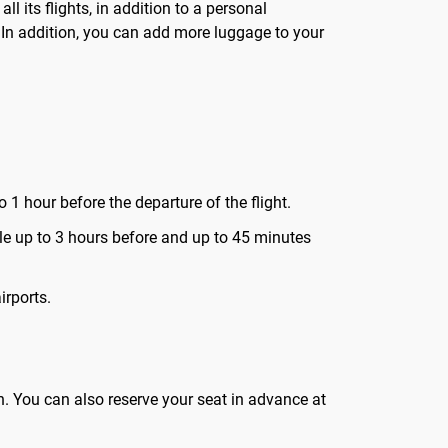
its flights, in addition to a personal
. In addition, you can add more luggage to your
 1 hour before the departure of the flight.
lable up to 3 hours before and up to 45 minutes
irports.
in. You can also reserve your seat in advance at