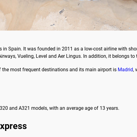
 in Spain. It was founded in 2011 as a low-cost airline with sho
Airways, Vueling, Level and Aer Lingus. In addition, it belongs to 
 the most frequent destinations and its main airport is
Madrid
,
 A320 and A321 models, with an average age of 13 years.
Express