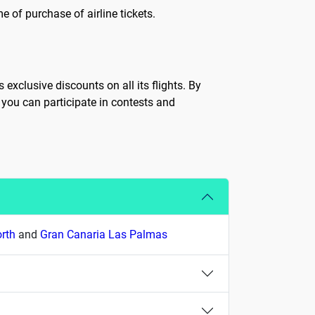
 of purchase of airline tickets.
exclusive discounts on all its flights. By
 you can participate in contests and
orth
and
Gran Canaria Las Palmas