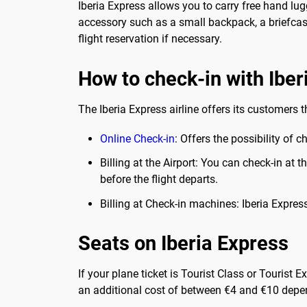
Iberia Express allows you to carry free hand lu
accessory such as a small backpack, a briefcase
flight reservation if necessary.
How to check-in with Iber
The Iberia Express airline offers its customers t
Online
Check-in
: Offers the possibility of 
Billing at the Airport: You can check-in at 
before the flight departs.
Billing at Check-in machines: Iberia Expre
Seats on Iberia Express
If your plane ticket is Tourist Class or Tourist
an additional cost of between €4 and €10 depen