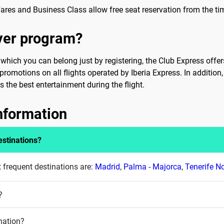
ares and Business Class allow free seat reservation from the time
lyer program?
hich you can belong just by registering, the Club Express offers 
romotions on all flights operated by Iberia Express. In addition,
 the best entertainment during the flight.
information
estinations?
t frequent destinations are:
Madrid
,
Palma - Majorca
,
Tenerife N
?
nation?