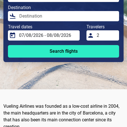
Destination
Travel dates
Travelers
Search flights
Vueling Airlines was founded as a low-cost airline in 2004,
the main headquarters are in the city of Barcelona, ​​a city
that has also been its main connection center since its
creation.