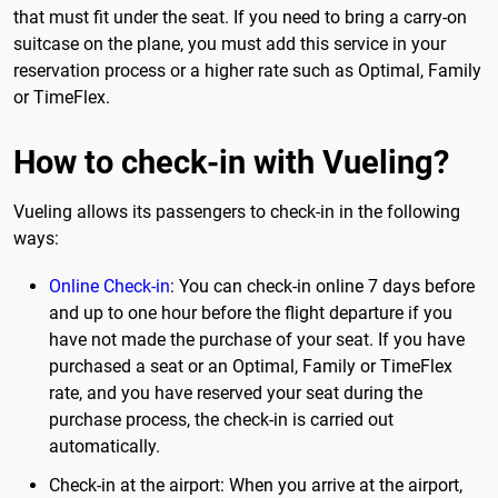
that must fit under the seat. If you need to bring a carry-on
suitcase on the plane, you must add this service in your
reservation process or a higher rate such as Optimal, Family
or TimeFlex.
How to check-in with Vueling?
Vueling allows its passengers to check-in in the following
ways:
Online
Check-in
: You can check-in online 7 days before
and up to one hour before the flight departure if you
have not made the purchase of your seat. If you have
purchased a seat or an Optimal, Family or TimeFlex
rate, and you have reserved your seat during the
purchase process, the check-in is carried out
automatically.
Check-in at the airport: When you arrive at the airport,