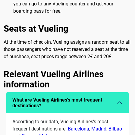
you can go to any Vueling counter and get your
boarding pass for free.
Seats at Vueling
At the time of check-in, Vueling assigns a random seat to all
those passengers who have not reserved a seat at the time
of purchase, seat prices range between 2€ and 20€.
Relevant Vueling Airlines
information
What are Vueling Airlines's most frequent
destinations?
According to our data, Vueling Airlines's most
frequent destinations are:
Barcelona
,
Madrid
,
Bilbao