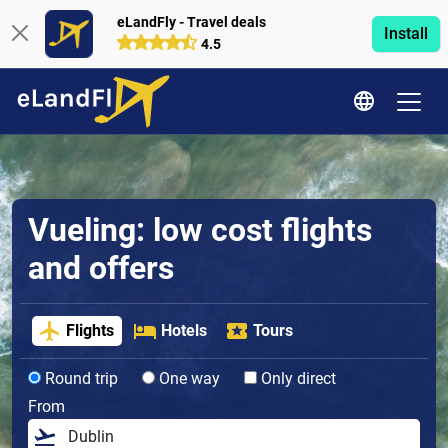
eLandFly - Travel deals
Install
4.5
Vueling: low cost flights
and offers
Flights
Hotels
Tours
Round trip
One way
Only direct
From