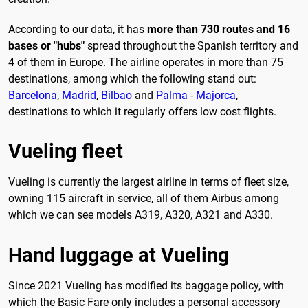
According to our data, it has
more than 730 routes and 16
bases or "hubs"
spread throughout the Spanish territory and
4 of them in Europe. The airline operates in more than 75
destinations, among which the following stand out:
Barcelona
,
Madrid
,
Bilbao
and
Palma - Majorca
,
destinations to which it regularly offers low cost flights.
Vueling fleet
Vueling is currently the largest airline in terms of fleet size,
owning 115 aircraft in service, all of them Airbus among
which we can see models A319, A320, A321 and A330.
Hand luggage at Vueling
Since 2021 Vueling has modified its baggage policy, with
which the Basic Fare only includes a personal accessory