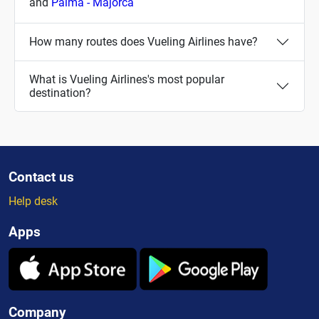
and
Palma - Majorca
How many routes does Vueling Airlines have?
What is Vueling Airlines's most popular
destination?
Contact us
Help desk
Apps
Company