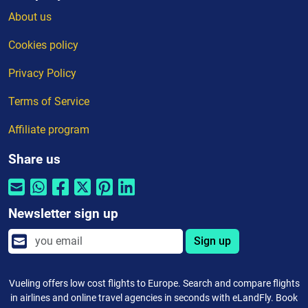
About us
Cookies policy
Privacy Policy
Terms of Service
Affiliate program
Share us
Newsletter sign up
Sign up
Vueling offers low cost flights to Europe. Search and compare flights
in airlines and online travel agencies in seconds with eLandFly. Book