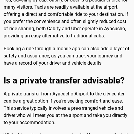
many visitors. Taxis are readily available at the airport,
offering a direct and comfortable ride to your destination. If
you prefer the convenience and often slightly reduced cost
of ride-sharing, both Cabify and Uber operate in Ayacucho,
providing an easy alternative to traditional cabs.
Booking a ride through a mobile app can also add a layer of
safety and assurance, as you can track your journey and
have a record of your driver and vehicle details.
Is a private transfer advisable?
A private transfer from Ayacucho Airport to the city center
can be a great option if you're seeking comfort and ease.
This service typically involves a pre-arranged vehicle and
driver who will meet you at the airport and take you directly
to your accommodation.