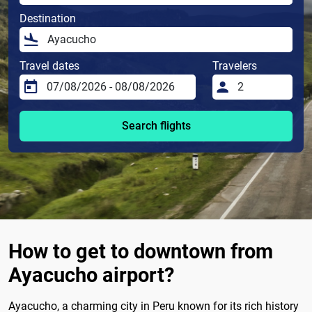
Destination
Travel dates
Travelers
Search flights
How to get to downtown from
Ayacucho airport?
Ayacucho, a charming city in Peru known for its rich history