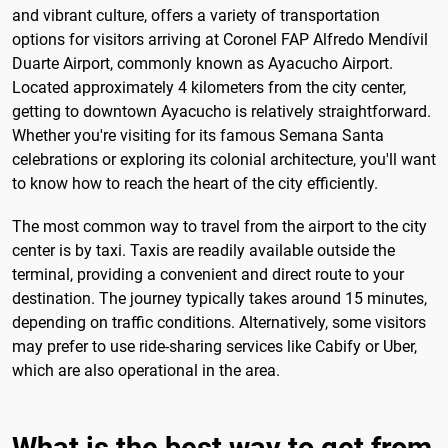
and vibrant culture, offers a variety of transportation
options for visitors arriving at Coronel FAP Alfredo Mendívil
Duarte Airport, commonly known as Ayacucho Airport.
Located approximately 4 kilometers from the city center,
getting to downtown Ayacucho is relatively straightforward.
Whether you're visiting for its famous Semana Santa
celebrations or exploring its colonial architecture, you'll want
to know how to reach the heart of the city efficiently.
The most common way to travel from the airport to the city
center is by taxi. Taxis are readily available outside the
terminal, providing a convenient and direct route to your
destination. The journey typically takes around 15 minutes,
depending on traffic conditions. Alternatively, some visitors
may prefer to use ride-sharing services like Cabify or Uber,
which are also operational in the area.