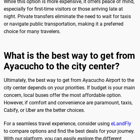
While this option is more expensive, it offers peace of mind,
especially for first-time visitors or those arriving late at
night. Private transfers eliminate the need to wait for taxis
or navigate public transportation, making it a preferred
choice for many travelers.
What is the best way to get from
Ayacucho to the city center?
Ultimately, the best way to get from Ayacucho Airport to the
city center depends on your priorities. If budget is your main
concern, local buses offer the most affordable option.
However, if comfort and convenience are paramount, taxis,
Cabify, or Uber are the better choices.
For a seamless travel experience, consider using
eLandFly
to compare options and find the best deals for your journey.
With our platform, you can easily explore the different