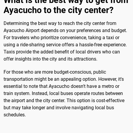
What is the best way to get from
Ayacucho to the city center?
Determining the best way to reach the city center from
Ayacucho Airport depends on your preferences and budget.
For travelers who prioritize convenience, taking a taxi or
using a ride-sharing service offers a hassle-free experience.
Taxis provide the added benefit of local drivers who can
offer insights into the city and its attractions.
For those who are more budget-conscious, public
transportation might be an appealing option. However, it's
essential to note that Ayacucho doesn't have a metro or
train system. Instead, local buses operate routes between
the airport and the city center. This option is cost-effective
but may take longer and involve navigating local bus
schedules.