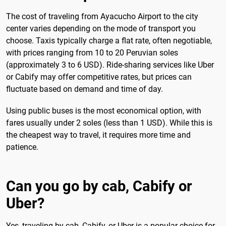
The cost of traveling from Ayacucho Airport to the city
center varies depending on the mode of transport you
choose. Taxis typically charge a flat rate, often negotiable,
with prices ranging from 10 to 20 Peruvian soles
(approximately 3 to 6 USD). Ride-sharing services like Uber
or Cabify may offer competitive rates, but prices can
fluctuate based on demand and time of day.
Using public buses is the most economical option, with
fares usually under 2 soles (less than 1 USD). While this is
the cheapest way to travel, it requires more time and
patience.
Can you go by cab, Cabify or
Uber?
Yes, traveling by cab, Cabify, or Uber is a popular choice for