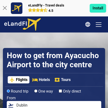
eLandFly - Travel deals
Install
4.5
How to get from Ayacucho
Airport to the city centre
Flights
Hotels
Tours
Round trip
One way
Only direct
From