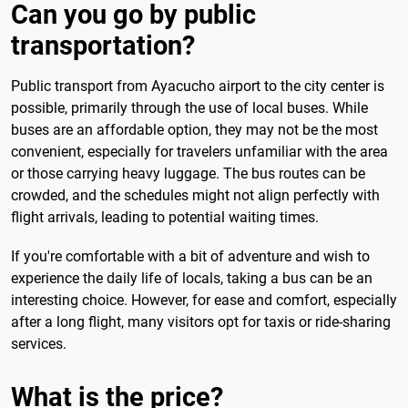
Can you go by public
transportation?
Public transport from Ayacucho airport to the city center is
possible, primarily through the use of local buses. While
buses are an affordable option, they may not be the most
convenient, especially for travelers unfamiliar with the area
or those carrying heavy luggage. The bus routes can be
crowded, and the schedules might not align perfectly with
flight arrivals, leading to potential waiting times.
If you're comfortable with a bit of adventure and wish to
experience the daily life of locals, taking a bus can be an
interesting choice. However, for ease and comfort, especially
after a long flight, many visitors opt for taxis or ride-sharing
services.
What is the price?