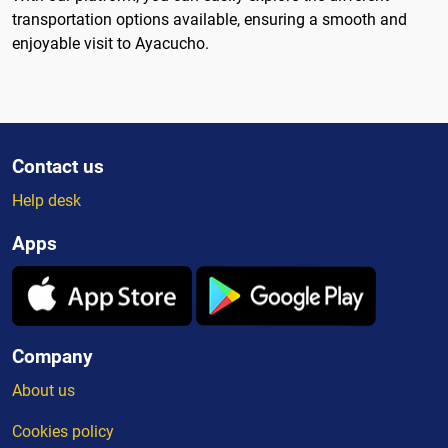
transportation options available, ensuring a smooth and
enjoyable visit to Ayacucho.
Contact us
Help desk
Apps
Company
About us
Cookies policy