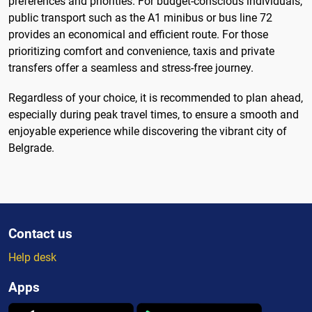
preferences and priorities. For budget-conscious individuals,
public transport such as the A1 minibus or bus line 72
provides an economical and efficient route. For those
prioritizing comfort and convenience, taxis and private
transfers offer a seamless and stress-free journey.
Regardless of your choice, it is recommended to plan ahead,
especially during peak travel times, to ensure a smooth and
enjoyable experience while discovering the vibrant city of
Belgrade.
Contact us
Help desk
Apps