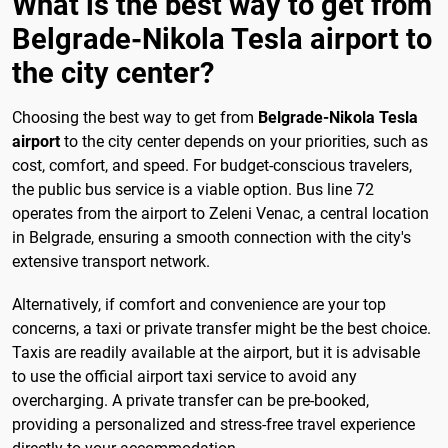
What is the best way to get from
Belgrade-Nikola Tesla airport to
the city center?
Choosing the best way to get from
Belgrade-Nikola Tesla
airport
to the city center depends on your priorities, such as
cost, comfort, and speed. For budget-conscious travelers,
the public bus service is a viable option. Bus line 72
operates from the airport to Zeleni Venac, a central location
in Belgrade, ensuring a smooth connection with the city's
extensive transport network.
Alternatively, if comfort and convenience are your top
concerns, a taxi or private transfer might be the best choice.
Taxis are readily available at the airport, but it is advisable
to use the official airport taxi service to avoid any
overcharging. A private transfer can be pre-booked,
providing a personalized and stress-free travel experience