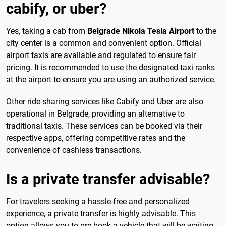
cabify, or uber?
Yes, taking a cab from
Belgrade Nikola Tesla Airport
to the
city center is a common and convenient option. Official
airport taxis are available and regulated to ensure fair
pricing. It is recommended to use the designated taxi ranks
at the airport to ensure you are using an authorized service.
Other ride-sharing services like Cabify and Uber are also
operational in Belgrade, providing an alternative to
traditional taxis. These services can be booked via their
respective apps, offering competitive rates and the
convenience of cashless transactions.
Is a private transfer advisable?
For travelers seeking a hassle-free and personalized
experience, a private transfer is highly advisable. This
option allows you to pre-book a vehicle that will be waiting