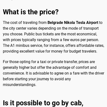
What is the price?
The cost of traveling from
Belgrade Nikola Tesla Airport
to
the city center varies depending on the mode of transport
you choose. Public bus tickets are the most economical,
with prices typically ranging from a few euros per person.
The A1 minibus service, for instance, offers affordable rates,
providing excellent value for money for budget travelers.
For those opting for a taxi or private transfer, prices are
generally higher but offer the advantage of comfort and
convenience. It is advisable to agree on a fare with the driver
before starting your journey to avoid any
misunderstandings.
Is it possible to go by cab,