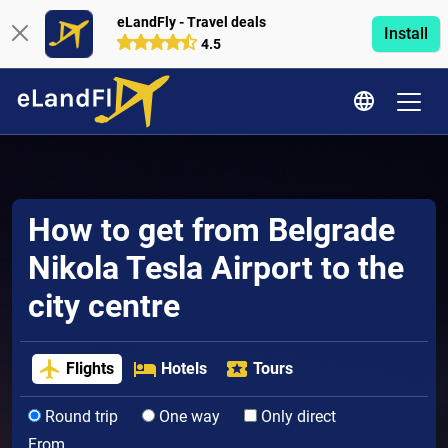
eLandFly - Travel deals
Install
4.5
How to get from Belgrade
Nikola Tesla Airport to the
city centre
Flights
Hotels
Tours
Round trip
One way
Only direct
From