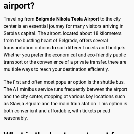
airport?
Traveling from
Belgrade Nikola Tesla Airport
to the city
center is an essential journey for many visitors arriving in
Serbia's capital. The airport, located about 18 kilometers
from the bustling heart of Belgrade, offers several
transportation options to suit different needs and budgets.
Whether you prefer the economical and eco-friendly public
transport or the convenience of a private transfer, there are
multiple ways to reach your destination efficiently.
The first and often most popular option is the shuttle bus.
The A1 minibus service runs frequently between the airport
and the city center, stopping at various key locations such
as Slavija Square and the main train station. This option is
both convenient and affordable, with tickets priced
reasonably.