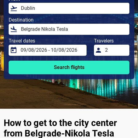
Destination
Travel dates
Travelers
Search flights
How to get to the city center
from Belgrade-Nikola Tesla