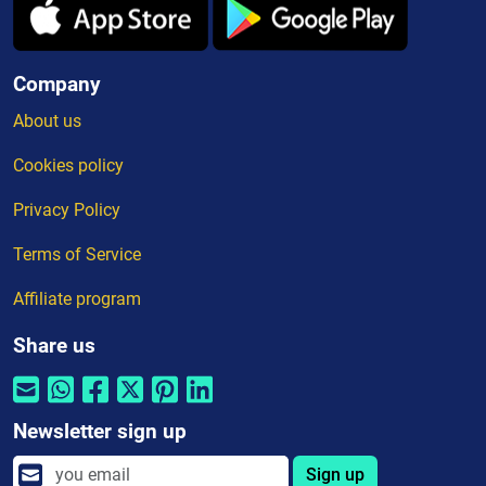
Company
About us
Cookies policy
Privacy Policy
Terms of Service
Affiliate program
Share us
Newsletter sign up
Sign up