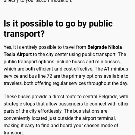
directly to your accommodation.
Is it possible to go by public
transport?
Yes, it is entirely possible to travel from
Belgrade Nikola
Tesla Airport
to the city center using public transport. The
public transport options include buses and minibusses,
which are both efficient and cost-effective. The A1 minibus
service and bus line 72 are the primary options available to
travelers, both offering regular services throughout the day.
These buses provide a direct route to central Belgrade, with
strategic stops that allow passengers to connect with other
parts of the city effortlessly. The bus stations are
conveniently located just outside the airport terminal,
making it easy to find and board your chosen mode of
transport.