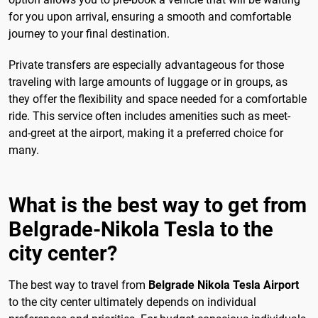
for you upon arrival, ensuring a smooth and comfortable
journey to your final destination.
Private transfers are especially advantageous for those
traveling with large amounts of luggage or in groups, as
they offer the flexibility and space needed for a comfortable
ride. This service often includes amenities such as meet-
and-greet at the airport, making it a preferred choice for
many.
What is the best way to get from
Belgrade-Nikola Tesla to the
city center?
The best way to travel from
Belgrade Nikola Tesla Airport
to the city center ultimately depends on individual