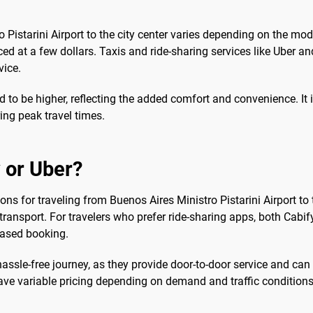
 Pistarini Airport to the city center varies depending on the mo
ced at a few dollars. Taxis and ride-sharing services like Uber and
vice.
end to be higher, reflecting the added comfort and convenience. I
ing peak travel times.
 or Uber?
ions for traveling from Buenos Aires Ministro Pistarini Airport to th
transport. For travelers who prefer ride-sharing apps, both Cabif
based booking.
hassle-free journey, as they provide door-to-door service and ca
ave variable pricing depending on demand and traffic conditions