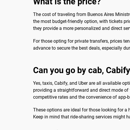
What is the price?
The cost of traveling from Buenos Aires Ministro
the most budget-friendly option, with tickets pri
they provide a more personalized and direct ser
For those opting for private transfers, prices t
advance to secure the best deals, especially dur
Can you go by cab, Cabify
Yes, taxis, Cabify, and Uber are all available opt
providing a straightforward and direct mode of 
competitive rates and the convenience of app-
These options are ideal for those looking for a 
Keep in mind that ride-sharing services might h