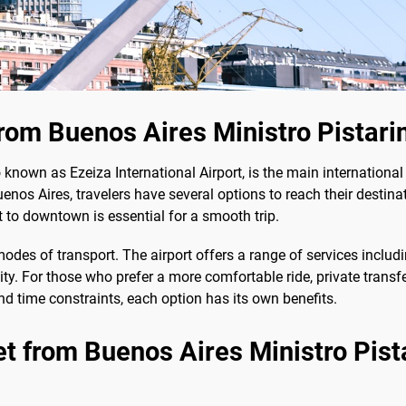
om Buenos Aires Ministro Pistarin
so known as Ezeiza International Airport, is the main internation
enos Aires, travelers have several options to reach their destinat
t to downtown is essential for a smooth trip.
es of transport. The airport offers a range of services including
city. For those who prefer a more comfortable ride, private trans
d time constraints, each option has its own benefits.
t from Buenos Aires Ministro Pistar