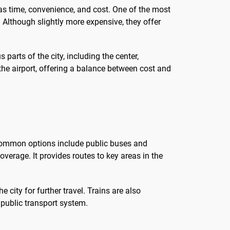
 as time, convenience, and cost. One of the most
. Although slightly more expensive, they offer
parts of the city, including the center,
 the airport, offering a balance between cost and
st common options include public buses and
coverage. It provides routes to key areas in the
 city for further travel. Trains are also
 public transport system.