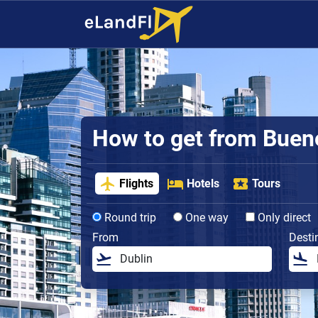
How to get from Buenos
Flights
Hotels
Tours
Round trip
One way
Only direct
From
Desti