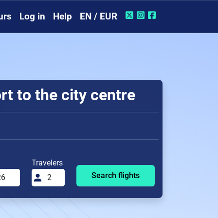
urs
Log in
Help
EN / EUR
t to the city centre
Travelers
Search flights