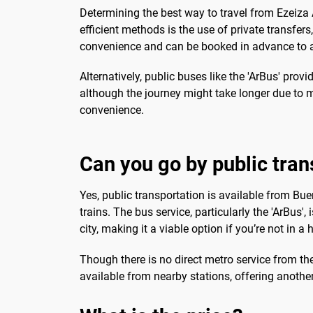
Determining the best way to travel from Ezeiza 
efficient methods is the use of private transfer
convenience and can be booked in advance to av
Alternatively, public buses like the 'ArBus' prov
although the journey might take longer due to mu
convenience.
Can you go by public tran
Yes, public transportation is available from Bu
trains. The bus service, particularly the 'ArBus'
city, making it a viable option if you’re not in a h
Though there is no direct metro service from the 
available from nearby stations, offering another