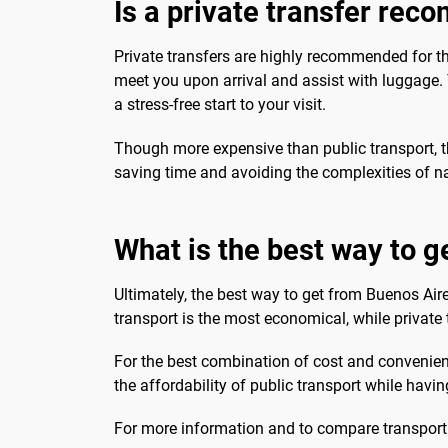
Is a private transfer re
Private transfers are highly recommended for th
meet you upon arrival and assist with luggage. Th
a stress-free start to your visit.
Though more expensive than public transport, the
saving time and avoiding the complexities of na
What is the best way to ge
Ultimately, the best way to get from Buenos Aire
transport is the most economical, while private
For the best combination of cost and convenienc
the affordability of public transport while having 
For more information and to compare transport 