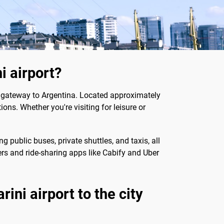
i airport?
al gateway to Argentina. Located approximately
ions. Whether you're visiting for leisure or
 public buses, private shuttles, and taxis, all
fers and ride-sharing apps like Cabify and Uber
ini airport to the city