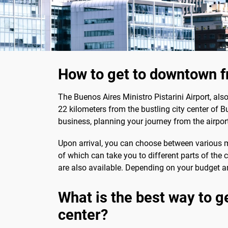
How to get to downtown fr
The Buenos Aires Ministro Pistarini Airport, al
22 kilometers from the bustling city center of Bu
business, planning your journey from the airpor
Upon arrival, you can choose between various mod
of which can take you to different parts of the 
are also available. Depending on your budget an
What is the best way to ge
center?