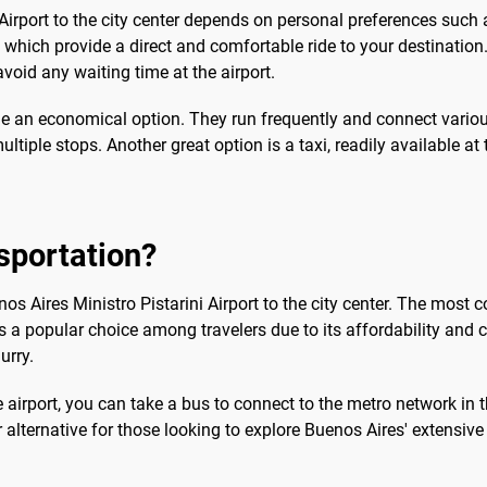
Airport to the city center depends on personal preferences such
s, which provide a direct and comfortable ride to your destination
oid any waiting time at the airport.
ide an economical option. They run frequently and connect various 
ltiple stops. Another great option is a taxi, readily available at
sportation?
enos Aires Ministro Pistarini Airport to the city center. The mo
, is a popular choice among travelers due to its affordability and 
urry.
airport, you can take a bus to connect to the metro network in the
 alternative for those looking to explore Buenos Aires' extensive