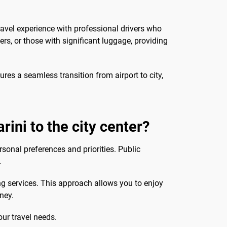
ravel experience with professional drivers who
ers, or those with significant luggage, providing
res a seamless transition from airport to city,
rini to the city center?
rsonal preferences and priorities. Public
.
ng services. This approach allows you to enjoy
rney.
our travel needs.