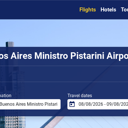
Flights
Hotels
To
 Aires Ministro Pistarini Airpor
nation
Travel dates