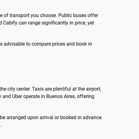
de of transport you choose. Public buses offer
 Cabify can range significantly in price, yet
t is advisable to compare prices and book in
e city center. Taxis are plentiful at the airport,
y and Uber operate in Buenos Aires, offering
n be arranged upon arrival or booked in advance.
.