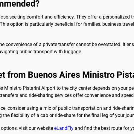
commended?
ose seeking comfort and efficiency. They offer a personalized t
is option is particularly beneficial for families, business travel
 convenience of a private transfer cannot be overstated. It ensu
vigating public transport with luggage.
t from Buenos Aires Ministro Pista
s Ministro Pistarini Airport to the city center depends on your pe
 transfers and ride-sharing services offer convenience and speed
e, consider using a mix of public transportation and ride-shari
the flexibility of a cab or ride-share for the final leg of your jou
options, visit our website
eLandFly
and find the best route for y