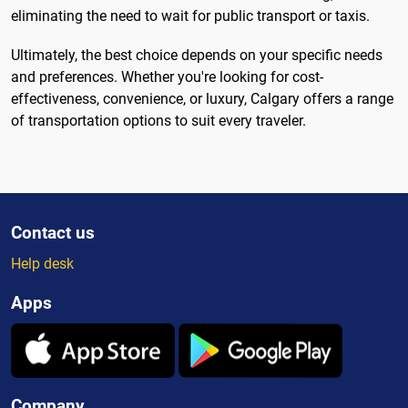
eliminating the need to wait for public transport or taxis.
Ultimately, the best choice depends on your specific needs
and preferences. Whether you're looking for cost-
effectiveness, convenience, or luxury, Calgary offers a range
of transportation options to suit every traveler.
Contact us
Help desk
Apps
Company