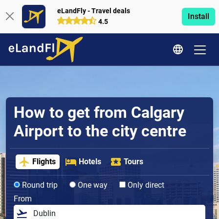
eLandFly - Travel deals
Install
4.5
How to get from Calgary
Airport to the city centre
Flights
Hotels
Tours
Round trip
One way
Only direct
From