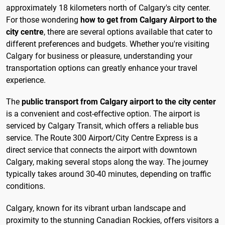
approximately 18 kilometers north of Calgary's city center.
For those wondering
how to get from Calgary Airport to the
city centre
, there are several options available that cater to
different preferences and budgets. Whether you're visiting
Calgary for business or pleasure, understanding your
transportation options can greatly enhance your travel
experience.
The
public transport from Calgary airport to the city center
is a convenient and cost-effective option. The airport is
serviced by Calgary Transit, which offers a reliable bus
service. The Route 300 Airport/City Centre Express is a
direct service that connects the airport with downtown
Calgary, making several stops along the way. The journey
typically takes around 30-40 minutes, depending on traffic
conditions.
Calgary, known for its vibrant urban landscape and
proximity to the stunning Canadian Rockies, offers visitors a