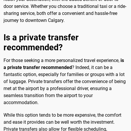
door service. Whether you choose a traditional taxi or a ride-
sharing service, both offer a convenient and hassle-free
journey to downtown Calgary.
Is a private transfer
recommended?
For those seeking a more personalized travel experience,
is
a private transfer recommended
? Indeed, it can be a
fantastic option, especially for families or groups with a lot
of luggage. Private transfers offer the convenience of being
met at the airport by a professional driver, ensuring a
seamless transition from the airport to your
accommodation.
While this option tends to be more expensive, the comfort
and ease it provides can be well worth the investment.
Private transfers also allow for flexible scheduling,