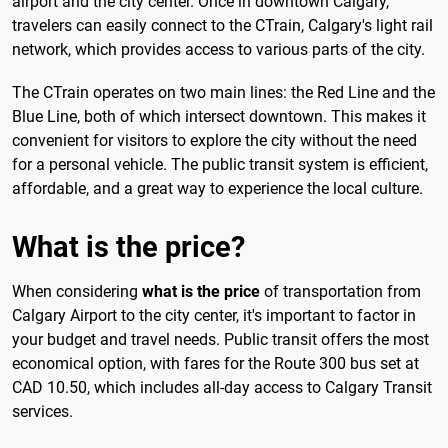
airport and the city center. Once in downtown Calgary,
travelers can easily connect to the CTrain, Calgary's light rail
network, which provides access to various parts of the city.
The CTrain operates on two main lines: the Red Line and the
Blue Line, both of which intersect downtown. This makes it
convenient for visitors to explore the city without the need
for a personal vehicle. The public transit system is efficient,
affordable, and a great way to experience the local culture.
What is the price?
When considering
what is the price
of transportation from
Calgary Airport to the city center, it's important to factor in
your budget and travel needs. Public transit offers the most
economical option, with fares for the Route 300 bus set at
CAD 10.50, which includes all-day access to Calgary Transit
services.