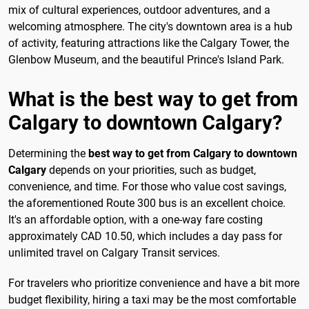
mix of cultural experiences, outdoor adventures, and a
welcoming atmosphere. The city's downtown area is a hub
of activity, featuring attractions like the Calgary Tower, the
Glenbow Museum, and the beautiful Prince's Island Park.
What is the best way to get from
Calgary to downtown Calgary?
Determining the
best way to get from Calgary to downtown
Calgary
depends on your priorities, such as budget,
convenience, and time. For those who value cost savings,
the aforementioned Route 300 bus is an excellent choice.
It's an affordable option, with a one-way fare costing
approximately CAD 10.50, which includes a day pass for
unlimited travel on Calgary Transit services.
For travelers who prioritize convenience and have a bit more
budget flexibility, hiring a taxi may be the most comfortable