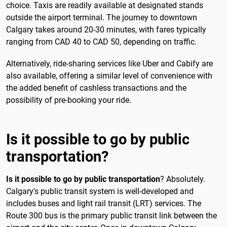
choice. Taxis are readily available at designated stands
outside the airport terminal. The journey to downtown
Calgary takes around 20-30 minutes, with fares typically
ranging from CAD 40 to CAD 50, depending on traffic.
Alternatively, ride-sharing services like Uber and Cabify are
also available, offering a similar level of convenience with
the added benefit of cashless transactions and the
possibility of pre-booking your ride.
Is it possible to go by public
transportation?
Is it possible to go by public transportation
? Absolutely.
Calgary's public transit system is well-developed and
includes buses and light rail transit (LRT) services. The
Route 300 bus is the primary public transit link between the