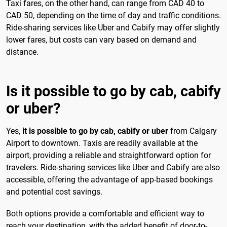
Taxi fares, on the other hand, can range from CAD 40 to
CAD 50, depending on the time of day and traffic conditions.
Ride-sharing services like Uber and Cabify may offer slightly
lower fares, but costs can vary based on demand and
distance.
Is it possible to go by cab, cabify
or uber?
Yes,
it is possible to go by cab, cabify or uber
from Calgary
Airport to downtown. Taxis are readily available at the
airport, providing a reliable and straightforward option for
travelers. Ride-sharing services like Uber and Cabify are also
accessible, offering the advantage of app-based bookings
and potential cost savings.
Both options provide a comfortable and efficient way to
reach your destination, with the added benefit of door-to-