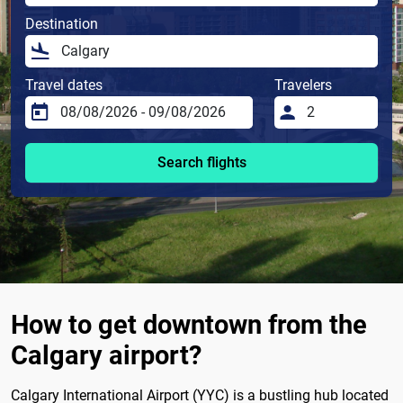
Destination
Travel dates
Travelers
Search flights
How to get downtown from the
Calgary airport?
Calgary International Airport (YYC) is a bustling hub located