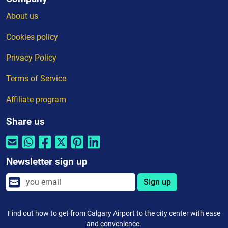
About us
Cookies policy
Privacy Policy
Terms of Service
Affiliate program
Share us
Newsletter sign up
Sign up
Find out how to get from Calgary Airport to the city center with ease
and convenience.