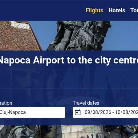
Flights
Hotels
To
apoca Airport to the city centr
nation
Travel dates