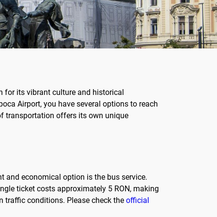
for its vibrant culture and historical
apoca Airport, you have several options to reach
 of transportation offers its own unique
t and economical option is the bus service.
single ticket costs approximately 5 RON, making
 traffic conditions. Please check the
official