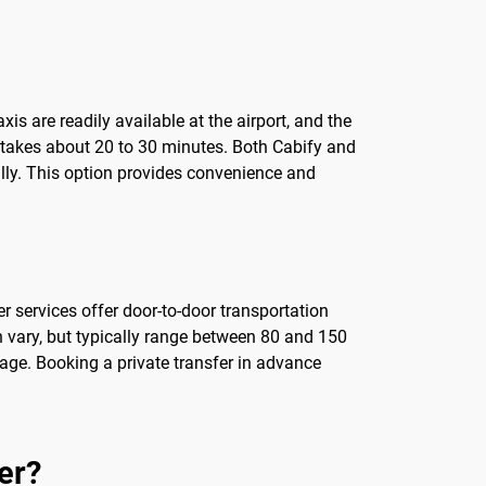
Taxis are readily available at the airport, and the
y takes about 20 to 30 minutes. Both Cabify and
ally. This option provides convenience and
er services offer door-to-door transportation
an vary, but typically range between 80 and 150
ggage. Booking a private transfer in advance
er?