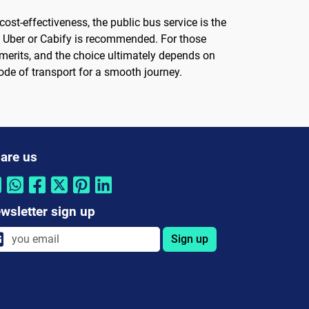
ost-effectiveness, the public bus service is the
ke Uber or Cabify is recommended. For those
 merits, and the choice ultimately depends on
de of transport for a smooth journey.
are us
wsletter sign up
Sign up