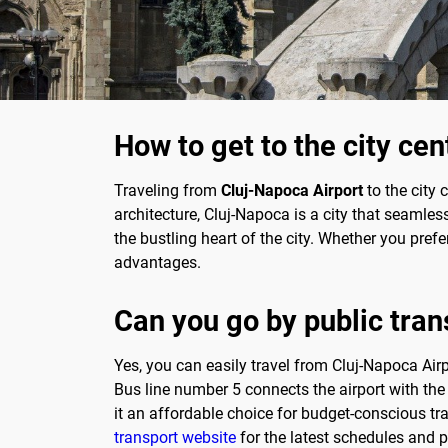
How to get to the city ce
Traveling from
Cluj-Napoca Airport
to the city 
architecture, Cluj-Napoca is a city that seamles
the bustling heart of the city. Whether you prefe
advantages.
Can you go by public trans
Yes, you can easily travel from Cluj-Napoca Airp
Bus line number 5 connects the airport with the
it an affordable choice for budget-conscious tr
transport website
for the latest schedules and p