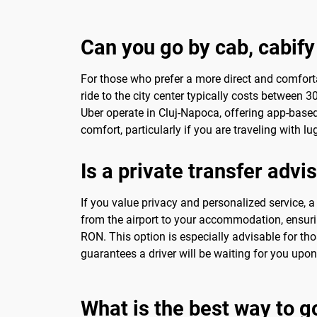
Can you go by cab, cabify
For those who prefer a more direct and comfort
ride to the city center typically costs between
Uber operate in Cluj-Napoca, offering app-based
comfort, particularly if you are traveling with l
Is a private transfer advi
If you value privacy and personalized service, 
from the airport to your accommodation, ensuring
RON. This option is especially advisable for tho
guarantees a driver will be waiting for you upo
What is the best way to g