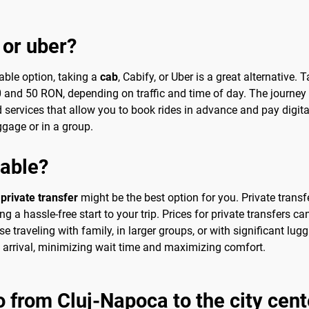
 or uber?
able option, taking a
cab
, Cabify, or Uber is a great alternative. 
 30 and 50 RON, depending on traffic and time of day. The journe
 services that allow you to book rides in advance and pay digit
uggage or in a group.
sable?
a
private transfer
might be the best option for you. Private transf
 a hassle-free start to your trip. Prices for private transfers c
se traveling with family, in larger groups, or with significant lu
n arrival, minimizing wait time and maximizing comfort.
o from Cluj-Napoca to the city cent