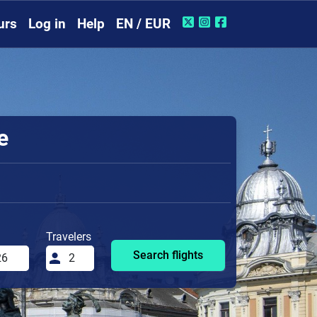
urs
Log in
Help
EN / EUR
e
Travelers
Search flights