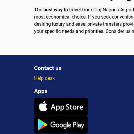
The
best way
to travel from Cluj-Napoca Airport
most economical choice. If you seek convenience
desiring luxury and ease, private transfers pro
your specific needs and priorities. Consider usi
Contact us
Help desk
Apps