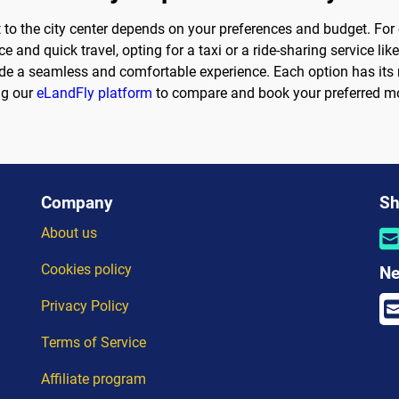
 to the city center depends on your preferences and budget. For c
 and quick travel, opting for a taxi or a ride-sharing service li
vide a seamless and comfortable experience. Each option has its
ng our
eLandFly platform
to compare and book your preferred mo
Company
Sh
About us
Cookies policy
Ne
Privacy Policy
Terms of Service
Affiliate program