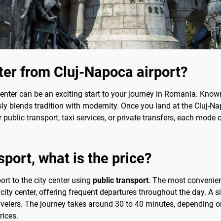
nter from Cluj-Napoca airport?
center can be an exciting start to your journey in Romania. Known 
sly blends tradition with modernity. Once you land at the Cluj-N
r public transport, taxi services, or private transfers, each mode
port, what is the price?
ort to the city center using
public transport
. The most convenien
 city center, offering frequent departures throughout the day. A 
avelers. The journey takes around 30 to 40 minutes, depending on
rices.