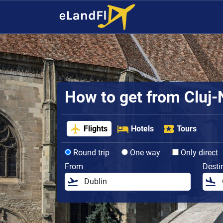
How to get from Cluj-N
Flights
Hotels
Tours
Round trip
One way
Only direct
From
Desti