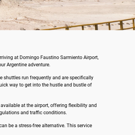
arriving at Domingo Faustino Sarmiento Airport,
our Argentine adventure.
 shuttles run frequently and are specifically
uick way to get into the hustle and bustle of
vailable at the airport, offering flexibility and
gulations and traffic conditions.
can be a stress-free alternative. This service