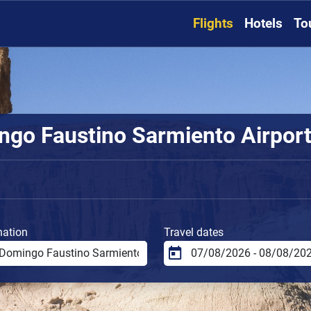
Flights
Hotels
To
go Faustino Sarmiento Airport 
nation
Travel dates