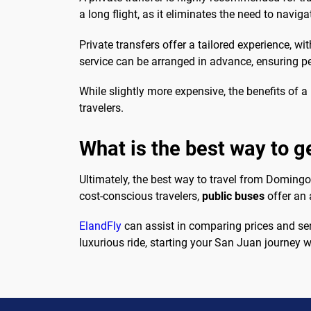
a long flight, as it eliminates the need to naviga
Private transfers offer a tailored experience, wi
service can be arranged in advance, ensuring p
While slightly more expensive, the benefits of a
travelers.
What is the best way to 
Ultimately, the best way to travel from Domin
cost-conscious travelers,
public buses
offer an 
ElandFly
can assist in comparing prices and ser
luxurious ride, starting your San Juan journey w