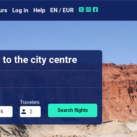
urs
Log in
Help
EN / EUR
to the city centre
Travelers
Search flights