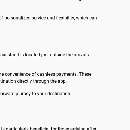
f personalized service and flexibility, which can
xi stand is located just outside the arrivals
 the convenience of cashless payments. These
ination directly through the app.
orward journey to your destination.
particularly beneficial for those arriving after