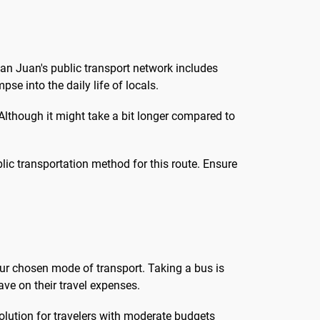
San Juan's public transport network includes
se into the daily life of locals.
 Although it might take a bit longer compared to
ublic transportation method for this route. Ensure
r chosen mode of transport. Taking a bus is
ave on their travel expenses.
olution for travelers with moderate budgets