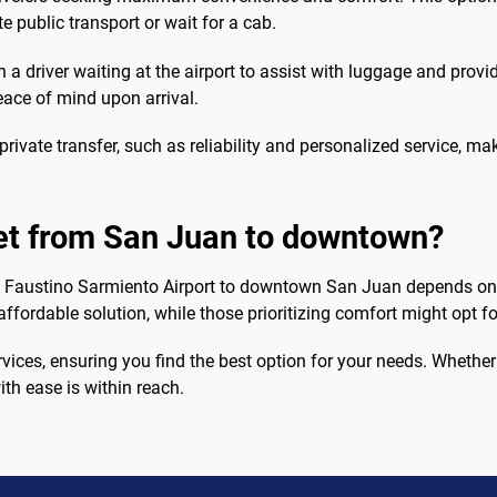
te public transport or wait for a cab.
th a driver waiting at the airport to assist with luggage and provi
eace of mind upon arrival.
 private transfer, such as reliability and personalized service, 
get from San Juan to downtown?
go Faustino Sarmiento Airport to downtown San Juan depends on
affordable solution, while those prioritizing comfort might opt f
vices, ensuring you find the best option for your needs. Whethe
ith ease is within reach.