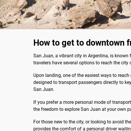
How to get to downtown f
San Juan, a vibrant city in Argentina, is known
travelers have several options to reach the cit
Upon landing, one of the easiest ways to reach 
designed to transport passengers directly to key
San Juan.
If you prefer a more personal mode of transport, 
the freedom to explore San Juan at your own pace
For those new to the city, or looking to avoid th
provides the comfort of a personal driver waiti