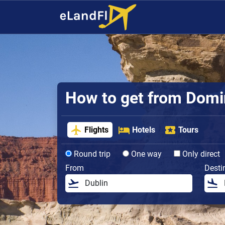
How to get from Domin
Flights
Hotels
Tours
Round trip
One way
Only direct
From
Desti