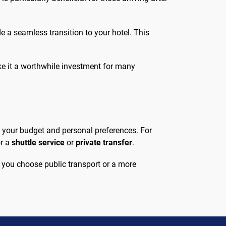
de a seamless transition to your hotel. This
make it a worthwhile investment for many
 your budget and personal preferences. For
or a
shuttle service
or
private transfer
.
r you choose public transport or a more