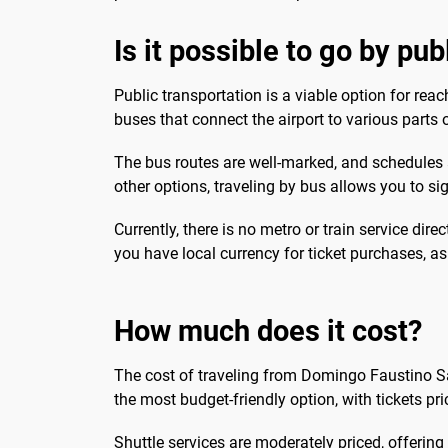
Is it possible to go by pu
Public transportation is a viable option for re
buses that connect the airport to various parts o
The bus routes are well-marked, and schedules ar
other options, traveling by bus allows you to s
Currently, there is no metro or train service dire
you have local currency for ticket purchases, as
How much does it cost?
The cost of traveling from Domingo Faustino S
the most budget-friendly option, with tickets pri
Shuttle services are moderately priced, offerin