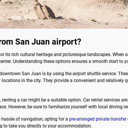
rom San Juan airport?
 for its rich cultural heritage and picturesque landscapes. When 
y center. Understanding these options ensures a smooth start to y
downtown San Juan is by using the airport shuttle service. These
 locations in the city. They provide a convenient and relatively q
renting a car might be a suitable option. Car rental services are a
. However, be sure to familiarize yourself with local driving re
e hassle of navigation, opting for a
pre-arranged private transfer
ng to take you directly to your accommodation.