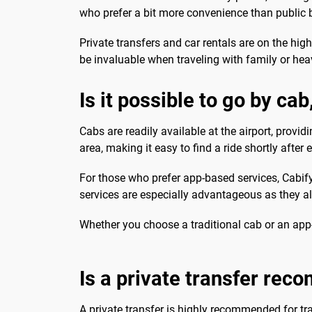
who prefer a bit more convenience than public 
Private transfers and car rentals are on the hig
be invaluable when traveling with family or he
Is it possible to go by ca
Cabs are readily available at the airport, provi
area, making it easy to find a ride shortly after 
For those who prefer app-based services, Cabif
services are especially advantageous as they al
Whether you choose a traditional cab or an app-
Is a private transfer re
A private transfer is highly recommended for tr