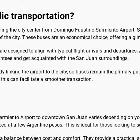
blic transportation?
aching the city center from Domingo Faustino Sarmiento Airport. 
f the city. These buses are an economical choice, offering a glimp
e designed to align with typical flight arrivals and departures.
ightsee and get acquainted with the San Juan surroundings.
ctly linking the airport to the city, so buses remain the primary p
 this can facilitate a smoother transaction.
armiento Airport to downtown San Juan varies depending on you
ced at a few Argentine pesos. This is ideal for those looking to s
g a balance between cost and comfort. They provide a practical s