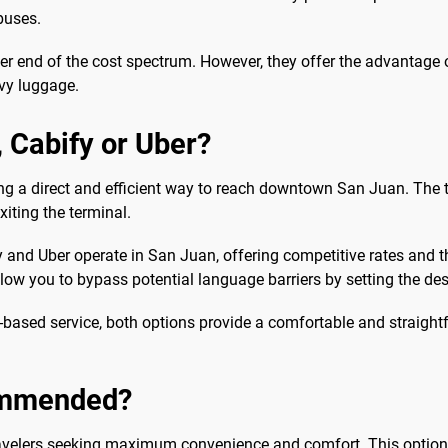
buses.
her end of the cost spectrum. However, they offer the advantage o
avy luggage.
b, Cabify or Uber?
ding a direct and efficient way to reach downtown San Juan. The ta
exiting the terminal.
y and Uber operate in San Juan, offering competitive rates and
low you to bypass potential language barriers by setting the dest
based service, both options provide a comfortable and straightf
commended?
avelers seeking maximum convenience and comfort. This option is 