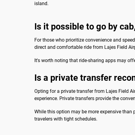
island.
Is it possible to go by cab
For those who prioritize convenience and speed, 
direct and comfortable ride from Lajes Field Airp
It's worth noting that ride-sharing apps may off
Is a private transfer re
Opting for a private transfer from Lajes Field A
experience. Private transfers provide the conven
While this option may be more expensive than pub
travelers with tight schedules.