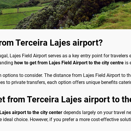
from Terceira Lajes airport?
gal, Lajes Field Airport serves as a key entry point for travelers 
standing
how to get from Lajes Field Airport to the city centre
is 
n options to consider. The distance from Lajes Field Airport to th
ses to private transfers, each option offers unique benefits cate
t from Terceira Lajes airport to th
ajes airport to the city center
depends largely on your travel n
e ideal choice. However, if you prefer a more cost-effective soluti