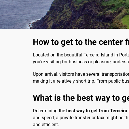
How to get to the center 
Located on the beautiful Terceira Island in Portu
you're visiting for business or pleasure, under
Upon arrival, visitors have several transportatio
making it a relatively short trip. From public bu
What is the best way to ge
Determining the
best way to get from Terceira L
and speed, a private transfer or taxi might be th
and efficient.