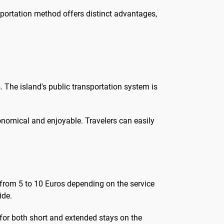
sportation method offers distinct advantages,
. The island's public transportation system is
onomical and enjoyable. Travelers can easily
ng from 5 to 10 Euros depending on the service
ide.
e for both short and extended stays on the