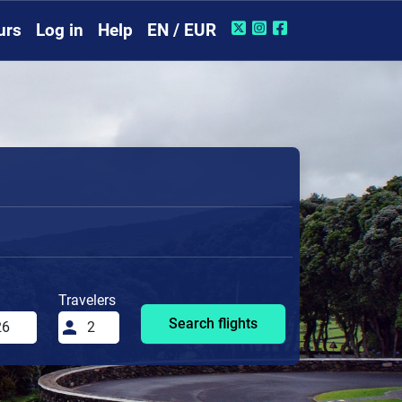
urs
Log in
Help
EN / EUR
Travelers
Search flights