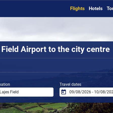
Flights
Hotels
To
Field Airport to the city centre
nation
Travel dates