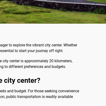
eager to explore the vibrant city center. Whether
essential to start your journey off right.
e city center is approximately 20 kilometers,
ring to different preferences and budgets.
e city center?
eeds and budget. For those seeking convenience
on, public transportation is readily available