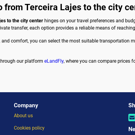
 from Terceira Lajes to the city ce
es to the city center
hinges on your travel preferences and budg
ivate transfer, each option provides a reliable means of reaching
e, and comfort, you can select the most suitable transportation 
 through our platform
eLandFly
, where you can compare prices for 
Company
Sh
About us
Cookies policy
Ne