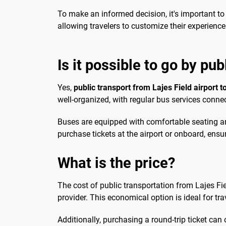
To make an informed decision, it's important to
allowing travelers to customize their experienc
Is it possible to go by pub
Yes,
public transport from Lajes Field airport to
well-organized, with regular bus services connect
Buses are equipped with comfortable seating an
purchase tickets at the airport or onboard, ensu
What is the price?
The cost of public transportation from Lajes Fie
provider. This economical option is ideal for tr
Additionally, purchasing a round-trip ticket can