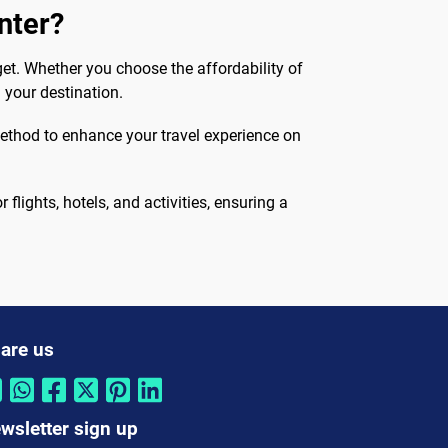
nter?
et. Whether you choose the affordability of
 your destination.
method to enhance your travel experience on
flights, hotels, and activities, ensuring a
are us
wsletter sign up