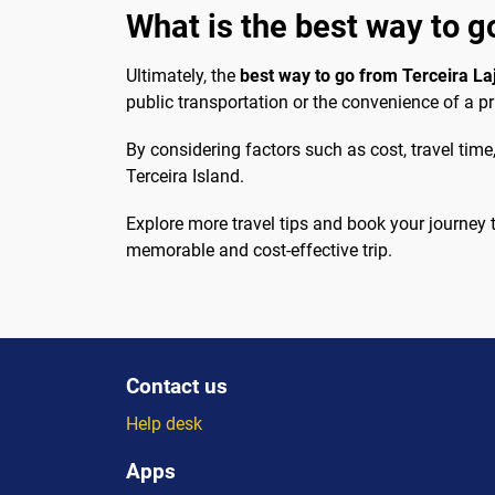
What is the best way to go
Ultimately, the
best way to go from Terceira Laj
public transportation or the convenience of a pr
By considering factors such as cost, travel tim
Terceira Island.
Explore more travel tips and book your journey
memorable and cost-effective trip.
Contact us
Help desk
Apps