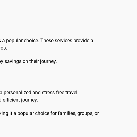
is a popular choice. These services provide a
ros.
oy savings on their journey.
a personalized and stress-free travel
efficient journey.
ing it a popular choice for families, groups, or