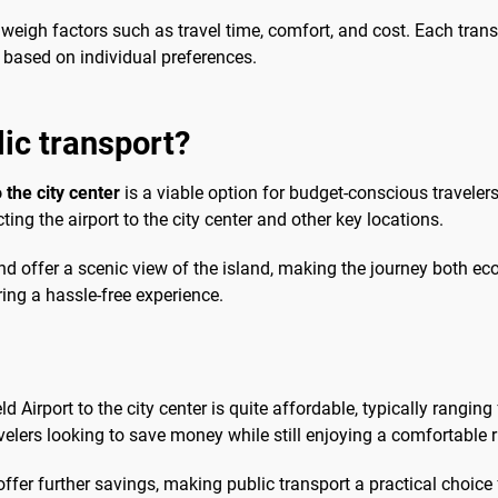
 weigh factors such as travel time, comfort, and cost. Each tran
e based on individual preferences.
lic transport?
 the city center
is a viable option for budget-conscious travelers
ing the airport to the city center and other key locations.
d offer a scenic view of the island, making the journey both ec
ring a hassle-free experience.
ld Airport to the city center is quite affordable, typically rangi
avelers looking to save money while still enjoying a comfortable r
 offer further savings, making public transport a practical choic