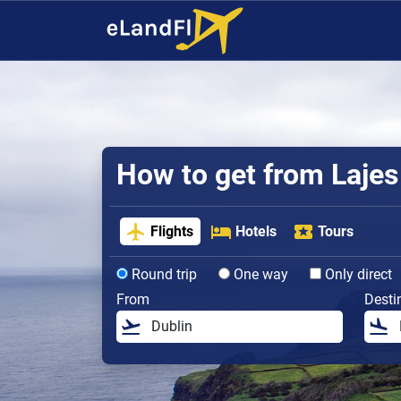
How to get from Lajes 
Flights
Hotels
Tours
Round trip
One way
Only direct
From
Desti