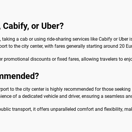
, Cabify, or Uber?
taking a cab or using ride-sharing services like Cabify or Uber 
ort to the city center, with fares generally starting around 20 Eu
er promotional discounts or fixed fares, allowing travelers to enj
commended?
irport to the city center is highly recommended for those seeking 
ience of a dedicated vehicle and driver, ensuring a seamless and 
lic transport, it offers unparalleled comfort and flexibility, mak