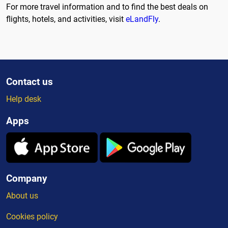
For more travel information and to find the best deals on
flights, hotels, and activities, visit
eLandFly
.
Contact us
Help desk
Apps
Company
About us
Cookies policy