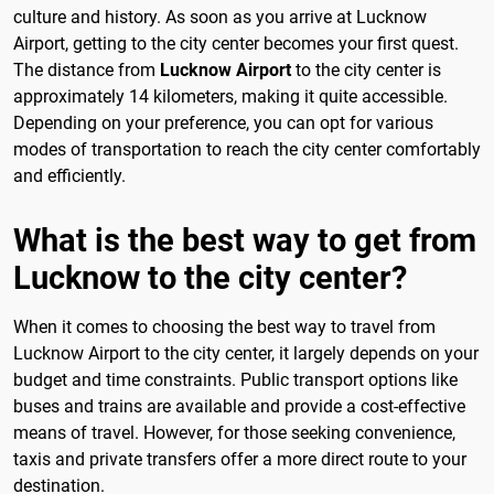
culture and history. As soon as you arrive at Lucknow
Airport, getting to the city center becomes your first quest.
The distance from
Lucknow Airport
to the city center is
approximately 14 kilometers, making it quite accessible.
Depending on your preference, you can opt for various
modes of transportation to reach the city center comfortably
and efficiently.
What is the best way to get from
Lucknow to the city center?
When it comes to choosing the best way to travel from
Lucknow Airport to the city center, it largely depends on your
budget and time constraints. Public transport options like
buses and trains are available and provide a cost-effective
means of travel. However, for those seeking convenience,
taxis and private transfers offer a more direct route to your
destination.