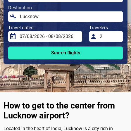
Destination
Travel dates
Travelers
Search flights
How to get to the center from
Lucknow airport?
Located in the heart of India, Lucknow is a city rich in