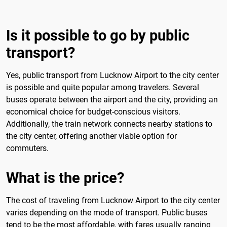
Is it possible to go by public
transport?
Yes, public transport from Lucknow Airport to the city center
is possible and quite popular among travelers. Several
buses operate between the airport and the city, providing an
economical choice for budget-conscious visitors.
Additionally, the train network connects nearby stations to
the city center, offering another viable option for
commuters.
What is the price?
The cost of traveling from Lucknow Airport to the city center
varies depending on the mode of transport. Public buses
tend to be the most affordable, with fares usually ranging