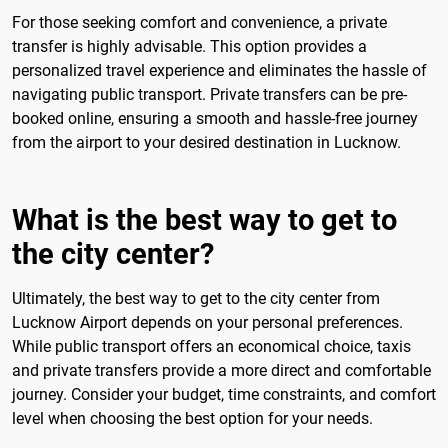
For those seeking comfort and convenience, a private
transfer is highly advisable. This option provides a
personalized travel experience and eliminates the hassle of
navigating public transport. Private transfers can be pre-
booked online, ensuring a smooth and hassle-free journey
from the airport to your desired destination in Lucknow.
What is the best way to get to
the city center?
Ultimately, the best way to get to the city center from
Lucknow Airport depends on your personal preferences.
While public transport offers an economical choice, taxis
and private transfers provide a more direct and comfortable
journey. Consider your budget, time constraints, and comfort
level when choosing the best option for your needs.