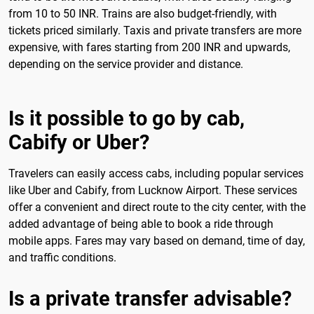
from 10 to 50 INR. Trains are also budget-friendly, with
tickets priced similarly. Taxis and private transfers are more
expensive, with fares starting from 200 INR and upwards,
depending on the service provider and distance.
Is it possible to go by cab,
Cabify or Uber?
Travelers can easily access cabs, including popular services
like Uber and Cabify, from Lucknow Airport. These services
offer a convenient and direct route to the city center, with the
added advantage of being able to book a ride through
mobile apps. Fares may vary based on demand, time of day,
and traffic conditions.
Is a private transfer advisable?