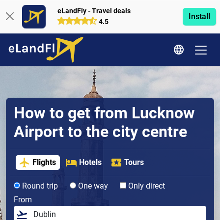
eLandFly - Travel deals
Install
4.5
How to get from Lucknow
Airport to the city centre
Flights
Hotels
Tours
Round trip
One way
Only direct
From