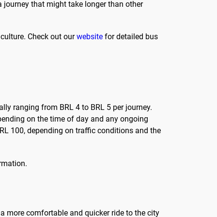
 a journey that might take longer than other
 culture. Check out our
website
for detailed bus
cally ranging from BRL 4 to BRL 5 per journey.
depending on the time of day and any ongoing
RL 100, depending on traffic conditions and the
ormation.
 a more comfortable and quicker ride to the city