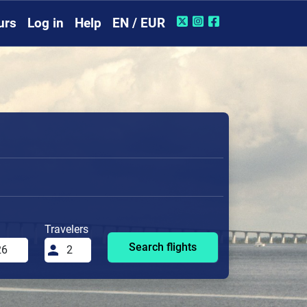
urs
Log in
Help
EN / EUR
Travelers
Search flights