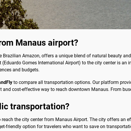
from Manaus airport?
he Brazilian Amazon, offers a unique blend of natural beauty and c
 (Eduardo Gomes International Airport) to the city center is an i
erences and budgets.
andFly
to compare all transportation options. Our platform prov
nt and cost-effective way to reach downtown Manaus. From buse
blic transportation?
to reach the city center from Manaus Airport. The city offers an ef
t-friendly option for travelers who want to save on transportati