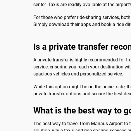
center. Taxis are readily available at the airpor
For those who prefer ride-sharing services, bot
Simply download their apps and book a ride di
Is a private transfer re
A private transfer is highly recommended for t
service, ensuring you reach your destination with
spacious vehicles and personalized service.
While this option might be on the pricier side,
private transfer options and secure the best dea
What is the best way to g
The best way to travel from Manaus Airport to th
solution, while taxis and ride-sharing services 