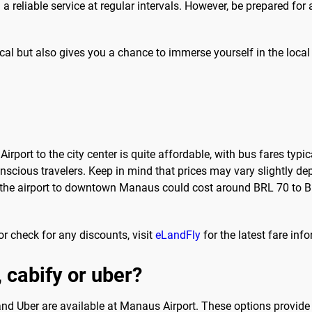
g a reliable service at regular intervals. However, be prepared for
cal but also gives you a chance to immerse yourself in the local
rport to the city center is quite affordable, with bus fares typi
onscious travelers. Keep in mind that prices may vary slightly 
m the airport to downtown Manaus could cost around BRL 70 to B
r check for any discounts, visit
eLandFly
for the latest fare inf
, cabify or uber?
 and Uber are available at Manaus Airport. These options provide