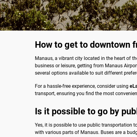
How to get to downtown 
Manaus, a vibrant city located in the heart of t
business or leisure, getting from Manaus Airport
several options available to suit different pref
For a hassle-free experience, consider using
eL
transport, ensuring you find the most convenie
Is it possible to go by pu
Yes, it is possible to use public transportation 
with various parts of Manaus. Buses are a budge