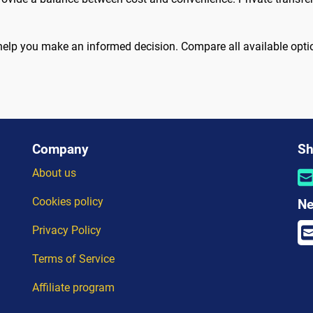
help you make an informed decision. Compare all available opti
Company
Sh
About us
Cookies policy
Ne
Privacy Policy
Terms of Service
Affiliate program