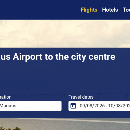
Flights
Hotels
To
s Airport to the city centre
nation
Travel dates