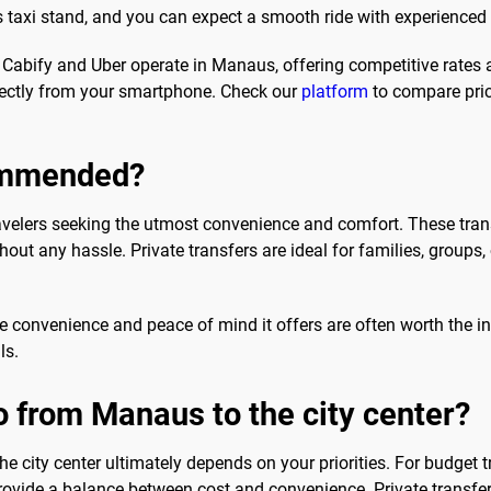
t's taxi stand, and you can expect a smooth ride with experienced 
h Cabify and Uber operate in Manaus, offering competitive rates
rectly from your smartphone. Check our
platform
to compare pric
commended?
ravelers seeking the utmost convenience and comfort. These tran
out any hassle. Private transfers are ideal for families, groups, 
 the convenience and peace of mind it offers are often worth the 
ls.
o from Manaus to the city center?
e city center ultimately depends on your priorities. For budget 
provide a balance between cost and convenience. Private transfer