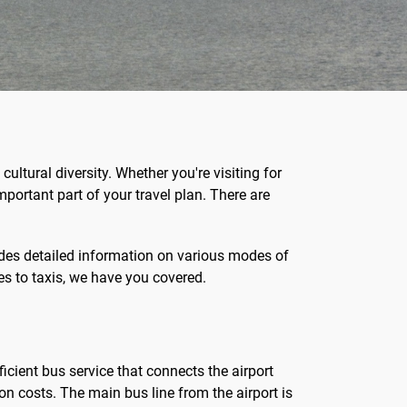
ultural diversity. Whether you're visiting for
mportant part of your travel plan. There are
ides detailed information on various modes of
s to taxis, we have you covered.
ficient bus service that connects the airport
on costs. The main bus line from the airport is