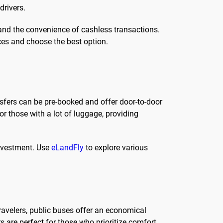
drivers.
 and the convenience of cashless transactions.
es and choose the best option.
sfers can be pre-booked and offer door-to-door
or those with a lot of luggage, providing
investment. Use
eLandFly
to explore various
travelers, public buses offer an economical
s are perfect for those who prioritize comfort