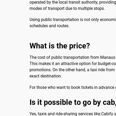
operated by the local transit authority, providin
modes of transport due to multiple stops.
Using public transportation is not only economi
schedules and routes.
What is the price?
The cost of public transportation from Manaus Ai
This makes it an attractive option for budget-c
promotions. On the other hand, a taxi ride fro
exact destination.
For those who want to book tickets in advance o
Is it possible to go by cab
Yes, taxis and ride-sharing services like Cabify