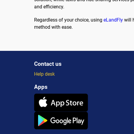
and efficiency.
Regardless of your choice, using
eLandFly
will 
method with ease.
Contact us
Help desk
Apps