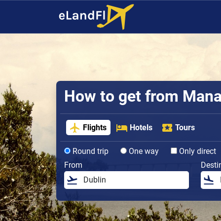
How to get from Manau
Flights
Hotels
Tours
Round trip
One way
Only direct
From
Desti