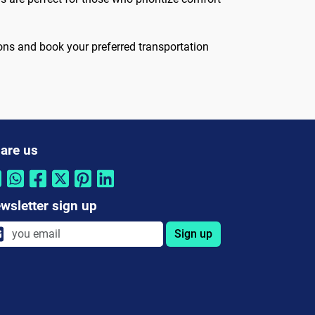
ons and book your preferred transportation
are us
wsletter sign up
Sign up