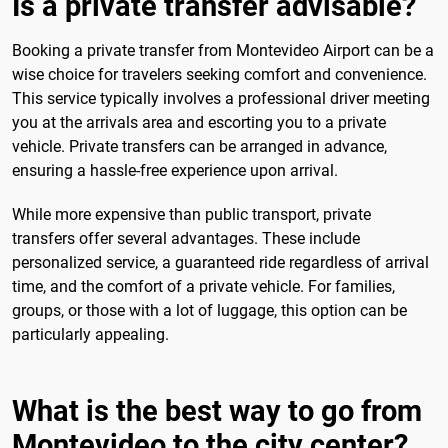
Is a private transfer advisable?
Booking a private transfer from Montevideo Airport can be a
wise choice for travelers seeking comfort and convenience.
This service typically involves a professional driver meeting
you at the arrivals area and escorting you to a private
vehicle. Private transfers can be arranged in advance,
ensuring a hassle-free experience upon arrival.
While more expensive than public transport, private
transfers offer several advantages. These include
personalized service, a guaranteed ride regardless of arrival
time, and the comfort of a private vehicle. For families,
groups, or those with a lot of luggage, this option can be
particularly appealing.
What is the best way to go from
Montevideo to the city center?