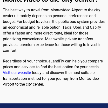
The best way to travel from Montevideo Airport to the city
center ultimately depends on personal preferences and
budget. For budget travelers, the public bus system provides
an economical and reliable option. Taxis, Uber, and Cabify
offer a faster and more direct route, ideal for those
prioritizing convenience. Meanwhile, private transfers
provide a premium experience for those willing to invest in
comfort.
Regardless of your choice, eLandFly can help you compare
prices and services to find the best option for your needs.
Visit our website
today and discover the most suitable
transportation method for your journey from Montevideo
Airport to the city center.