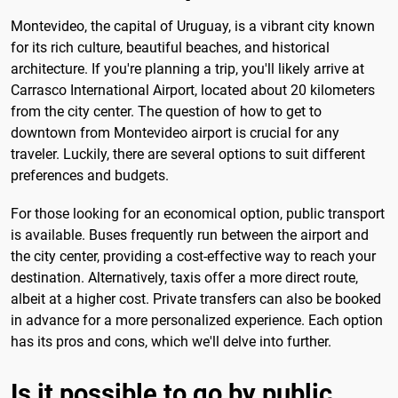
Montevideo, the capital of Uruguay, is a vibrant city known
for its rich culture, beautiful beaches, and historical
architecture. If you're planning a trip, you'll likely arrive at
Carrasco International Airport, located about 20 kilometers
from the city center. The question of how to get to
downtown from Montevideo airport is crucial for any
traveler. Luckily, there are several options to suit different
preferences and budgets.
For those looking for an economical option, public transport
is available. Buses frequently run between the airport and
the city center, providing a cost-effective way to reach your
destination. Alternatively, taxis offer a more direct route,
albeit at a higher cost. Private transfers can also be booked
in advance for a more personalized experience. Each option
has its pros and cons, which we'll delve into further.
Is it possible to go by public