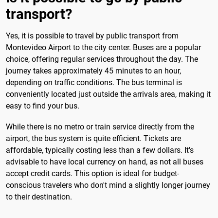
transport?
Yes, it is possible to travel by public transport from
Montevideo Airport to the city center. Buses are a popular
choice, offering regular services throughout the day. The
journey takes approximately 45 minutes to an hour,
depending on traffic conditions. The bus terminal is
conveniently located just outside the arrivals area, making it
easy to find your bus.
While there is no metro or train service directly from the
airport, the bus system is quite efficient. Tickets are
affordable, typically costing less than a few dollars. It's
advisable to have local currency on hand, as not all buses
accept credit cards. This option is ideal for budget-
conscious travelers who don't mind a slightly longer journey
to their destination.