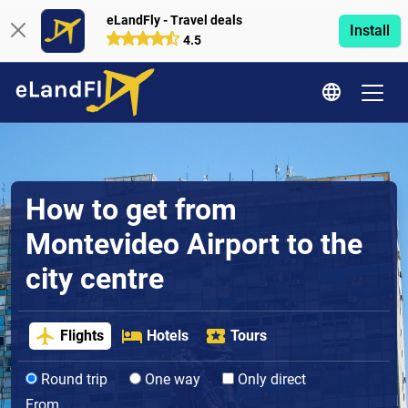
eLandFly - Travel deals
Install
4.5
How to get from
Montevideo Airport to the
city centre
Flights
Hotels
Tours
Round trip
One way
Only direct
From