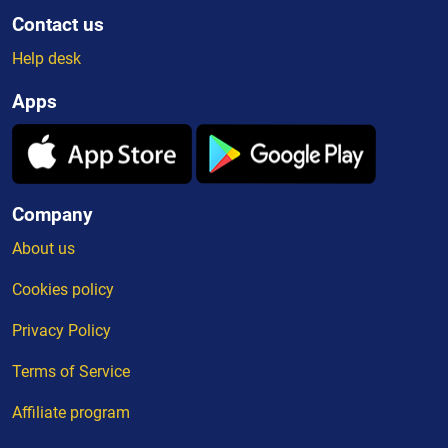
Contact us
Help desk
Apps
Company
About us
Cookies policy
Privacy Policy
Terms of Service
Affiliate program