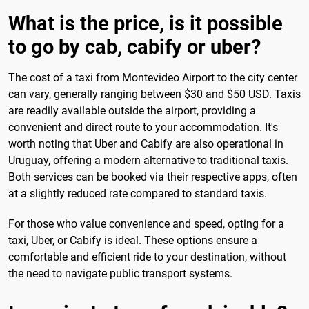
What is the price, is it possible
to go by cab, cabify or uber?
The cost of a taxi from Montevideo Airport to the city center
can vary, generally ranging between $30 and $50 USD. Taxis
are readily available outside the airport, providing a
convenient and direct route to your accommodation. It's
worth noting that Uber and Cabify are also operational in
Uruguay, offering a modern alternative to traditional taxis.
Both services can be booked via their respective apps, often
at a slightly reduced rate compared to standard taxis.
For those who value convenience and speed, opting for a
taxi, Uber, or Cabify is ideal. These options ensure a
comfortable and efficient ride to your destination, without
the need to navigate public transport systems.