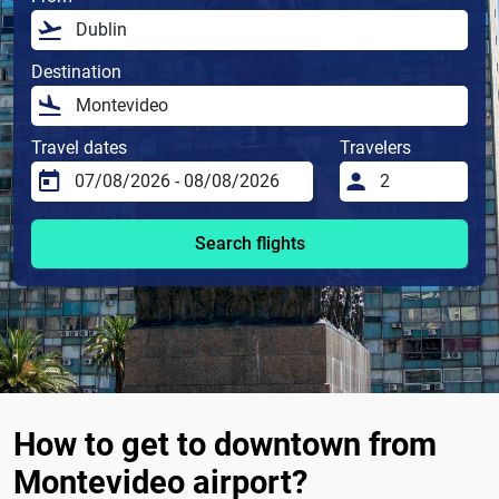
Destination
Travel dates
Travelers
Search flights
How to get to downtown from
Montevideo airport?