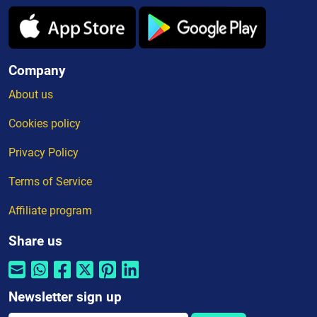
Company
About us
Cookies policy
Privacy Policy
Terms of Service
Affiliate program
Share us
Newsletter sign up