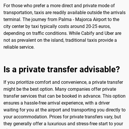
For those who prefer a more direct and private mode of
transportation, taxis are readily available outside the arrivals
terminal. The journey from Palma - Majorca Airport to the
city center by taxi typically costs around 20-25 euros,
depending on traffic conditions. While Cabify and Uber are
not as prevalent on the island, traditional taxis provide a
reliable service.
Is a private transfer advisable?
If you prioritize comfort and convenience, a private transfer
might be the best option. Many companies offer private
transfer services that can be booked in advance. This option
ensures a hassle-free arrival experience, with a driver
waiting for you at the airport and transporting you directly to
your accommodation. Prices for private transfers vary, but
they generally offer a luxurious and stress-free start to your