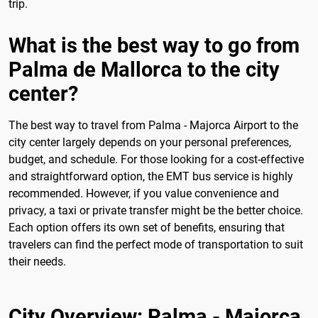
trip.
What is the best way to go from
Palma de Mallorca to the city
center?
The best way to travel from Palma - Majorca Airport to the
city center largely depends on your personal preferences,
budget, and schedule. For those looking for a cost-effective
and straightforward option, the EMT bus service is highly
recommended. However, if you value convenience and
privacy, a taxi or private transfer might be the better choice.
Each option offers its own set of benefits, ensuring that
travelers can find the perfect mode of transportation to suit
their needs.
City Overview: Palma - Majorca