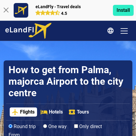
eLandFly - Travel deals
Install
4.5
How to get from Palma,
majorca Airport to the city
centre
Flights
Hotels
Tours
Round trip
One way
Only direct
From