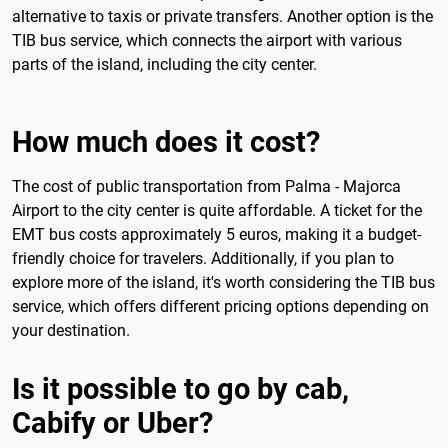
alternative to taxis or private transfers. Another option is the
TIB bus service, which connects the airport with various
parts of the island, including the city center.
How much does it cost?
The cost of public transportation from Palma - Majorca
Airport to the city center is quite affordable. A ticket for the
EMT bus costs approximately 5 euros, making it a budget-
friendly choice for travelers. Additionally, if you plan to
explore more of the island, it's worth considering the TIB bus
service, which offers different pricing options depending on
your destination.
Is it possible to go by cab,
Cabify or Uber?