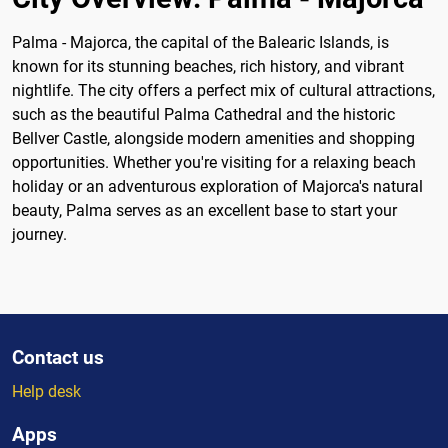
Palma - Majorca, the capital of the Balearic Islands, is
known for its stunning beaches, rich history, and vibrant
nightlife. The city offers a perfect mix of cultural attractions,
such as the beautiful Palma Cathedral and the historic
Bellver Castle, alongside modern amenities and shopping
opportunities. Whether you're visiting for a relaxing beach
holiday or an adventurous exploration of Majorca's natural
beauty, Palma serves as an excellent base to start your
journey.
Contact us
Help desk
Apps