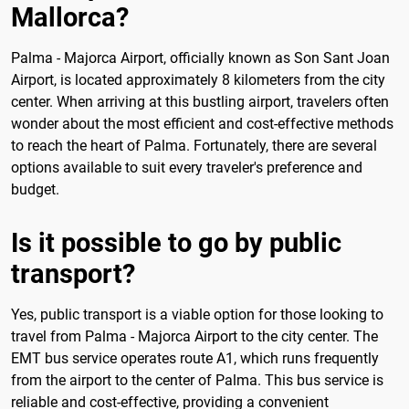
Mallorca?
Palma - Majorca Airport, officially known as Son Sant Joan
Airport, is located approximately 8 kilometers from the city
center. When arriving at this bustling airport, travelers often
wonder about the most efficient and cost-effective methods
to reach the heart of Palma. Fortunately, there are several
options available to suit every traveler's preference and
budget.
Is it possible to go by public
transport?
Yes, public transport is a viable option for those looking to
travel from Palma - Majorca Airport to the city center. The
EMT bus service operates route A1, which runs frequently
from the airport to the center of Palma. This bus service is
reliable and cost-effective, providing a convenient