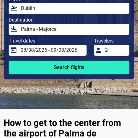
Destination
Travel dates
Travelers
Search flights
How to get to the center from
the airport of Palma de