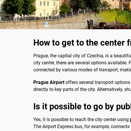
How to get to the center 
Prague, the capital city of Czechia, is a beautifu
city center, there are several options available.
connected by various modes of transport, making
Prague Airport
offers several transport options 
directly to key parts of the city. Alternatively,
Is it possible to go by pub
Yes, it is possible to reach the city center using
The Airport Express bus, for example, connects t