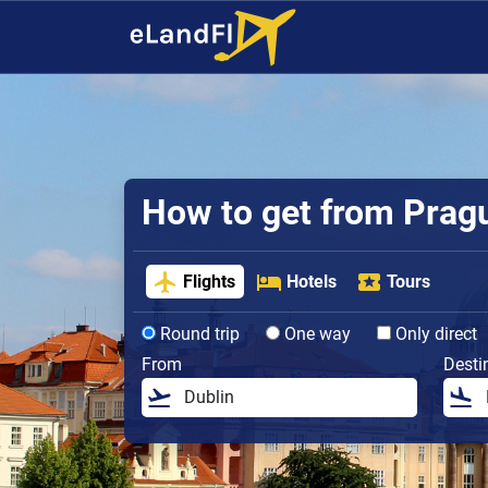
How to get from Prague
Flights
Hotels
Tours
Round trip
One way
Only direct
From
Desti