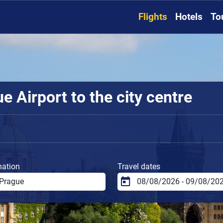
Flights
Hotels
To
 Airport to the city centre
nation
Travel dates