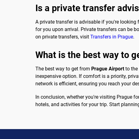
Is a private transfer advi
A private transfer is advisable if you're looki
for you upon arrival. Private transfers can be b
on private transfers, visit
Transfers in Prague
.
What is the best way to g
The best way to get from
Prague Airport
to the
inexpensive option. If comfort is a priority, priv
network is efficient, ensuring you reach your de
In conclusion, whether you're visiting Prague fo
hotels, and activities for your trip. Start plann