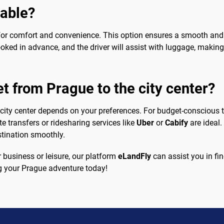
sable?
ng for comfort and convenience. This option ensures a smooth and
ooked in advance, and the driver will assist with luggage, making
et from Prague to the city center?
 city center depends on your preferences. For budget-conscious tr
ate transfers or ridesharing services like
Uber
or
Cabify
are ideal.
stination smoothly.
r business or leisure, our platform
eLandFly
can assist you in find
ing your Prague adventure today!