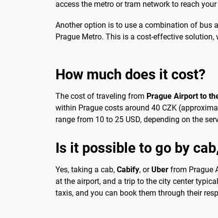
access the metro or tram network to reach your 
Another option is to use a combination of bus a
Prague Metro. This is a cost-effective solution, 
How much does it cost?
The cost of traveling from
Prague Airport to the
within Prague costs around 40 CZK (approximatel
range from 10 to 25 USD, depending on the servi
Is it possible to go by cab
Yes, taking a cab,
Cabify
, or
Uber
from Prague Air
at the airport, and a trip to the city center typi
taxis, and you can book them through their resp