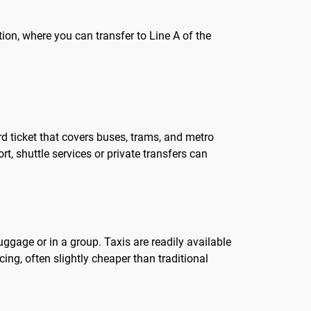
ion, where you can transfer to Line A of the
rd ticket that covers buses, trams, and metro
, shuttle services or private transfers can
luggage or in a group. Taxis are readily available
cing, often slightly cheaper than traditional