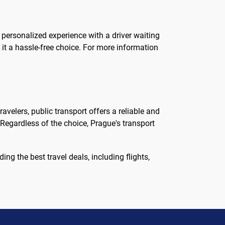
 personalized experience with a driver waiting
 it a hassle-free choice. For more information
avelers, public transport offers a reliable and
 Regardless of the choice, Prague's transport
ing the best travel deals, including flights,