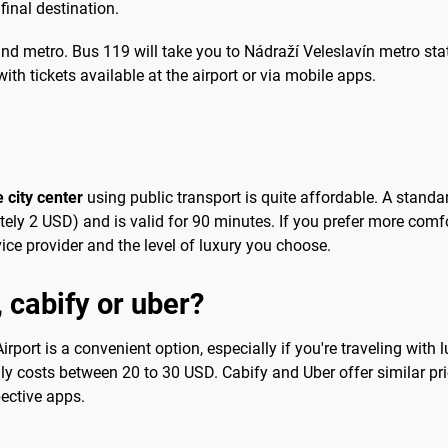
final destination.
nd metro. Bus 119 will take you to Nádraží Veleslavín metro stat
with tickets available at the airport or via mobile apps.
 city center
using public transport is quite affordable. A standa
y 2 USD) and is valid for 90 minutes. If you prefer more comfort
ce provider and the level of luxury you choose.
, cabify or uber?
port is a convenient option, especially if you're traveling with 
cally costs between 20 to 30 USD. Cabify and Uber offer similar pri
ective apps.