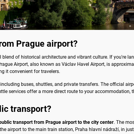
from Prague airport?
l blend of historical architecture and vibrant culture. If you're la
 Prague Airport, also known as Václav Havel Airport, is approximate
 it convenient for travelers.
including buses, shuttles, and private transfers. The official air
 shuttle services offer a more direct route to your accommodation, 
lic transport?
public transport from Prague airport to the city center
. The mos
he airport to the main train station, Praha hlavní nádraží, in ju