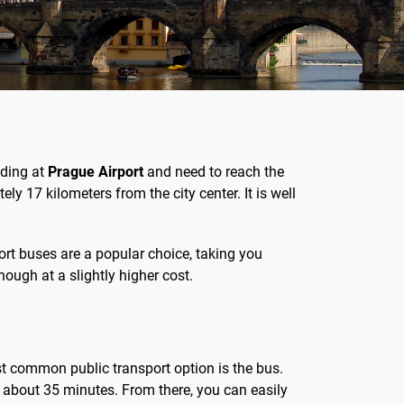
nding at
Prague Airport
and need to reach the
ly 17 kilometers from the city center. It is well
port buses are a popular choice, taking you
though at a slightly higher cost.
t common public transport option is the bus.
st about 35 minutes. From there, you can easily