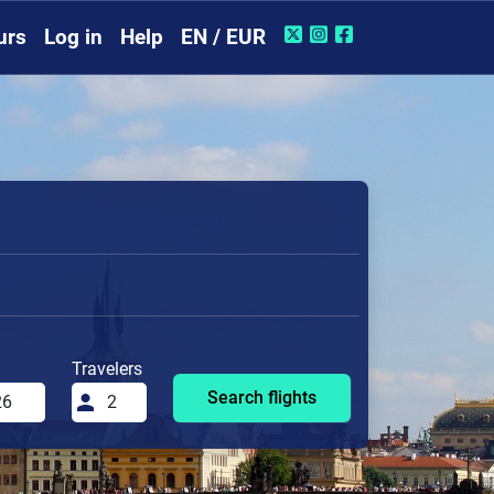
urs
Log in
Help
EN / EUR
Travelers
Search flights