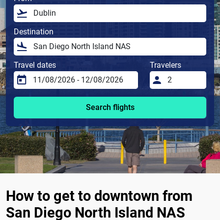
Destination
Travel dates
Travelers
Search flights
How to get to downtown from
San Diego North Island NAS