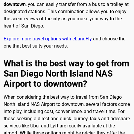
downtown
, you can easily transfer from a bus to a trolley at
designated stations. This combination allows you to enjoy
the scenic views of the city as you make your way to the
heart of San Diego.
Explore more travel options with eLandFly
and choose the
one that best suits your needs.
What is the best way to get from
San Diego North Island NAS
Airport to downtown?
When considering the best way to travel from San Diego
North Island NAS Airport to downtown, several factors come
into play, including cost, convenience, and travel time. For
those seeking a direct and quick journey, taxis and rideshare
services like Uber and Lyft are readily available at the
airport. While these options might be pricier, they offer the