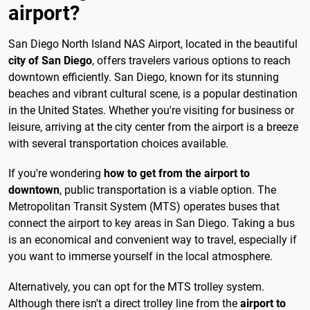
airport?
San Diego North Island NAS Airport, located in the beautiful
city of San Diego
, offers travelers various options to reach
downtown efficiently. San Diego, known for its stunning
beaches and vibrant cultural scene, is a popular destination
in the United States. Whether you're visiting for business or
leisure, arriving at the city center from the airport is a breeze
with several transportation choices available.
If you're wondering
how to get from the airport to
downtown
, public transportation is a viable option. The
Metropolitan Transit System (MTS) operates buses that
connect the airport to key areas in San Diego. Taking a bus
is an economical and convenient way to travel, especially if
you want to immerse yourself in the local atmosphere.
Alternatively, you can opt for the MTS trolley system.
Although there isn't a direct trolley line from the
airport to