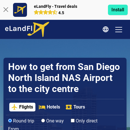
eLandFly - Travel deals
Install
4.5
How to get from San Diego
North Island NAS Airport
to the city centre
Flights
Hotels
Tours
Round trip
One way
Only direct
From