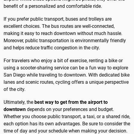
benefit of a personalized and comfortable ride.
If you prefer public transport, buses and trolleys are
excellent choices. The bus routes are well-connected,
making it easy to reach downtown without much hassle.
Moreover, public transportation is environmentally friendly
and helps reduce traffic congestion in the city.
For travelers who enjoy a bit of exercise, renting a bike or
using a scooter-sharing service can be a fun way to explore
San Diego while traveling to downtown. With dedicated bike
lanes and scenic routes, cycling offers a unique perspective
of the city.
Ultimately, the
best way to get from the airport to
downtown
depends on your preferences and budget.
Whether you choose public transport, a taxi, or a shared ride,
each option has its own advantages. Be sure to consider the
time of day and your schedule when making your decision.