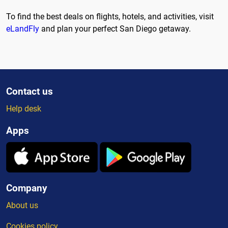
To find the best deals on flights, hotels, and activities, visit
eLandFly
and plan your perfect San Diego getaway.
Contact us
Help desk
Apps
Company
About us
Cookies policy