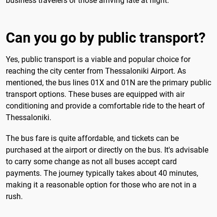
business travelers or those arriving late at night.
Can you go by public transport?
Yes, public transport is a viable and popular choice for
reaching the city center from Thessaloniki Airport. As
mentioned, the bus lines 01X and 01N are the primary public
transport options. These buses are equipped with air
conditioning and provide a comfortable ride to the heart of
Thessaloniki.
The bus fare is quite affordable, and tickets can be
purchased at the airport or directly on the bus. It's advisable
to carry some change as not all buses accept card
payments. The journey typically takes about 40 minutes,
making it a reasonable option for those who are not in a
rush.