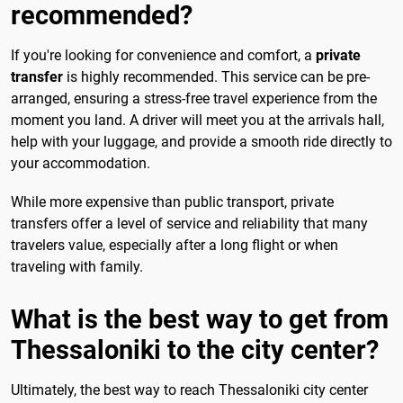
recommended?
If you're looking for convenience and comfort, a
private
transfer
is highly recommended. This service can be pre-
arranged, ensuring a stress-free travel experience from the
moment you land. A driver will meet you at the arrivals hall,
help with your luggage, and provide a smooth ride directly to
your accommodation.
While more expensive than public transport, private
transfers offer a level of service and reliability that many
travelers value, especially after a long flight or when
traveling with family.
What is the best way to get from
Thessaloniki to the city center?
Ultimately, the best way to reach Thessaloniki city center