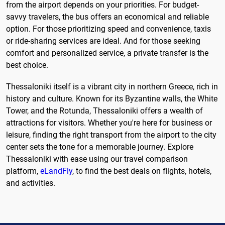
from the airport depends on your priorities. For budget-
savvy travelers, the bus offers an economical and reliable
option. For those prioritizing speed and convenience, taxis
or ride-sharing services are ideal. And for those seeking
comfort and personalized service, a private transfer is the
best choice.
Thessaloniki itself is a vibrant city in northern Greece, rich in
history and culture. Known for its Byzantine walls, the White
Tower, and the Rotunda, Thessaloniki offers a wealth of
attractions for visitors. Whether you're here for business or
leisure, finding the right transport from the airport to the city
center sets the tone for a memorable journey. Explore
Thessaloniki with ease using our travel comparison
platform,
eLandFly
, to find the best deals on flights, hotels,
and activities.