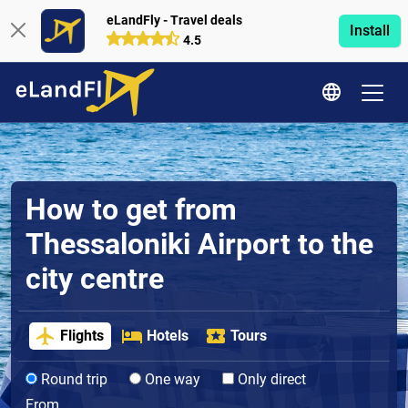
eLandFly - Travel deals
Install
4.5
How to get from
Thessaloniki Airport to the
city centre
Flights
Hotels
Tours
Round trip
One way
Only direct
From