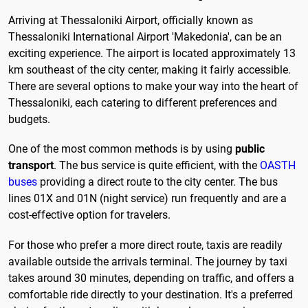
Arriving at Thessaloniki Airport, officially known as
Thessaloniki International Airport 'Makedonia', can be an
exciting experience. The airport is located approximately 13
km southeast of the city center, making it fairly accessible.
There are several options to make your way into the heart of
Thessaloniki, each catering to different preferences and
budgets.
One of the most common methods is by using
public
transport
. The bus service is quite efficient, with the
OASTH
buses
providing a direct route to the city center. The bus
lines 01X and 01N (night service) run frequently and are a
cost-effective option for travelers.
For those who prefer a more direct route, taxis are readily
available outside the arrivals terminal. The journey by taxi
takes around 30 minutes, depending on traffic, and offers a
comfortable ride directly to your destination. It's a preferred