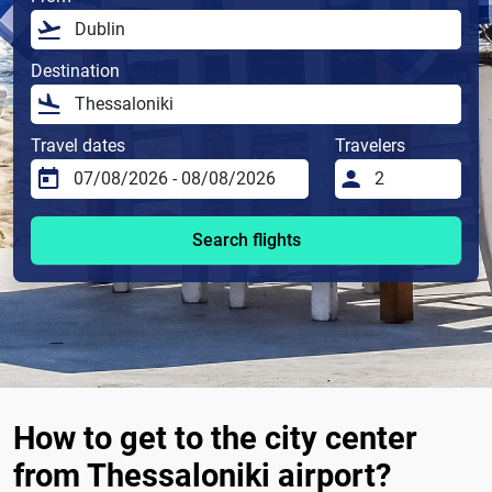
Destination
Travel dates
Travelers
Search flights
How to get to the city center
from Thessaloniki airport?