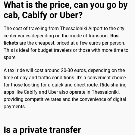
What is the price, can you go by
cab, Cabify or Uber?
The cost of traveling from Thessaloniki Airport to the city
center varies depending on the mode of transport.
Bus
tickets
are the cheapest, priced at a few euros per person.
This is ideal for budget travelers or those with more time to
spare.
A taxi ride will cost around 20-30 euros, depending on the
time of day and traffic conditions. It's a convenient choice
for those looking for a quick and direct route. Ride-sharing
apps like Cabify and Uber also operate in Thessaloniki,
providing competitive rates and the convenience of digital
payments.
Is a private transfer