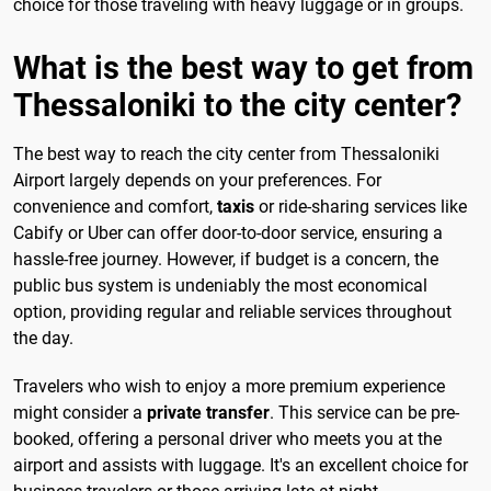
choice for those traveling with heavy luggage or in groups.
What is the best way to get from
Thessaloniki to the city center?
The best way to reach the city center from Thessaloniki
Airport largely depends on your preferences. For
convenience and comfort,
taxis
or ride-sharing services like
Cabify or Uber can offer door-to-door service, ensuring a
hassle-free journey. However, if budget is a concern, the
public bus system is undeniably the most economical
option, providing regular and reliable services throughout
the day.
Travelers who wish to enjoy a more premium experience
might consider a
private transfer
. This service can be pre-
booked, offering a personal driver who meets you at the
airport and assists with luggage. It's an excellent choice for