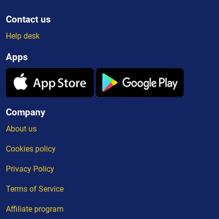
Contact us
Help desk
Apps
Company
About us
Cookies policy
Privacy Policy
Terms of Service
Affiliate program