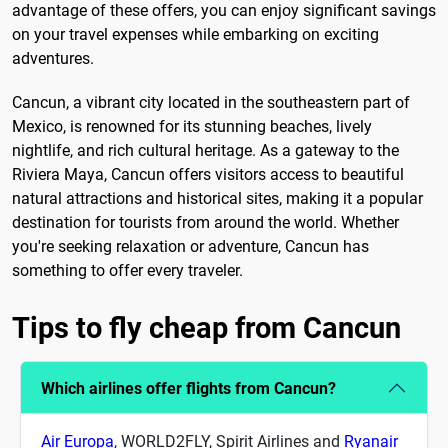
advantage of these offers, you can enjoy significant savings
on your travel expenses while embarking on exciting
adventures.
Cancun, a vibrant city located in the southeastern part of
Mexico, is renowned for its stunning beaches, lively
nightlife, and rich cultural heritage. As a gateway to the
Riviera Maya, Cancun offers visitors access to beautiful
natural attractions and historical sites, making it a popular
destination for tourists from around the world. Whether
you're seeking relaxation or adventure, Cancun has
something to offer every traveler.
Tips to fly cheap from Cancun
Which airlines offer flights from Cancun?
Air Europa
, WORLD2FLY, Spirit Airlines and
Ryanair