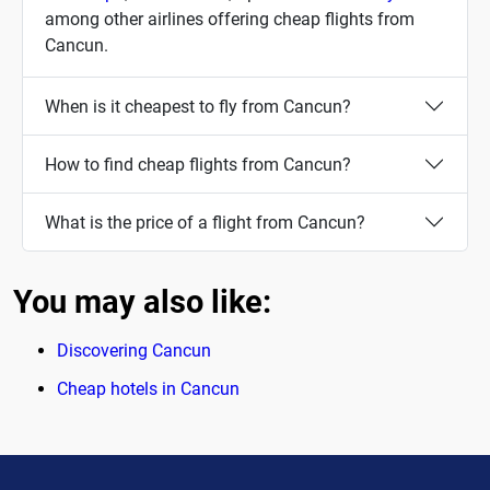
among other airlines offering cheap flights from
Cancun.
When is it cheapest to fly from Cancun?
How to find cheap flights from Cancun?
What is the price of a flight from Cancun?
You may also like:
Discovering Cancun
Cheap hotels in Cancun