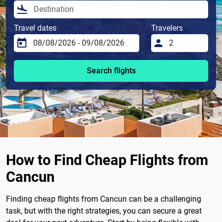
Travel dates
Travelers
Search flights
How to Find Cheap Flights from
Cancun
Finding cheap flights from Cancun can be a challenging
task, but with the right strategies, you can secure a great