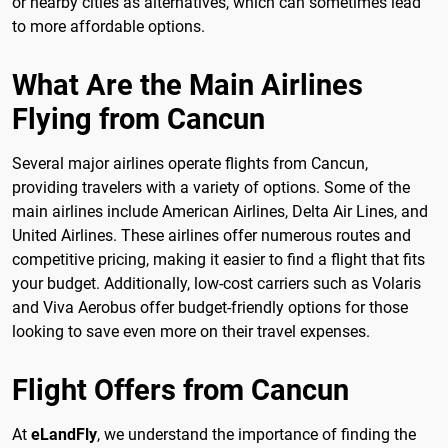
or nearby cities as alternatives, which can sometimes lead
to more affordable options.
What Are the Main Airlines
Flying from Cancun
Several major airlines operate flights from Cancun,
providing travelers with a variety of options. Some of the
main airlines include American Airlines, Delta Air Lines, and
United Airlines. These airlines offer numerous routes and
competitive pricing, making it easier to find a flight that fits
your budget. Additionally, low-cost carriers such as Volaris
and Viva Aerobus offer budget-friendly options for those
looking to save even more on their travel expenses.
Flight Offers from Cancun
At
eLandFly
, we understand the importance of finding the