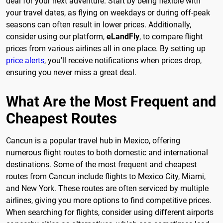
deal for your next adventure. Start by being flexible with
your travel dates, as flying on weekdays or during off-peak
seasons can often result in lower prices. Additionally,
consider using our platform,
eLandFly
, to compare flight
prices from various airlines all in one place. By setting up
price alerts
, you'll receive notifications when prices drop,
ensuring you never miss a great deal.
What Are the Most Frequent and
Cheapest Routes
Cancun is a popular travel hub in Mexico, offering
numerous flight routes to both domestic and international
destinations. Some of the most frequent and cheapest
routes from Cancun include flights to Mexico City, Miami,
and New York. These routes are often serviced by multiple
airlines, giving you more options to find competitive prices.
When searching for flights, consider using different airports