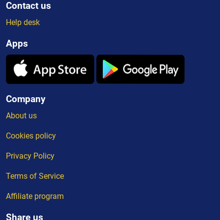
Contact us
Help desk
Apps
Company
About us
Cookies policy
Privacy Policy
Terms of Service
Affiliate program
Share us