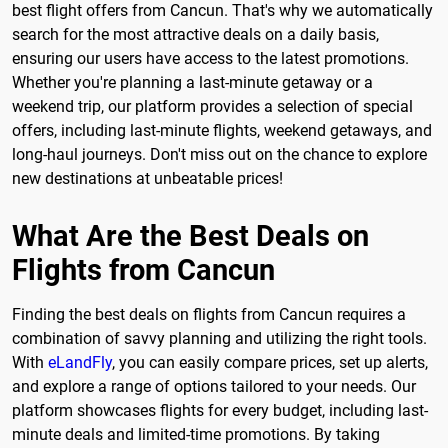
best flight offers from Cancun. That's why we automatically
search for the most attractive deals on a daily basis,
ensuring our users have access to the latest promotions.
Whether you're planning a last-minute getaway or a
weekend trip, our platform provides a selection of special
offers, including last-minute flights, weekend getaways, and
long-haul journeys. Don't miss out on the chance to explore
new destinations at unbeatable prices!
What Are the Best Deals on
Flights from Cancun
Finding the best deals on flights from Cancun requires a
combination of savvy planning and utilizing the right tools.
With
eLandFly
, you can easily compare prices, set up alerts,
and explore a range of options tailored to your needs. Our
platform showcases flights for every budget, including last-
minute deals and limited-time promotions. By taking