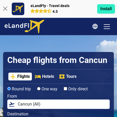
eLandFly - Travel deals
Install
4.5
Cheap flights from Cancun
Flights
Hotels
Tours
Round trip
One way
Only direct
From
Destination