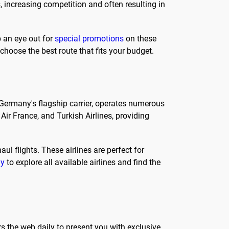
s, increasing competition and often resulting in
p an eye out for
special promotions
on these
 choose the best route that fits your budget.
s Germany's flagship carrier, operates numerous
Air France, and Turkish Airlines, providing
ul flights. These airlines are perfect for
ly
to explore all available airlines and find the
s the web daily to present you with exclusive