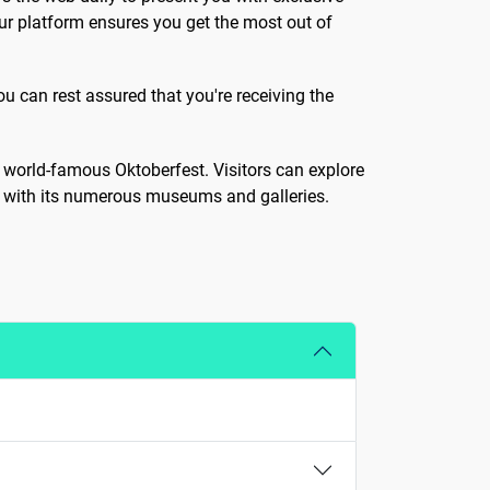
ur platform ensures you get the most out of
ou can rest assured that you're receiving the
nd world-famous Oktoberfest. Visitors can explore
ne with its numerous museums and galleries.