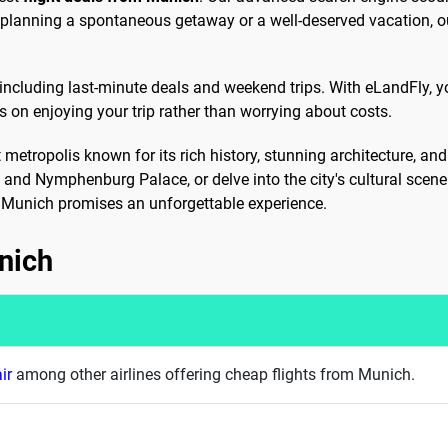
e planning a spontaneous getaway or a well-deserved vacation, o
 including last-minute deals and weekend trips. With eLandFly, y
s on enjoying your trip rather than worrying about costs.
nt metropolis known for its rich history, stunning architecture, a
, and Nymphenburg Palace, or delve into the city's cultural sce
e, Munich promises an unforgettable experience.
nich
ir
among other airlines offering cheap flights from Munich.