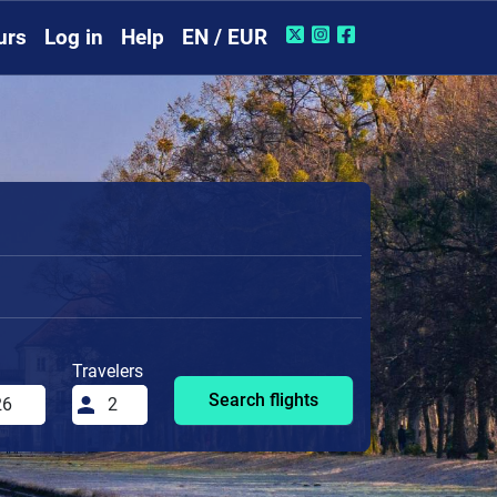
urs
Log in
Help
EN / EUR
Travelers
Search flights