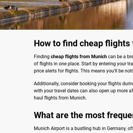
How to find cheap flight
Finding
cheap flights from Munich
can be a br
of flights in one place. Start by entering your t
price alerts for flights. This means you'll be n
Additionally, consider booking your flights dur
with your travel dates can also open up more af
haul flights from Munich.
What are the most freque
Munich Airport is a bustling hub in Germany, o