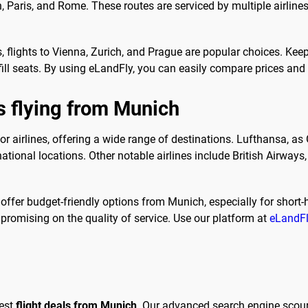
on, Paris, and Rome. These routes are serviced by multiple airline
s, flights to Vienna, Zurich, and Prague are popular choices. Kee
 fill seats. By using eLandFly, you can easily compare prices and
s flying from Munich
or airlines, offering a wide range of destinations. Lufthansa, a
tional locations. Other notable airlines include British Airways, 
offer budget-friendly options from Munich, especially for short-ha
mpromising on the quality of service. Use our platform at
eLandF
best
flight deals from Munich
. Our advanced search engine scour