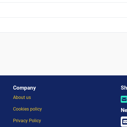
Company
Sh
About us
Cookies policy
Ne
Privacy Policy