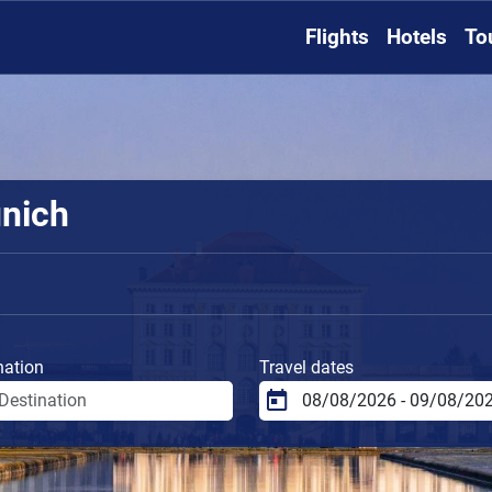
Flights
Hotels
To
unich
nation
Travel dates