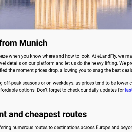
s from Munich
eeze when you know where and how to look. At eLandFly, we mak
ravel details on our platform and let us do the heavy lifting. We 
otified the moment prices drop, allowing you to snag the best deal
ing off-peak seasons or on weekdays, as prices tend to be lower 
fordable options. Don't forget to check our daily updates for
las
nt and cheapest routes
ffering numerous routes to destinations across Europe and bey