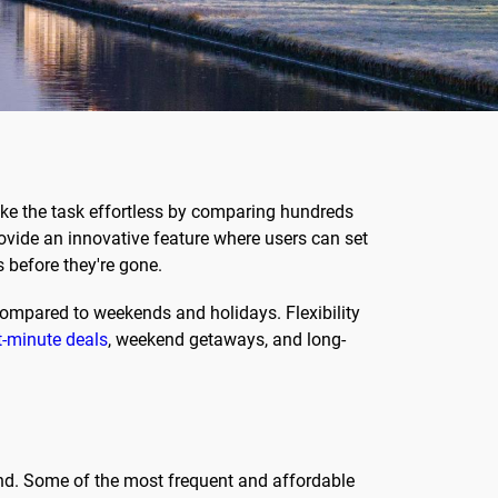
e the task effortless by comparing hundreds
provide an innovative feature where users can set
s before they're gone.
compared to weekends and holidays. Flexibility
t-minute deals
, weekend getaways, and long-
ond. Some of the most frequent and affordable