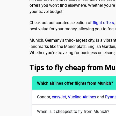
offers you won't find elsewhere. Whether you'r
your travel budget.
Check out our curated selection of
flight offers
,
best value for your money, allowing you to focu
Munich, Germany's third-largest city, is a vibra
landmarks like the Marienplatz, English Garden
Whether you're traveling for business or leisur
Tips to fly cheap from Mu
Which airlines offer flights from Munich?
Condor,
easyJet
,
Vueling Airlines
and
Ryana
When is it cheapest to fly from Munich?