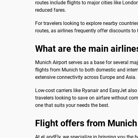
routes include flights to major cities like Lond
reduced fares.
For travelers looking to explore nearby countrie
routes, as airlines frequently offer discounts to
What are the main airline
Munich Airport serves as a base for several maj
flights from Munich to both domestic and interna
extensive connectivity across Europe and Asia.
Low-cost carriers like Ryanair and EasyJet also 
travelers looking to save on airfare without co
one that suits your needs the best.
Flight offers from Munich
At eLandFly, we specialize in bringing you the 