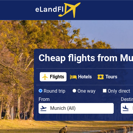
Cheap flights from M
Flights
Hotels
Tours
Round trip
One way
Only direct
From
Desti