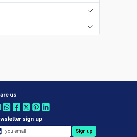
are us
wsletter sign up
Sign up