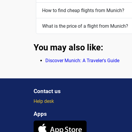
How to find cheap flights from Munich?
What is the price of a flight from Munich?
You may also like:
Discover Munich: A Traveler's Guide
Contact us
Help desk
Apps