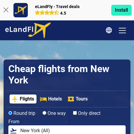
eLandFly - Travel deals
Install
4.5
Cheap flights from New
York
Flights
Hotels
Tours
Round trip
One way
Only direct
From