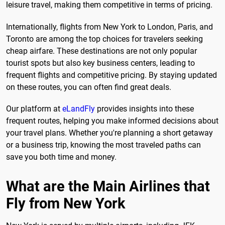
leisure travel, making them competitive in terms of pricing.
Internationally, flights from New York to London, Paris, and
Toronto are among the top choices for travelers seeking
cheap airfare. These destinations are not only popular
tourist spots but also key business centers, leading to
frequent flights and competitive pricing. By staying updated
on these routes, you can often find great deals.
Our platform at
eLandFly
provides insights into these
frequent routes, helping you make informed decisions about
your travel plans. Whether you're planning a short getaway
or a business trip, knowing the most traveled paths can
save you both time and money.
What are the Main Airlines that
Fly from New York