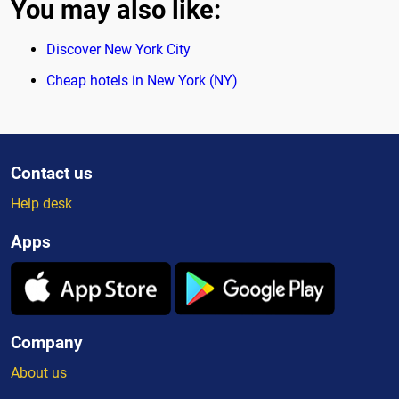
You may also like:
Discover New York City
Cheap hotels in New York (NY)
Contact us
Help desk
Apps
Company
About us