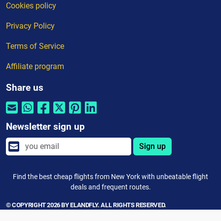
Cookies policy
Privacy Policy
Terms of Service
Affiliate program
Share us
Newsletter sign up
Sign up
Find the best cheap flights from New York with unbeatable flight
deals and frequent routes.
© COPYRIGHT 2026 BY ELANDFLY. ALL RIGHTS RESERVED.