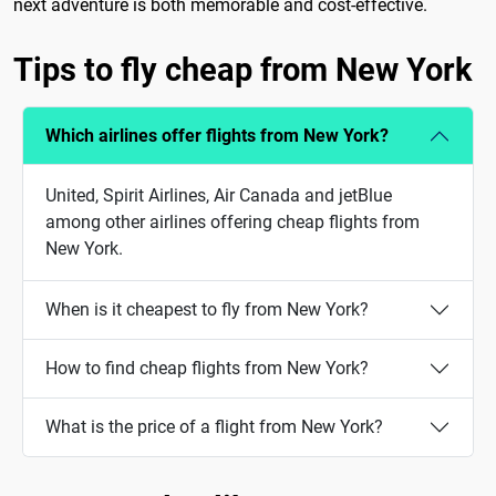
next adventure is both memorable and cost-effective.
Tips to fly cheap from New York
Which airlines offer flights from New York?
United, Spirit Airlines, Air Canada and jetBlue
among other airlines offering cheap flights from
New York.
When is it cheapest to fly from New York?
How to find cheap flights from New York?
What is the price of a flight from New York?