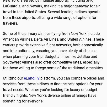
New York is served by multiple airports, including JFK,
LaGuardia, and Newark, making it a major gateway for air
travel in the United States. Several leading airlines operate
from these airports, offering a wide range of options for
travelers.
Some of the primary airlines flying from New York include
American Airlines, Delta Air Lines, and United Airlines. These
carriers provide extensive flight networks, both domestically
and internationally, ensuring you have plenty of choices
when planning your trip. Budget airlines like JetBlue and
Southwest Airlines also offer competitive rates, especially
for those willing to forego some of the traditional amenities.
Utilizing our
eLandFly
platform, you can compare prices and
services from these airlines to find the best options for your
travel needs. Whether you're looking for luxury or budget-
friendly flights, New York's diverse airline offerings have
something for everyone.