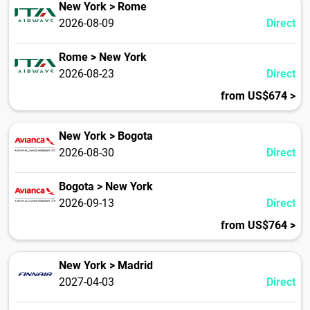
New York > Rome
2026-08-09
Direct
Rome > New York
2026-08-23
Direct
from US$674 >
New York > Bogota
2026-08-30
Direct
Bogota > New York
2026-09-13
Direct
from US$764 >
New York > Madrid
2027-04-03
Direct