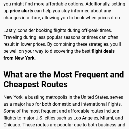
you might find more affordable options. Additionally, setting
up
price alerts
can help you stay informed about any
changes in airfare, allowing you to book when prices drop.
Lastly, consider booking flights during off-peak times.
Traveling during less popular seasons or times can often
result in lower prices. By combining these strategies, you'll
be well on your way to discovering the best
flight deals
from New York
.
What are the Most Frequent and
Cheapest Routes
New York, a bustling metropolis in the United States, serves
as a major hub for both domestic and international flights.
Some of the most frequent and affordable routes include
flights to major U.S. cities such as Los Angeles, Miami, and
Chicago. These routes are popular due to both business and