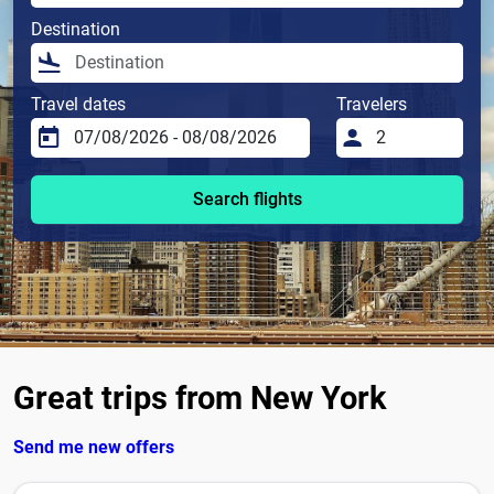
Destination
Travel dates
Travelers
Search flights
Great trips from New York
Send me new offers