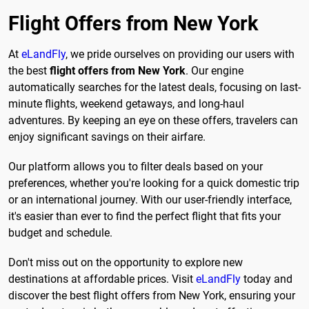
Flight Offers from New York
At
eLandFly
, we pride ourselves on providing our users with
the best
flight offers from New York
. Our engine
automatically searches for the latest deals, focusing on last-
minute flights, weekend getaways, and long-haul
adventures. By keeping an eye on these offers, travelers can
enjoy significant savings on their airfare.
Our platform allows you to filter deals based on your
preferences, whether you're looking for a quick domestic trip
or an international journey. With our user-friendly interface,
it's easier than ever to find the perfect flight that fits your
budget and schedule.
Don't miss out on the opportunity to explore new
destinations at affordable prices. Visit
eLandFly
today and
discover the best flight offers from New York, ensuring your