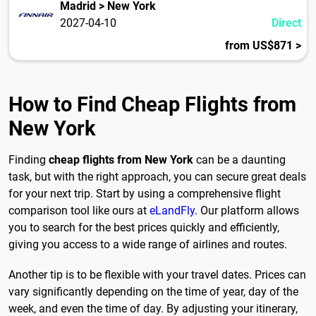
Madrid > New York
2027-04-10
Direct
from US$871 >
How to Find Cheap Flights from
New York
Finding
cheap flights from New York
can be a daunting
task, but with the right approach, you can secure great deals
for your next trip. Start by using a comprehensive flight
comparison tool like ours at
eLandFly
. Our platform allows
you to search for the best prices quickly and efficiently,
giving you access to a wide range of airlines and routes.
Another tip is to be flexible with your travel dates. Prices can
vary significantly depending on the time of year, day of the
week, and even the time of day. By adjusting your itinerary,