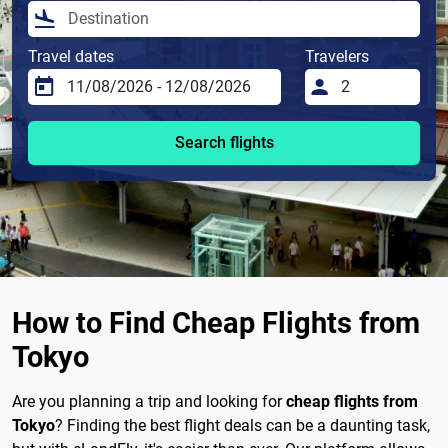
Travel dates
Travelers
Search flights
How to Find Cheap Flights from
Tokyo
Are you planning a trip and looking for
cheap flights from
Tokyo
? Finding the best flight deals can be a daunting task,