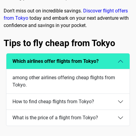
Don't miss out on incredible savings.
Discover flight offers
from Tokyo
today and embark on your next adventure with
confidence and savings in your pocket.
Tips to fly cheap from Tokyo
Which airlines offer flights from Tokyo?
among other airlines offering cheap flights from
Tokyo.
How to find cheap flights from Tokyo?
What is the price of a flight from Tokyo?