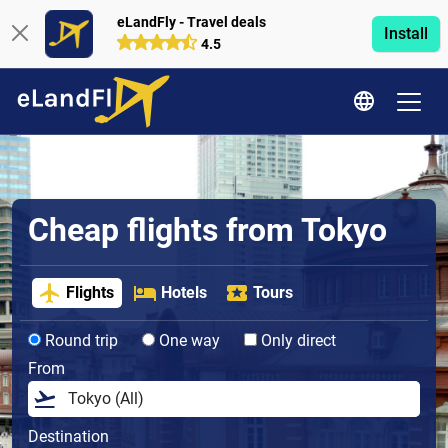
eLandFly - Travel deals
Install
4.5
Cheap flights from Tokyo
Flights
Hotels
Tours
Round trip
One way
Only direct
From
Destination