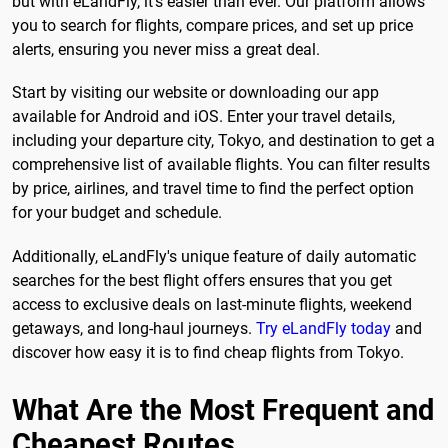
but with eLandFly, it's easier than ever. Our platform allows
you to search for flights, compare prices, and set up price
alerts, ensuring you never miss a great deal.
Start by visiting our website or downloading our app
available for Android and iOS. Enter your travel details,
including your departure city, Tokyo, and destination to get a
comprehensive list of available flights. You can filter results
by price, airlines, and travel time to find the perfect option
for your budget and schedule.
Additionally, eLandFly's unique feature of daily automatic
searches for the best flight offers ensures that you get
access to exclusive deals on last-minute flights, weekend
getaways, and long-haul journeys.
Try eLandFly today
and
discover how easy it is to find cheap flights from Tokyo.
What Are the Most Frequent and
Cheapest Routes