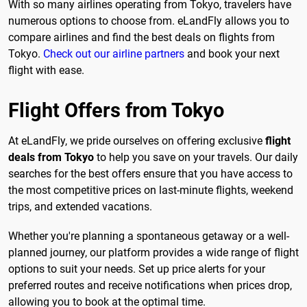
With so many airlines operating from Tokyo, travelers have
numerous options to choose from. eLandFly allows you to
compare airlines and find the best deals on flights from
Tokyo.
Check out our airline partners
and book your next
flight with ease.
Flight Offers from Tokyo
At eLandFly, we pride ourselves on offering exclusive
flight
deals from Tokyo
to help you save on your travels. Our daily
searches for the best offers ensure that you have access to
the most competitive prices on last-minute flights, weekend
trips, and extended vacations.
Whether you're planning a spontaneous getaway or a well-
planned journey, our platform provides a wide range of flight
options to suit your needs. Set up price alerts for your
preferred routes and receive notifications when prices drop,
allowing you to book at the optimal time.