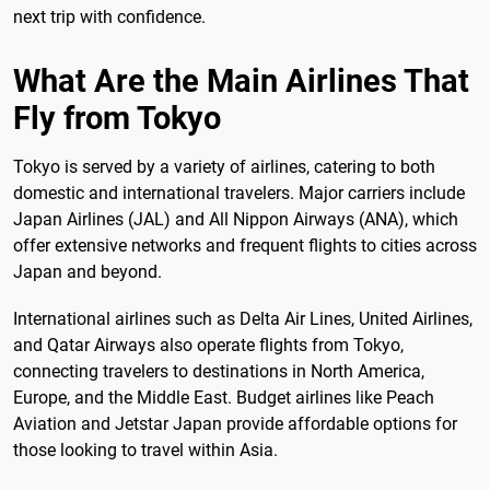
next trip with confidence.
What Are the Main Airlines That
Fly from Tokyo
Tokyo is served by a variety of airlines, catering to both
domestic and international travelers. Major carriers include
Japan Airlines (JAL) and All Nippon Airways (ANA), which
offer extensive networks and frequent flights to cities across
Japan and beyond.
International airlines such as Delta Air Lines, United Airlines,
and Qatar Airways also operate flights from Tokyo,
connecting travelers to destinations in North America,
Europe, and the Middle East. Budget airlines like Peach
Aviation and Jetstar Japan provide affordable options for
those looking to travel within Asia.