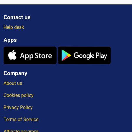
Contact us
Help desk
Apps
Company
About us
Cookies policy
Privacy Policy
Terms of Service
Affiliate program