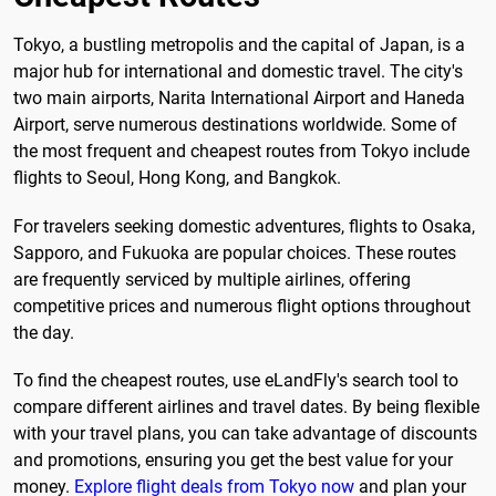
Tokyo, a bustling metropolis and the capital of Japan, is a
major hub for international and domestic travel. The city's
two main airports, Narita International Airport and Haneda
Airport, serve numerous destinations worldwide. Some of
the most frequent and cheapest routes from Tokyo include
flights to Seoul, Hong Kong, and Bangkok.
For travelers seeking domestic adventures, flights to Osaka,
Sapporo, and Fukuoka are popular choices. These routes
are frequently serviced by multiple airlines, offering
competitive prices and numerous flight options throughout
the day.
To find the cheapest routes, use eLandFly's search tool to
compare different airlines and travel dates. By being flexible
with your travel plans, you can take advantage of discounts
and promotions, ensuring you get the best value for your
money.
Explore flight deals from Tokyo now
and plan your