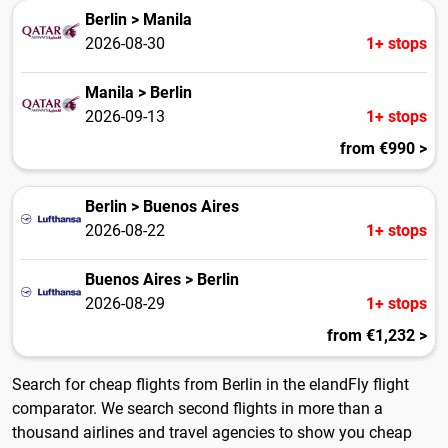
Berlin > Manila
2026-08-30
1+ stops
Manila > Berlin
2026-09-13
1+ stops
from €990 >
Berlin > Buenos Aires
2026-08-22
1+ stops
Buenos Aires > Berlin
2026-08-29
1+ stops
from €1,232 >
Search for cheap flights from Berlin in the elandFly flight
comparator. We search second flights in more than a
thousand airlines and travel agencies to show you cheap