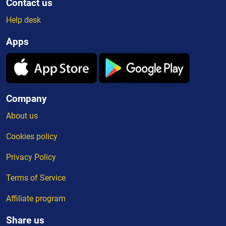
Contact us
Help desk
Apps
Company
About us
Cookies policy
Privacy Policy
Terms of Service
Affiliate program
Share us