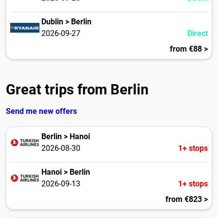
Dublin > Berlin
2026-09-27
Direct
from €88 >
Great trips from Berlin
Send me new offers
Berlin > Hanoi
2026-08-30
1+ stops
Hanoi > Berlin
2026-09-13
1+ stops
from €823 >