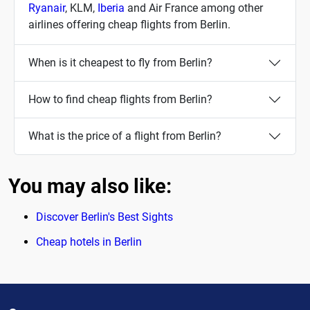
Ryanair
, KLM,
Iberia
and Air France among other
airlines offering cheap flights from Berlin.
When is it cheapest to fly from Berlin?
How to find cheap flights from Berlin?
What is the price of a flight from Berlin?
You may also like:
Discover Berlin's Best Sights
Cheap hotels in Berlin