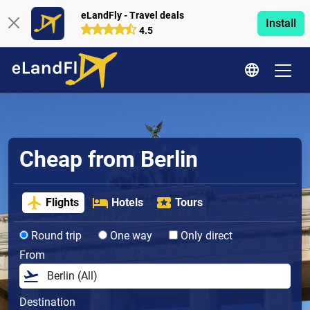
eLandFly - Travel deals
Install
4.5
Cheap from Berlin
Flights
Hotels
Tours
Round trip
One way
Only direct
From
Destination