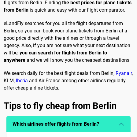
flights from Berlin. Finding
the best prices for plane tickets
from Berlin
is quick and easy with our flight comparator.
eLandFly searches for you all the flight departures from
Berlin, so you can book your plane tickets from Berlin at a
good price directly with the airlines or through a travel
agency. Also, if you are not sure what your next destination
will be,
you can search for flights from Berlin to
anywhere
and we will show you the cheapest destinations.
We search daily for the best flight deals from Berlin,
Ryanair
,
KLM,
Iberia
and Air France among other airlines regularly
offer cheap airline tickets.
Tips to fly cheap from Berlin
Which airlines offer flights from Berlin?