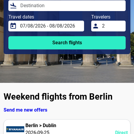
Travel dates
Travelers
Search flights
Weekend flights from Berlin
Send me new offers
Berlin > Dublin
2026-09-25
Direct